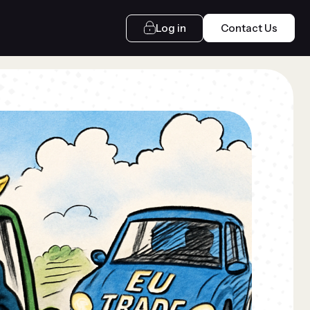
Log in
Contact Us