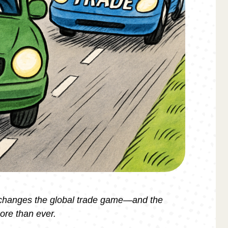
 changes the global trade game—and the
ore than ever.