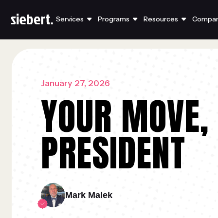
Services
Programs
Resources
Compa
January 27, 2026
YOUR MOVE,
PRESIDENT
Mark Malek