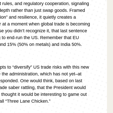
 rules, and regulatory cooperation, signaling
n depth rather than just swap goods. Framed
ion” and resilience, it quietly creates a
or at a moment when global trade is becoming
e you didn’t recognize it, that last sentence
ing to end-run the US. Remember that EU
round 15% (50% on metals) and India 50%.
ts to “diversify” US trade risks with this new
 the administration, which has not yet–at
–responded. One would think, based on last
de saber rattling, that the President would
I thought it would be interesting to game out
all “Three Lane Chicken.”