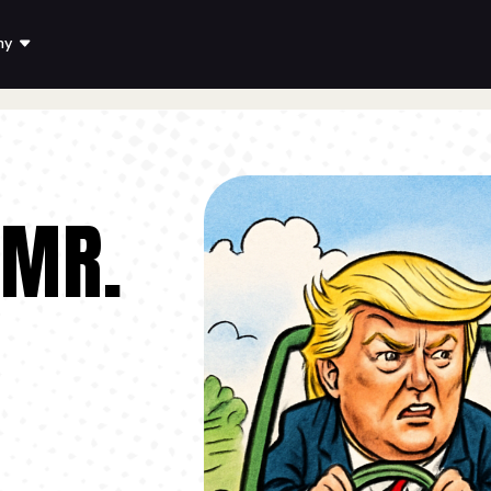
ny
 MR.