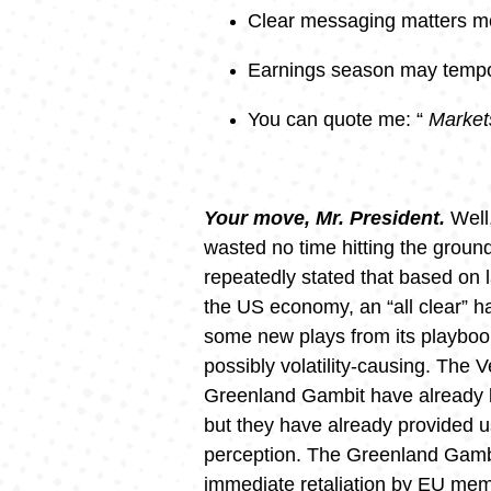
Clear messaging matters m
Earnings season may tempor
You can quote me: “
Markets
Your move, Mr. President.
Well
wasted no time hitting the ground
repeatedly stated that based on l
the US economy, an “all clear” ha
some new plays from its playbook.
possibly volatility-causing. The V
Greenland Gambit have already b
but they have already provided us 
perception. The Greenland Gambi
immediate retaliation by EU me