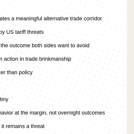
ates a meaningful alternative trade corridor
y US tariff threats
s the outcome both sides want to avoid
an action in trade brinkmanship
er than policy
tiny
havior at the margin, not overnight outcomes
it remains a threat