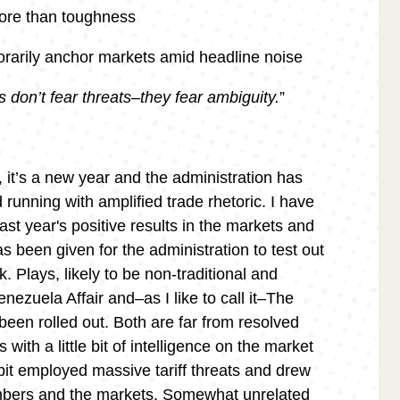
ore than toughness
arily anchor markets amid headline noise
 don’t fear threats–they fear ambiguity.
”
, it’s a new year and the administration has
 running with amplified trade rhetoric. I have
ast year's positive results in the markets and
s been given for the administration to test out
 Plays, likely to be non-traditional and
enezuela Affair and–as I like to call it–The
een rolled out. Both are far from resolved
with a little bit of intelligence on the market
t employed massive tariff threats and drew
mbers and the markets. Somewhat unrelated