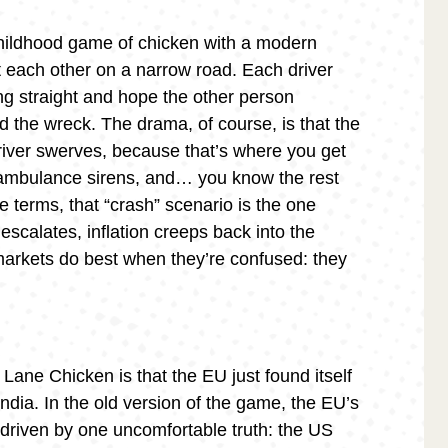
childhood game of chicken with a modern
 each other on a narrow road. Each driver
ng straight and hope the other person
d the wreck. The drama, of course, is that the
river swerves, because that’s where you get
 ambulance sirens, and… you know the rest
 terms, that “crash” scenario is the one
n escalates, inflation creeps back into the
markets do best when they’re confused: they
 Lane Chicken is that the EU just found itself
India. In the old version of the game, the EU’s
y driven by one uncomfortable truth: the US