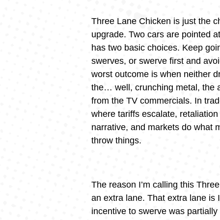
Three Lane Chicken is just the 
upgrade. Two cars are pointed at
has two basic choices. Keep goi
swerves, or swerve first and avoi
worst outcome is when neither d
the… well, crunching metal, the
from the TV commercials. In trade
where tariffs escalate, retaliatio
narrative, and markets do what 
throw things.
The reason I’m calling this Three
an extra lane. That extra lane is 
incentive to swerve was partiall