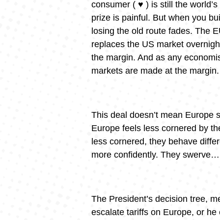
consumer ( ♥️ ) is still the world’
prize is painful. But when you bui
losing the old route fades. The E
replaces the US market overnight
the margin. And as any economist
markets are made at the margin.
This deal doesn’t mean Europe s
Europe feels less cornered by th
less cornered, they behave differ
more confidently. They swerve… em
The President’s decision tree, m
escalate tariffs on Europe, or he