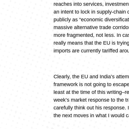
reaches into services, investment
an intent to lock in supply-chai
publicly as “economic diversificat
massive alternative trade corrid
more fragmented, not less. In cas
really means that the EU is try
imports are currently tariffed a
Clearly, the EU and India’s attemp
framework is not going to escape
least at the time of this writing
week’s market response to the tra
carefully think out his response. 
the next moves in what I would c