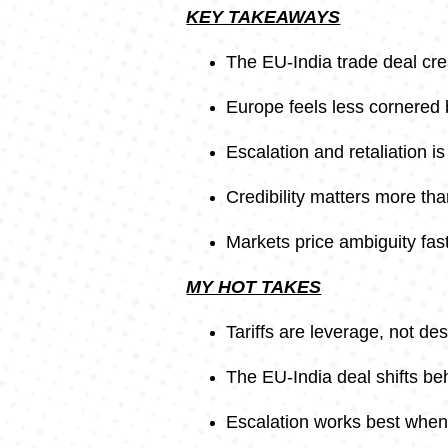
KEY TAKEAWAYS
The EU-India trade deal cre
Europe feels less cornered b
Escalation and retaliation i
Credibility matters more th
Markets price ambiguity fast
MY HOT TAKES
Tariffs are leverage, not des
The EU-India deal shifts be
Escalation works best when 