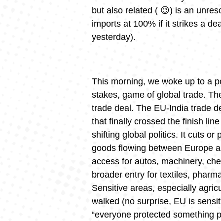
but also related ( 😉) is an unre
imports at 100% if it strikes a d
yesterday).
This morning, we woke up to a po
stakes, game of global trade. 
trade deal. The EU-India trade d
that finally crossed the finish li
shifting global politics. It cuts or
goods flowing between Europe an
access for autos, machinery, chem
broader entry for textiles, phar
Sensitive areas, especially agric
walked (no surprise, EU is sensit
“everyone protected something po