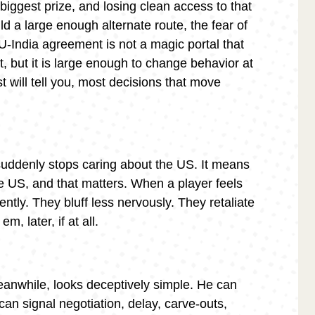
s biggest prize, and losing clean access to that
ld a large enough alternate route, the fear of
U-India agreement is not a magic portal that
, but it is large enough to change behavior at
 will tell you, most decisions that move
uddenly stops caring about the US. It means
e US, and that matters. When a player feels
ently. They bluff less nervously. They retaliate
, later, if at all.
eanwhile, looks deceptively simple. He can
 can signal negotiation, delay, carve-outs,