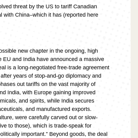
solved threat by the US to tariff Canadian
eal with China–which it has (reported here
ssible new chapter in the ongoing, high
The EU and India have announced a massive
eal is a long-negotiated free-trade agreement
ne after years of stop-and-go diplomacy and
 phases out tariffs on the vast majority of
d India, with Europe gaining improved
icals, and spirits, while India secures
maceuticals, and manufactured exports.
ulture, were carefully carved out or slow-
ive to those), which is trade-speak for
litically important.” Beyond goods, the deal