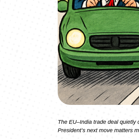
The EU–India trade deal quietly
President’s next move matters m