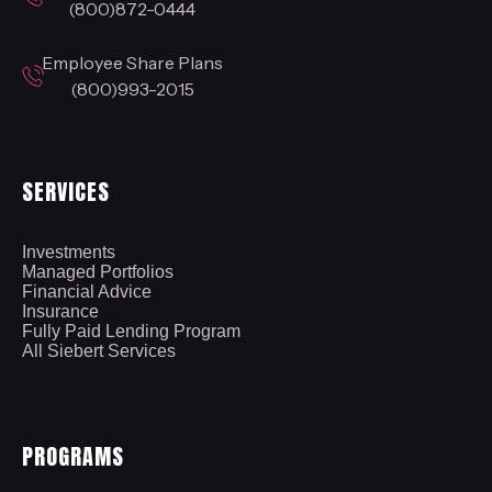
(800)872-0444
Employee Share Plans
(800)993-2015
SERVICES
Investments
Managed Portfolios
Financial Advice
Insurance
Fully Paid Lending Program
All Siebert Services
PROGRAMS