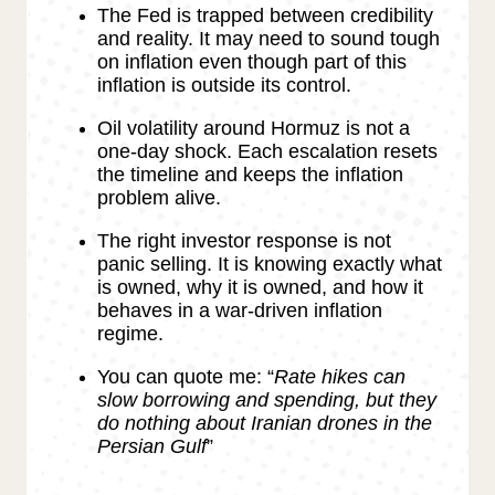
The Fed is trapped between credibility
and reality. It may need to sound tough
on inflation even though part of this
inflation is outside its control.
Oil volatility around Hormuz is not a
one-day shock. Each escalation resets
the timeline and keeps the inflation
problem alive.
The right investor response is not
panic selling. It is knowing exactly what
is owned, why it is owned, and how it
behaves in a war-driven inflation
regime.
You can quote me: “
Rate hikes can
slow borrowing and spending, but they
do nothing about Iranian drones in the
Persian Gulf
”