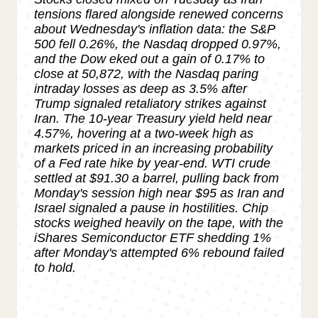
tensions flared alongside renewed concerns
about Wednesday's inflation data: the S&P
500 fell 0.26%, the Nasdaq dropped 0.97%,
and the Dow eked out a gain of 0.17% to
close at 50,872, with the Nasdaq paring
intraday losses as deep as 3.5% after
Trump signaled retaliatory strikes against
Iran. The 10-year Treasury yield held near
4.57%, hovering at a two-week high as
markets priced in an increasing probability
of a Fed rate hike by year-end. WTI crude
settled at $91.30 a barrel, pulling back from
Monday's session high near $95 as Iran and
Israel signaled a pause in hostilities. Chip
stocks weighed heavily on the tape, with the
iShares Semiconductor ETF shedding 1%
after Monday's attempted 6% rebound failed
to hold.