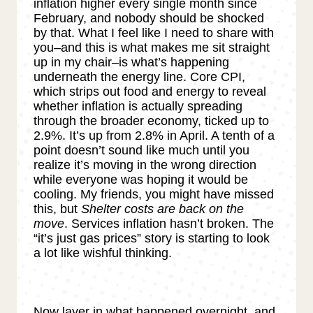
inflation higher every single month since
February, and nobody should be shocked
by that. What I feel like I need to share with
you–and this is what makes me sit straight
up in my chair–is what’s happening
underneath the energy line. Core CPI,
which strips out food and energy to reveal
whether inflation is actually spreading
through the broader economy, ticked up to
2.9%. It’s up from 2.8% in April. A tenth of a
point doesn’t sound like much until you
realize it’s moving in the wrong direction
while everyone was hoping it would be
cooling. My friends, you might have missed
this, but
Shelter costs are back on the
move
. Services inflation hasn’t broken. The
“it’s just gas prices” story is starting to look
a lot like wishful thinking.
Now layer in what happened overnight, and