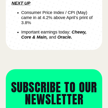
NEXT UP
Consumer Price Index / CPI (May)
came in at 4.2% above April’s print of
3.8%
Important earnings today:
Chewy,
Core & Main,
and
Oracle.
SUBSCRIBE TO OUR
NEWSLETTER