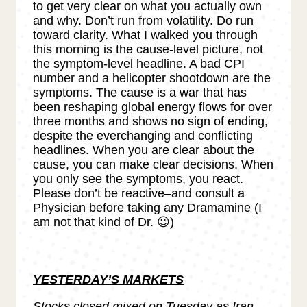
to get very clear on what you actually own
and why. Don’t run from volatility. Do run
toward clarity. What I walked you through
this morning is the cause-level picture, not
the symptom-level headline. A bad CPI
number and a helicopter shootdown are the
symptoms. The cause is a war that has
been reshaping global energy flows for over
three months and shows no sign of ending,
despite the everchanging and conflicting
headlines. When you are clear about the
cause, you can make clear decisions. When
you only see the symptoms, you react.
Please don’t be reactive–and consult a
Physician before taking any Dramamine (I
am not that kind of Dr. 😉)
YESTERDAY’S MARKETS
Stocks closed mixed on Tuesday as Iran