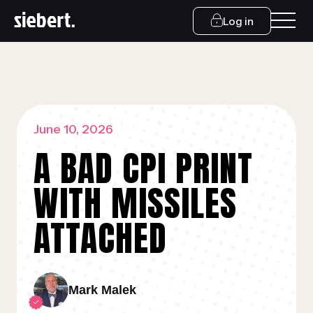
Log in
June 10, 2026
A BAD CPI PRINT
WITH MISSILES
ATTACHED
Mark Malek