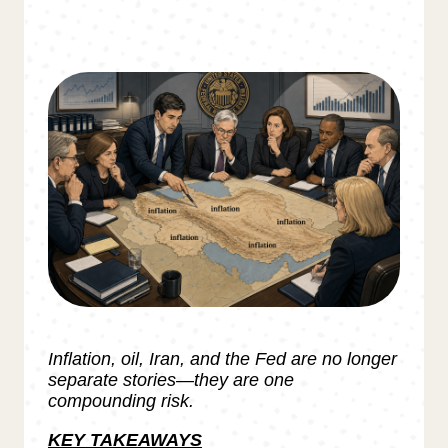
Inflation, oil, Iran, and the Fed are no longer
separate stories—they are one
compounding risk.
KEY TAKEAWAYS