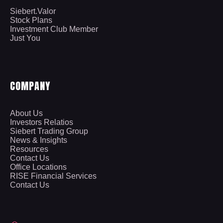
Siebert.Valor
Stock Plans
Investment Club Member
Just You
COMPANY
About Us
Investors Relatios
Siebert Trading Group
News & Insights
Resources
Contact Us
Office Locations
RISE Financial Services
Contact Us