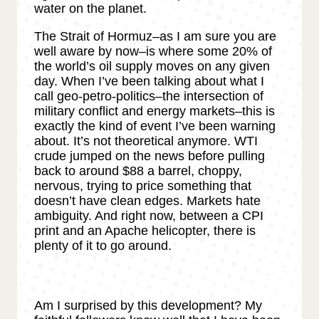
water on the planet.
The Strait of Hormuz–as I am sure you are
well aware by now–is where some 20% of
the world’s oil supply moves on any given
day. When I’ve been talking about what I
call geo-petro-politics–the intersection of
military conflict and energy markets–this is
exactly the kind of event I’ve been warning
about. It’s not theoretical anymore. WTI
crude jumped on the news before pulling
back to around $88 a barrel, choppy,
nervous, trying to price something that
doesn’t have clean edges. Markets hate
ambiguity. And right now, between a CPI
print and an Apache helicopter, there is
plenty of it to go around.
Am I surprised by this development? My