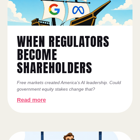
WHEN REGULATORS
BECOME
SHAREHOLDERS
Free markets created America’s AI leadership. Could
government equity stakes change that?
Read more