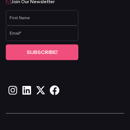
Join Our Newsletter
FIRST NAME
Instagram
LinkedIn
X
Facebook