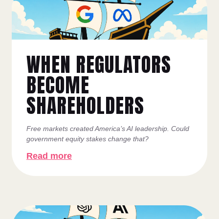
WHEN REGULATORS
BECOME
SHAREHOLDERS
Free markets created America’s AI leadership. Could
government equity stakes change that?
Read more