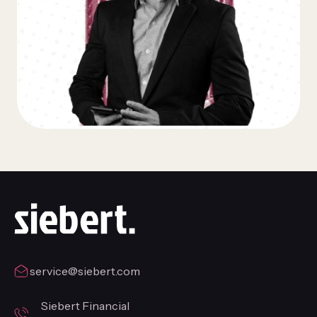
service@siebert.com
Siebert Financial