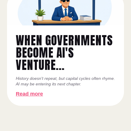
WHEN GOVERNMENTS
BECOME AI'S
VENTURE...
History doesn't repeat, but capital cycles often rhyme.
AI may be entering its next chapter.
Read more