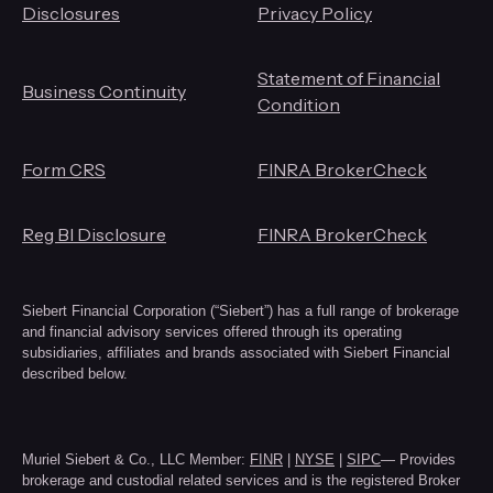
Disclosures
Privacy Policy
Statement of Financial
Business Continuity
Condition
Form CRS
FINRA BrokerCheck
Reg BI Disclosure
FINRA BrokerCheck
Siebert Financial Corporation (“Siebert”) has a full range of brokerage
and financial advisory services offered through its operating
subsidiaries, affiliates and brands associated with Siebert Financial
described below.
Muriel Siebert & Co., LLC Member:
FINR
|
NYSE
|
SIPC
— Provides
brokerage and custodial related services and is the registered Broker