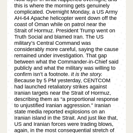
this is where the morning gets genuinely
complicated. Overnight Monday, a US Army
AH-64 Apache helicopter went down off the
coast of Oman while on patrol near the
Strait of Hormuz. President Trump went on
Truth Social and blamed Iran. The US
military’s Central Command was
considerably more careful, saying the cause
remained under investigation. That gap
between what the Commander-in-Chief said
publicly and what the military was willing to
confirm isn’t a footnote.
It is the story.
Because by 5 PM yesterday, CENTCOM
had launched retaliatory strikes against
Iranian targets near the Strait of Hormuz,
describing them as “a proportional response
to unjustified Iranian aggression.” Iranian
state media reported explosions on an
Iranian island in the Strait. And just like that,
US and Iranian forces were trading blows,
again, in the most consequential stretch of