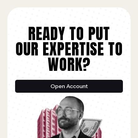
READY TO PUT
OUR EXPERTISE TO
WORK?
Open Account