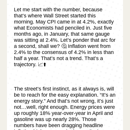
Let me start with the number, because
that’s where Wall Street started this
morning. May CPI came in at 4.2%, exactly
what Economists had penciled in. Just five
months ago, in January, that same gauge
was sitting at 2.4%. Let’s ponder that arc for
a second, shall we? 🤔 Inflation went from
2.4% to the consensus of 4.2% in less than
half a year. That’s not a trend. That’s a
trajectory. 📈⬆️
The street’s first instinct, as it always is, will
be to reach for the easy explanation. “It’s an
energy story.” And that’s not wrong, it’s just
not…well, right enough. Energy prices were
up roughly 18% year-over-year in April and
gasoline was up nearly 28%. Those
numbers have been dragging headline