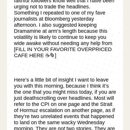
faithful followers know well that I have been
urging not to trade the headlines.
Something I repeated to one of my fave
journalists at Bloomberg yesterday
afternoon. I also suggested keeping
Dramamine at arm’s length because this
volatility is likely to continue to keep you
wide awake without needing any help from
[FILL IN YOUR FAVORITE OVERPRICED
CAFE HERE ☕🌀]
Here’s a little bit of insight I want to leave
you with this morning, because I think it’s
the one that you might miss today, if you are
just deathscrolling over headlines. Most will
refer to the CPI on one page and the Strait
of Hormuz escalation on another page, as if
they’re two unrelated events that happened
to land on the same wacky Wednesday
morning. They are
not
two stories. They are