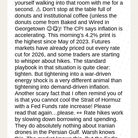
yourself walking into that room with me for a
second. ⚠️ Don’t stop at the table full of
donuts and institutional coffee (unless the
donuts come from Baked and Wired in
Georgetown 😉😋)! The CPI says inflation is
accelerating. This morning’s 4.2% print is
the highest since May of 2023. Futures
markets have already priced out every rate
cut for 2026, and some traders are starting
to whisper about hikes. The standard
playbook in that situation is quite clear:
tighten. But tightening into a war-driven
energy shock is a very different animal than
tightening into demand-driven inflation.
Another scary fact that I often remind you of
is that you cannot cool the Strait of Hormuz
with a Fed Funds rate increase! Please
read that again…please. 👀 Rate hikes work
by slowing down borrowing and spending.
They do absolutely nothing about Iranian
drones in the Persian Gulf. Warsh knows