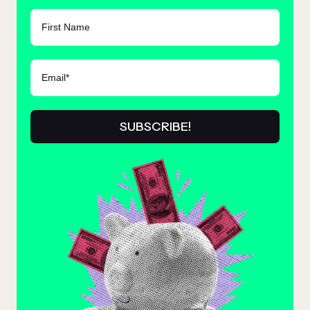
FIRST NAME