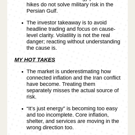
hikes do not solve military risk in the
Persian Gulf.
The investor takeaway is to avoid
headline trading and focus on cause-
level clarity. Volatility is not the real
danger; reacting without understanding
the cause is.
MY HOT TAKES
The market is underestimating how
connected inflation and the Iran conflict
have become. Treating them
separately misses the actual source of
risk.
“It’s just energy” is becoming too easy
and too incomplete. Core inflation,
shelter, and services are moving in the
wrong direction too.