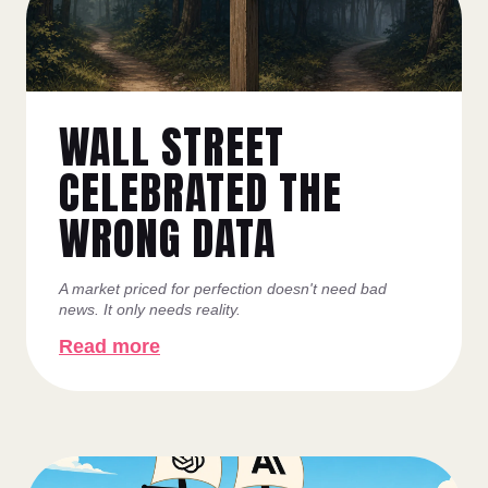
WALL STREET
CELEBRATED THE
WRONG DATA
A market priced for perfection doesn't need bad
news. It only needs reality.
Read more