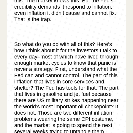
this. The market knows this. But the Fed’s
credibility demands it respond to inflation,
even inflation it didn’t cause and cannot fix.
That is the trap.
So what do you do with all of this? Here’s
how I think about it for the investors I talk to
every day–most of which have lived through
enough market cycles to know that panic is
never a strategy. First, understand what the
Fed can and cannot control. The part of this
inflation that lives in core services and
shelter? The Fed has tools for that. The part
that lives in gasoline and jet fuel because
there are US military strikes happening near
the world’s most important oil chokepoint? It
does not. Those are two different inflation
problems wearing the same CPI costume,
and the market is going to spend the next
several weeks trying to untangle them.