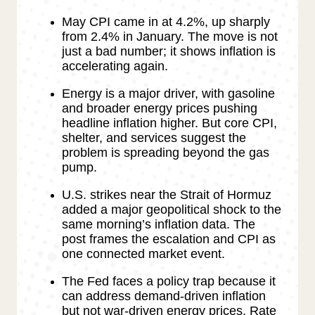
May CPI came in at 4.2%, up sharply
from 2.4% in January. The move is not
just a bad number; it shows inflation is
accelerating again.
Energy is a major driver, with gasoline
and broader energy prices pushing
headline inflation higher. But core CPI,
shelter, and services suggest the
problem is spreading beyond the gas
pump.
U.S. strikes near the Strait of Hormuz
added a major geopolitical shock to the
same morning’s inflation data. The
post frames the escalation and CPI as
one connected market event.
The Fed faces a policy trap because it
can address demand-driven inflation
but not war-driven energy prices. Rate