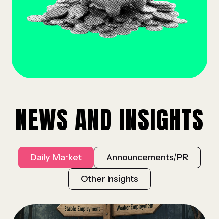
NEWS AND INSIGHTS
Daily Market
Announcements/PR
Other Insights