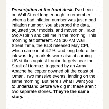
Prescription at the front desk.
I’ve been
on Wall Street long enough to remember
when a bad inflation number was just a bad
inflation number. You absorbed the data,
adjusted your models, and moved on. Take
two Aspirin and call me in the morning. This
morning felt different. At 8:30 AM Wall
Street Time, the BLS released May CPI,
which came in at 4.2%, and long before the
ink was dry, markets were also absorbing
US strikes against Iranian targets near the
Strait of Hormuz, triggered by an Army
Apache helicopter downed off the coast of
Oman. Two massive events, landing on the
same morning. But here’s what I want you
to understand before we dig in: these aren’t
two separate stories.
They’re the same
story.