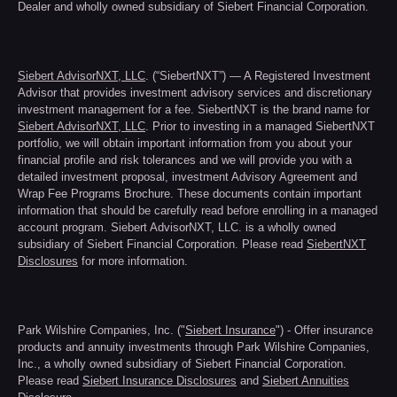
Dealer and wholly owned subsidiary of Siebert Financial Corporation.
Siebert AdvisorNXT, LLC
. (“SiebertNXT”) — A Registered Investment
Advisor that provides investment advisory services and discretionary
investment management for a fee. SiebertNXT is the brand name for
Siebert AdvisorNXT, LLC
. Prior to investing in a managed SiebertNXT
portfolio, we will obtain important information from you about your
financial profile and risk tolerances and we will provide you with a
detailed investment proposal, investment Advisory Agreement and
Wrap Fee Programs Brochure. These documents contain important
information that should be carefully read before enrolling in a managed
account program. Siebert AdvisorNXT, LLC. is a wholly owned
subsidiary of Siebert Financial Corporation. Please read
SiebertNXT
Disclosures
for more information.
Park Wilshire Companies, Inc. ("
Siebert Insurance
") - Offer insurance
products and annuity investments through Park Wilshire Companies,
Inc., a wholly owned subsidiary of Siebert Financial Corporation.
Please read
Siebert Insurance Disclosures
and
Siebert Annuities