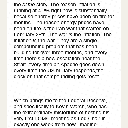
the
same
story. The reason inflation is
running at 4.2% right now is substantially
because energy prices have been on fire for
months. The reason energy prices have
been on fire is the Iran war that started on
February 28th. The war
is
the inflation. The
inflation
is
the war. They are a single
compounding problem that has been
building for over three months, and every
time there’s a new escalation near the
Strait–every time an Apache goes down,
every time the US military responds,the
clock on that compounding gets reset.
Which brings me to the Federal Reserve,
and specifically to Kevin Warsh, who has
the extraordinary misfortune of hosting his
very first FOMC meeting as Fed Chair in
exactly one week from now. Imagine