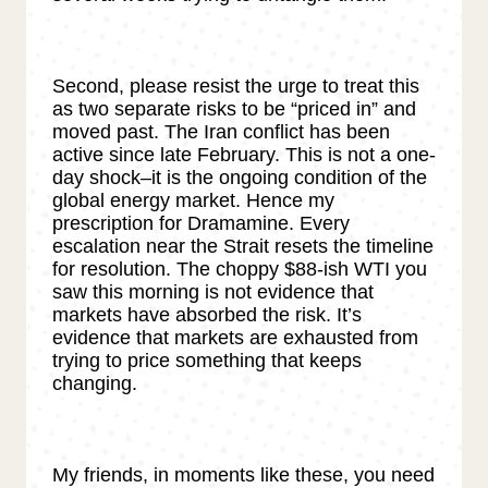
Second, please resist the urge to treat this
as two separate risks to be “priced in” and
moved past. The Iran conflict has been
active since late February. This is not a one-
day shock–it is the ongoing condition of the
global energy market. Hence my
prescription for Dramamine. Every
escalation near the Strait resets the timeline
for resolution. The choppy $88-ish WTI you
saw this morning is not evidence that
markets have absorbed the risk. It’s
evidence that markets are exhausted from
trying to price something that keeps
changing.
My friends, in moments like these, you need