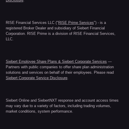
Disclosure
.
RISE Financial Services LLC ("
RISE Prime Services
") - is a
registered Broker Dealer and subsidiary of Siebert Financial
Corporation. RISE Prime is a division of RISE Financial Services,
LLC.
Siebert Employee Share Plans & Siebert Corporate Services
—
Partners with public companies to offer share plan administration
solutions and services on behalf of their employees. Please read
Siebert Corporate Service Disclosure
.
Siebert Online and SiebertNXT response and account access times
may vary due to a variety of factors, including trading volumes,
market conditions, system performance.