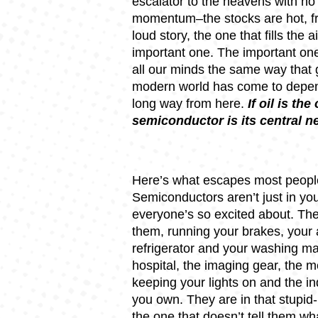
escalator to the heavens with no 
momentum–the stocks are hot, fro
loud story, the one that fills the a
important one. The important one i
all our minds the same way that g
modern world has come to depend
long way from here.
If oil is th
semiconductor is its central 
Here’s what escapes most people
Semiconductors aren’t just in yo
everyone’s so excited about. Th
them, running your brakes, your 
refrigerator and your washing ma
hospital, the imaging gear, the m
keeping your lights on and the in
you own. They are in that stupid-
the one that doesn’t tell them wha