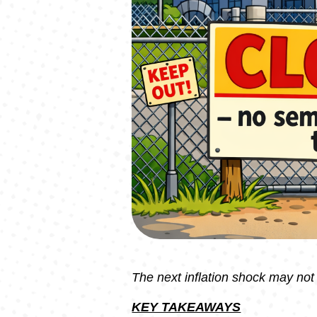
The next inflation shock may no
KEY TAKEAWAYS