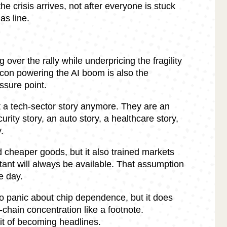
he crisis arrives, not after everyone is stuck
as line.
 over the rally while underpricing the fragility
icon powering the AI boom is also the
ssure point.
 a tech-sector story anymore. They are an
curity story, an auto story, a healthcare story,
.
d cheaper goods, but it also trained markets
ant will always be available. That assumption
e day.
o panic about chip dependence, but it does
-chain concentration like a footnote.
it of becoming headlines.