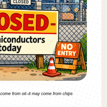
t come from oil–it may come from chips