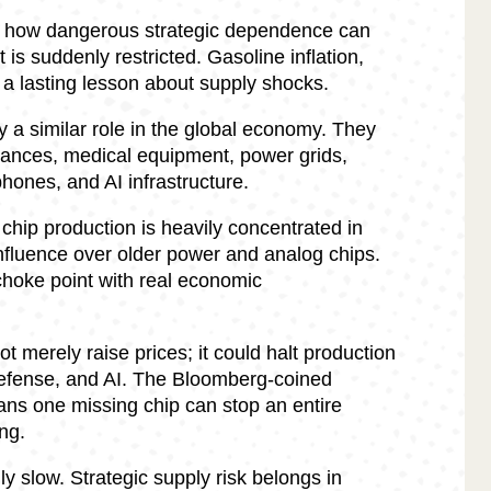
d how dangerous strategic dependence can
 is suddenly restricted. Gasoline inflation,
t a lasting lesson about supply shocks.
a similar role in the global economy. They
iances, medical equipment, power grids,
hones, and AI infrastructure.
hip production is heavily concentrated in
nfluence over older power and analog chips.
 choke point with real economic
t merely raise prices; it could halt production
defense, and AI. The Bloomberg-coined
ns one missing chip can stop an entire
ng.
ly slow. Strategic supply risk belongs in