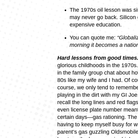
The 1970s oil lesson was sim
may never go back. Silicon 
expensive education.
You can quote me:
“Globaliz
morning it becomes a natio
Hard lessons from good times
glorious childhoods in the 1970s.
in the family group chat about ho
80s like my wife and I had. Of co
course, we only tend to remember
playing in the dirt with my GI Joe
recall the long lines and red fla
even license plate number meant
certain days—gas rationing. The 
having to keep myself busy for w
parent’s gas guzzling Oldsmobile 