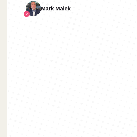
Mark Malek