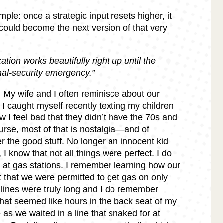
ple: once a strategic input resets higher, it
could become the next version of that very
ation works beautifully right up until the
nal-security emergency.”
.
My wife and I often reminisce about our
 I caught myself recently texting my children
w I feel bad that they didn’t have the 70s and
urse, most of that is nostalgia—and of
 the good stuff. No longer an innocent kid
, I know that not all things were perfect. I do
gs at gas stations. I remember learning how our
 that we were permitted to get gas on only
lines were truly long and I do remember
hat seemed like hours in the back seat of my
as we waited in a line that snaked for at