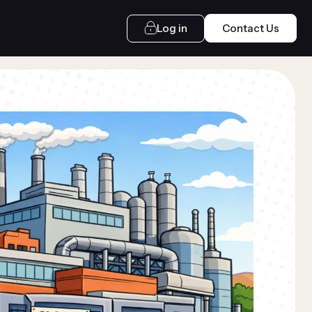
Log in
Contact Us