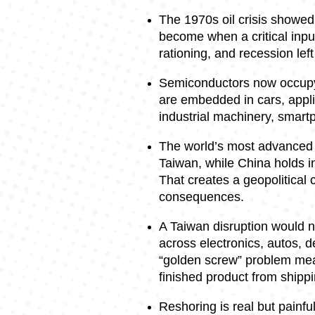
The 1970s oil crisis showe
become when a critical input
rationing, and recession lef
Semiconductors now occupy 
are embedded in cars, appl
industrial machinery, smartp
The world’s most advanced c
Taiwan, while China holds i
That creates a geopolitical
consequences.
A Taiwan disruption would no
across electronics, autos, 
“golden screw” problem mea
finished product from shippi
Reshoring is real but painful