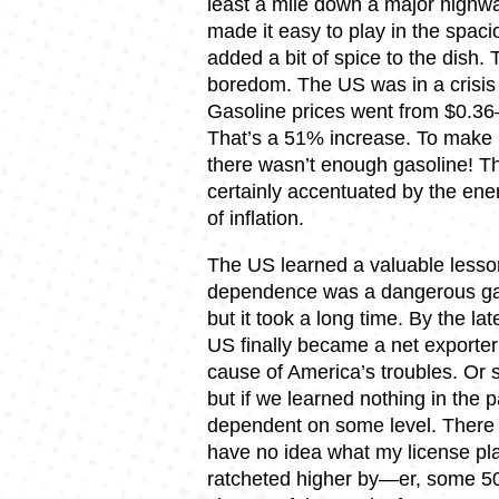
least a mile down a major highw
made it easy to play in the spa
added a bit of spice to the dish. 
boredom. The US was in a crisi
Gasoline prices went from $0.3
That’s a 51% increase. To make m
there wasn’t enough gasoline! T
certainly accentuated by the ener
of inflation.
The US learned a valuable lesson
dependence was a dangerous gam
but it took a long time. By the 
US finally became a net exporter
cause of America’s troubles. Or so
but if we learned nothing in the p
dependent on some level. There 
have no idea what my license pl
ratcheted higher by—er, some 50