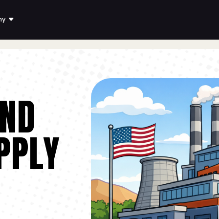
ny
AND
PPLY