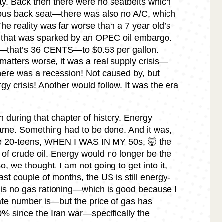
ay. Back then there were no seatbelts which
cious back seat—there was also no A/C, which
The reality was far worse than a 7 year old’s
s that was sparked by an OPEC oil embargo.
6—that’s 36 CENTS—to $0.53 per gallon.
atters worse, it was a real supply crisis—
here was a recession! Not caused by, but
gy crisis! Another would follow. It was the era
 during that chapter of history. Energy
e. Something had to be done. And it was,
late 20-teens, WHEN I WAS IN MY 50s, 🤯 the
 of crude oil. Energy would no longer be the
, we thought. I am not going to get into it,
ast couple of months, the US is still energy-
is no gas rationing—which is good because I
ate number is—but the price of gas has
% since the Iran war—specifically the