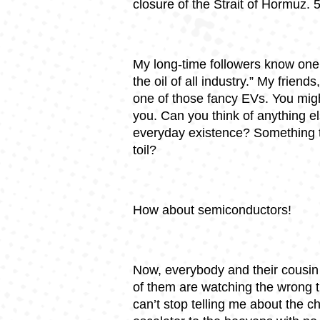
closure of the Strait of Hormuz. 
My long-time followers know one 
the oil of all industry.” My frien
one of those fancy EVs. You might
you. Can you think of anything el
everyday existence? Something t
toil?
How about semiconductors!
Now, everybody and their cousin
of them are watching the wrong t
can’t stop telling me about the c