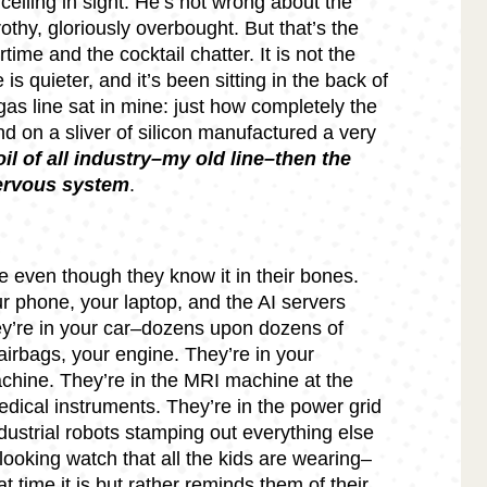
ceiling in sight. He’s not wrong about the
thy, gloriously overbought. But that’s the
irtime and the cocktail chatter. It is not the
s quieter, and it’s been sitting in the back of
as line sat in mine: just how completely the
 on a sliver of silicon manufactured a very
e oil of all industry–my old line–then the
nervous system
.
 even though they know it in their bones.
ur phone, your laptop, and the AI servers
ey’re in your car–dozens upon dozens of
airbags, your engine. They’re in your
chine. They’re in the MRI machine at the
edical instruments. They’re in the power grid
dustrial robots stamping out everything else
looking watch that all the kids are wearing–
t time it is but rather reminds them of their