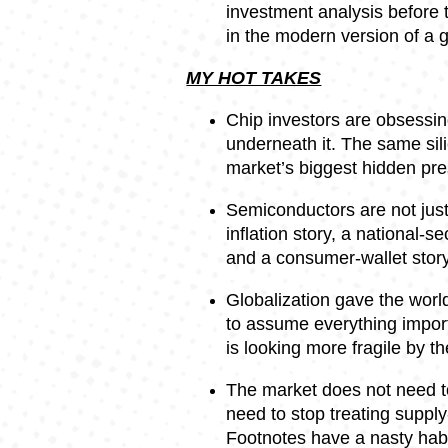
investment analysis before t
in the modern version of a g
MY HOT TAKES
Chip investors are obsessing
underneath it. The same sil
market’s biggest hidden pre
Semiconductors are not just
inflation story, a national-se
and a consumer-wallet story
Globalization gave the worl
to assume everything import
is looking more fragile by th
The market does not need t
need to stop treating supply
Footnotes have a nasty hab