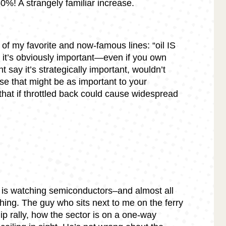
50%! A strangely familiar increase.
of my favorite and now-famous lines: “oil IS
ds, it’s obviously important—even if you own
 say it’s strategically important, wouldn’t
se that might be as important to your
hat if throttled back could cause widespread
 is watching semiconductors–and almost all
hing. The guy who sits next to me on the ferry
hip rally, how the sector is on a one-way