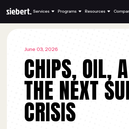
Services
Programs
Resources
Compa
June 03, 2026
CHIPS, OIL, 
THE NEXT SU
CRISIS