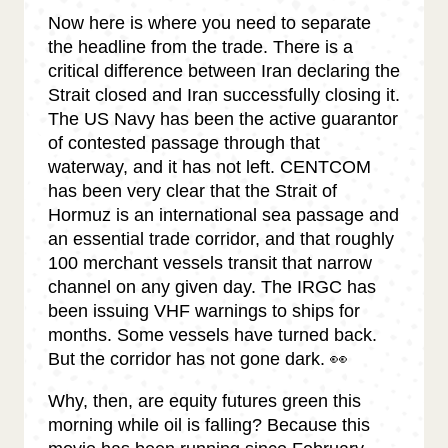
Now here is where you need to separate
the headline from the trade. There is a
critical difference between Iran declaring the
Strait closed and Iran successfully closing it.
The US Navy has been the active guarantor
of contested passage through that
waterway, and it has not left. CENTCOM
has been very clear that the Strait of
Hormuz is an international sea passage and
an essential trade corridor, and that roughly
100 merchant vessels transit that narrow
channel on any given day. The IRGC has
been issuing VHF warnings to ships for
months. Some vessels have turned back.
But the corridor has not gone dark. 👀
Why, then, are equity futures green this
morning while oil is falling? Because this