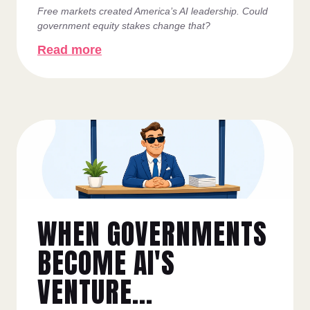
Free markets created America’s AI leadership. Could
government equity stakes change that?
Read more
WHEN GOVERNMENTS
BECOME AI'S
VENTURE...