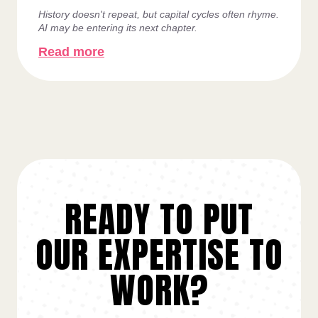
History doesn't repeat, but capital cycles often rhyme.
AI may be entering its next chapter.
Read more
READY TO PUT
OUR EXPERTISE TO
WORK?