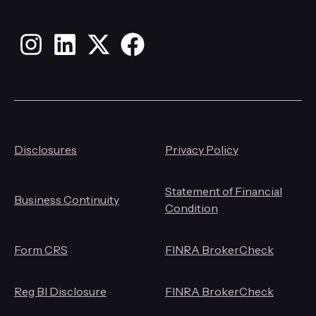
Instagram
LinkedIn
X
Facebook
Disclosures
Privacy Policy
Statement of Financial
Business Continuity
Condition
Form CRS
FINRA BrokerCheck
Reg BI Disclosure
FINRA BrokerCheck