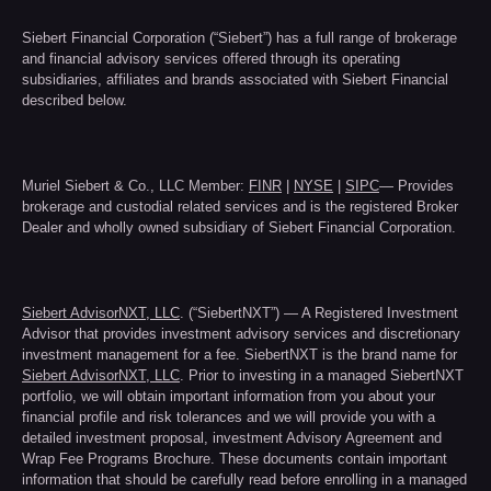
Siebert Financial Corporation (“Siebert”) has a full range of brokerage
and financial advisory services offered through its operating
subsidiaries, affiliates and brands associated with Siebert Financial
described below.
Muriel Siebert & Co., LLC Member:
FINR
|
NYSE
|
SIPC
— Provides
brokerage and custodial related services and is the registered Broker
Dealer and wholly owned subsidiary of Siebert Financial Corporation.
Siebert AdvisorNXT, LLC
. (“SiebertNXT”) — A Registered Investment
Advisor that provides investment advisory services and discretionary
investment management for a fee. SiebertNXT is the brand name for
Siebert AdvisorNXT, LLC
. Prior to investing in a managed SiebertNXT
portfolio, we will obtain important information from you about your
financial profile and risk tolerances and we will provide you with a
detailed investment proposal, investment Advisory Agreement and
Wrap Fee Programs Brochure. These documents contain important
information that should be carefully read before enrolling in a managed