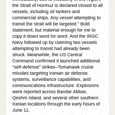
the Strait of Hormuz is declared closed to all
vessels, including oil tankers and
commercial ships. Any vessel attempting to
transit the strait will be targeted." Bold
statement, but material enough for me to
copy it down word for word. And the IRGC
Navy followed up by claiming two vessels
attempting to transit had already been
struck. Meanwhile, the US Central
Command confirmed it launched additional
“self-defense” strikes–Tomahawk cruise
missiles targeting Iranian air defense
systems, surveillance capabilities, and
communications infrastructure. Explosions
were reported across Bandar Abbas,
Qeshm Island, and several other southern
Iranian locations through the early hours of
June 11.