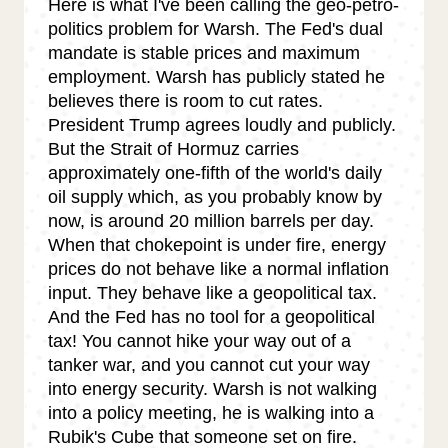
Here is what I've been calling the geo-petro-
politics problem for Warsh. The Fed's dual
mandate is stable prices and maximum
employment. Warsh has publicly stated he
believes there is room to cut rates.
President Trump agrees loudly and publicly.
But the Strait of Hormuz carries
approximately one-fifth of the world's daily
oil supply which, as you probably know by
now, is around 20 million barrels per day.
When that chokepoint is under fire, energy
prices do not behave like a normal inflation
input. They behave like a geopolitical tax.
And the Fed has no tool for a geopolitical
tax! You cannot hike your way out of a
tanker war, and you cannot cut your way
into energy security. Warsh is not walking
into a policy meeting, he is walking into a
Rubik's Cube that someone set on fire.