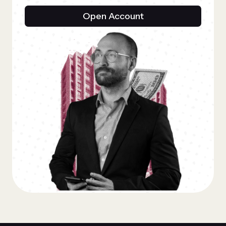
Open Account