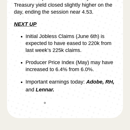
Treasury yield closed slightly higher on the
day, ending the session near 4.53.
NEXT UP
Initial Jobless Claims (June 6th) is
expected to have eased to 220k from
last week’s 225k claims.
Producer Price Index (May) may have
increased to 6.4% from 6.0%.
Important earnings today:
Adobe, RH,
and
Lennar.