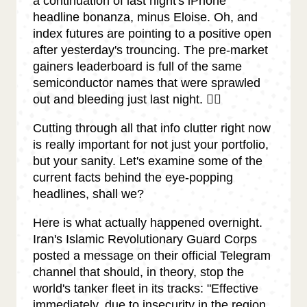
a continuation of last night's iPhone
headline bonanza, minus Eloise. Oh, and
index futures are pointing to a positive open
after yesterday's trouncing. The pre-market
gainers leaderboard is full of the same
semiconductor names that were sprawled
out and bleeding just last night. 😵‍💫
Cutting through all that info clutter right now
is really important for not just your portfolio,
but your sanity. Let's examine some of the
current facts behind the eye-popping
headlines, shall we?
Here is what actually happened overnight.
Iran's Islamic Revolutionary Guard Corps
posted a message on their official Telegram
channel that should, in theory, stop the
world's tanker fleet in its tracks: "Effective
immediately, due to insecurity in the region,