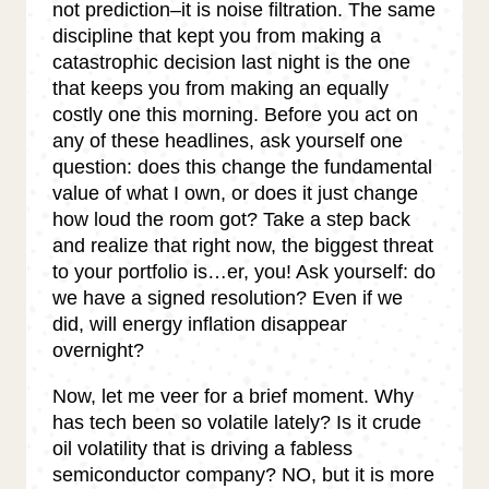
not prediction–it is noise filtration. The same
discipline that kept you from making a
catastrophic decision last night is the one
that keeps you from making an equally
costly one this morning. Before you act on
any of these headlines, ask yourself one
question: does this change the fundamental
value of what I own, or does it just change
how loud the room got? Take a step back
and realize that right now, the biggest threat
to your portfolio is…er, you! Ask yourself: do
we have a signed resolution? Even if we
did, will energy inflation disappear
overnight?
Now, let me veer for a brief moment. Why
has tech been so volatile lately? Is it crude
oil volatility that is driving a fabless
semiconductor company? NO, but it is more