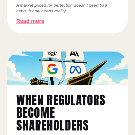
A market priced for perfection doesn't need bad
news. It only needs reality.
Read more
WHEN REGULATORS
BECOME
SHAREHOLDERS