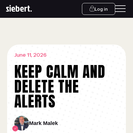
Log in
June 11, 2026
KEEP CALM AND
DELETE THE
ALERTS
Mark Malek