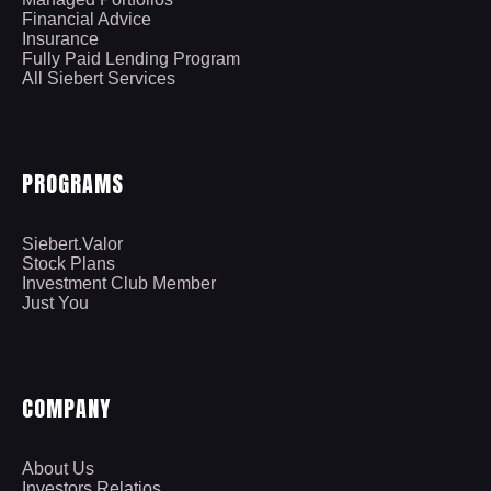
Financial Advice
Insurance
Fully Paid Lending Program
All Siebert Services
PROGRAMS
Siebert.Valor
Stock Plans
Investment Club Member
Just You
COMPANY
About Us
Investors Relatios