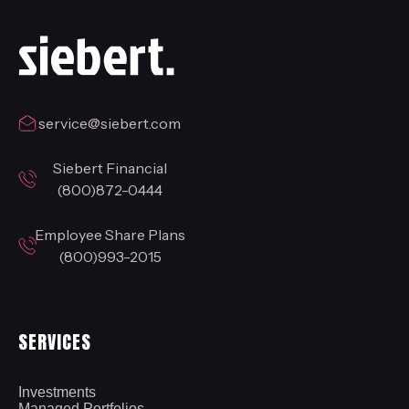
service@siebert.com
Siebert Financial
(800)872-0444
Employee Share Plans
(800)993-2015
SERVICES
Investments
Managed Portfolios