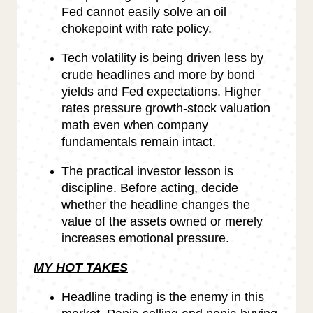
Fed cannot easily solve an oil
chokepoint with rate policy.
Tech volatility is being driven less by
crude headlines and more by bond
yields and Fed expectations. Higher
rates pressure growth-stock valuation
math even when company
fundamentals remain intact.
The practical investor lesson is
discipline. Before acting, decide
whether the headline changes the
value of the assets owned or merely
increases emotional pressure.
MY HOT TAKES
Headline trading is the enemy in this