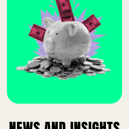
NEWS AND INSIGHTS