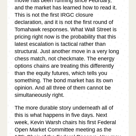
movie has been running since February,
and the market has learned how to read it.
This is not the first IRGC closure
declaration, and it is not the first round of
Tomahawk responses. What Wall Street is
pricing right now is the probability that this
latest escalation is tactical rather than
structural. Just another move in a very long
chess match, not checkmate. The energy
options chains are treating this differently
than the equity futures, which tells you
something. The bond market has its own
opinion. And all three of them cannot be
simultaneously right.
The more durable story underneath all of
this is what happens in five days. Next
week, Kevin Warsh chairs his first Federal
Open Market Committee meeting as the