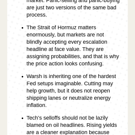
market. Panic-selling and panic-buying
are just two versions of the same bad
process.
The Strait of Hormuz matters
enormously, but markets are not
blindly accepting every escalation
headline at face value. They are
assigning probabilities, and that is why
the price action looks confusing.
Warsh is inheriting one of the hardest
Fed setups imaginable. Cutting may
help growth, but it does not reopen
shipping lanes or neutralize energy
inflation.
Tech’s selloffs should not be lazily
blamed on oil headlines. Rising yields
are a cleaner explanation because