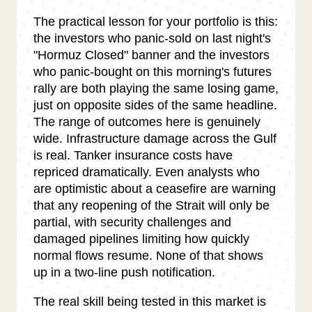
The practical lesson for your portfolio is this:
the investors who panic-sold on last night's
"Hormuz Closed" banner and the investors
who panic-bought on this morning's futures
rally are both playing the same losing game,
just on opposite sides of the same headline.
The range of outcomes here is genuinely
wide. Infrastructure damage across the Gulf
is real. Tanker insurance costs have
repriced dramatically. Even analysts who
are optimistic about a ceasefire are warning
that any reopening of the Strait will only be
partial, with security challenges and
damaged pipelines limiting how quickly
normal flows resume. None of that shows
up in a two-line push notification.
The real skill being tested in this market is