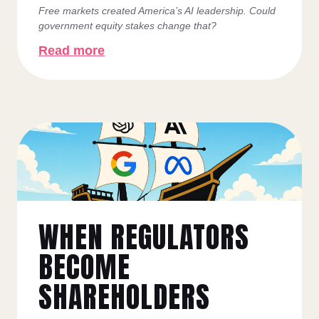
Free markets created America’s AI leadership. Could
government equity stakes change that?
Read more
WHEN REGULATORS
BECOME
SHAREHOLDERS