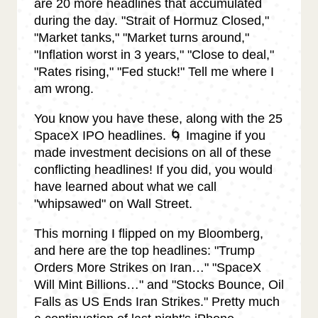
are 20 more headlines that accumulated
during the day. "Strait of Hormuz Closed,"
"Market tanks," "Market turns around,"
"Inflation worst in 3 years," "Close to deal,"
"Rates rising," "Fed stuck!" Tell me where I
am wrong.
You know you have these, along with the 25
SpaceX IPO headlines. 🌀 Imagine if you
made investment decisions on all of these
conflicting headlines! If you did, you would
have learned about what we call
"whipsawed" on Wall Street.
This morning I flipped on my Bloomberg,
and here are the top headlines: "Trump
Orders More Strikes on Iran…" "SpaceX
Will Mint Billions…" and "Stocks Bounce, Oil
Falls as US Ends Iran Strikes." Pretty much