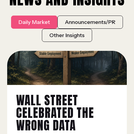
Daily Market
Announcements/PR
Other Insights
WALL STREET
CELEBRATED THE
WRONG DATA