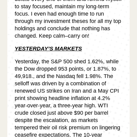
to stay focused, maintain my long-term
focus. I even had enough time to run
through my investment theses for all my top
holdings and conclude that nothing has
changed. Keep calm–carry on!
YESTERDAY’S MARKETS
Yesterday, the S&P 500 shed 1.62%, while
the Dow dropped 953 points, or 1.87%, to
49,918., and the Nasdaq fell 1.98%. The
selloff was driven by a combination of
renewed US strikes on Iran and a May CPI
print showing headline inflation at 4.2%
year-over-year, a three-year high. WTI
crude closed just above $90 per barrel
despite the escalation, as markets
tempered their oil risk premium on lingering
ceasefire expectations. The 10-year