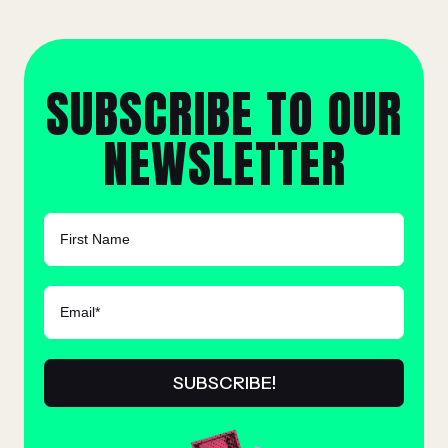
SUBSCRIBE TO OUR
NEWSLETTER
FIRST NAME