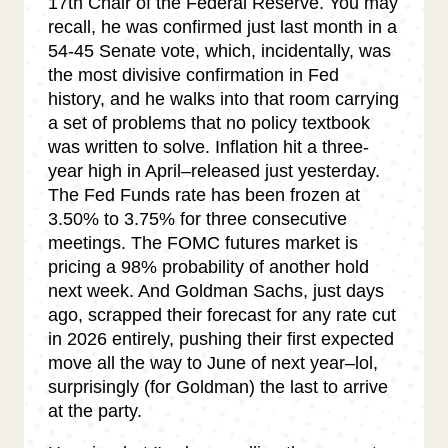
17th Chair of the Federal Reserve. You may
recall, he was confirmed just last month in a
54-45 Senate vote, which, incidentally, was
the most divisive confirmation in Fed
history, and he walks into that room carrying
a set of problems that no policy textbook
was written to solve. Inflation hit a three-
year high in April–released just yesterday.
The Fed Funds rate has been frozen at
3.50% to 3.75% for three consecutive
meetings. The FOMC futures market is
pricing a 98% probability of another hold
next week. And Goldman Sachs, just days
ago, scrapped their forecast for any rate cut
in 2026 entirely, pushing their first expected
move all the way to June of next year–lol,
surprisingly (for Goldman) the last to arrive
at the party.