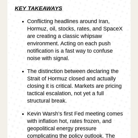
KEY TAKEAWAYS
Conflicting headlines around Iran,
Hormuz, oil, stocks, rates, and SpaceX
are creating a classic whipsaw
environment. Acting on each push
notification is a fast way to confuse
noise with signal.
The distinction between declaring the
Strait of Hormuz closed and actually
closing it is critical. Markets are pricing
tactical escalation, not yet a full
structural break.
Kevin Warsh’s first Fed meeting comes
with inflation hot, rates frozen, and
geopolitical energy pressure
complicating the policy outlook. The