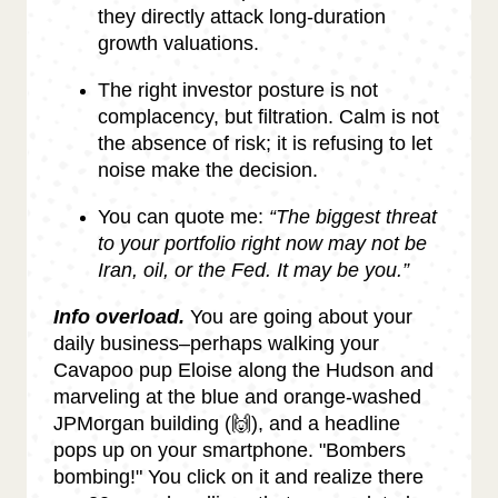
they directly attack long-duration
growth valuations.
The right investor posture is not
complacency, but filtration. Calm is not
the absence of risk; it is refusing to let
noise make the decision.
You can quote me:
“The biggest threat
to your portfolio right now may not be
Iran, oil, or the Fed. It may be you.”
Info overload.
You are going about your
daily business–perhaps walking your
Cavapoo pup Eloise along the Hudson and
marveling at the blue and orange-washed
JPMorgan building (🙌), and a headline
pops up on your smartphone. "Bombers
bombing!" You click on it and realize there