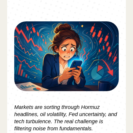
Markets are sorting through Hormuz
headlines, oil volatility, Fed uncertainty, and
tech turbulence. The real challenge is
filtering noise from fundamentals.