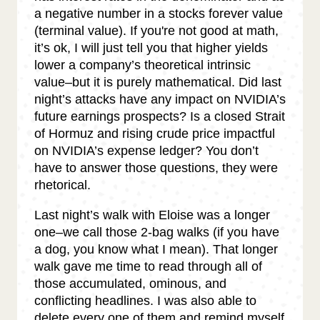
a negative number in a stocks forever value
(terminal value). If you're not good at math,
it’s ok, I will just tell you that higher yields
lower a company’s theoretical intrinsic
value–but it is purely mathematical. Did last
night’s attacks have any impact on NVIDIA’s
future earnings prospects? Is a closed Strait
of Hormuz and rising crude price impactful
on NVIDIA’s expense ledger? You don’t
have to answer those questions, they were
rhetorical.
Last night’s walk with Eloise was a longer
one–we call those 2-bag walks (if you have
a dog, you know what I mean). That longer
walk gave me time to read through all of
those accumulated, ominous, and
conflicting headlines. I was also able to
delete every one of them and remind myself