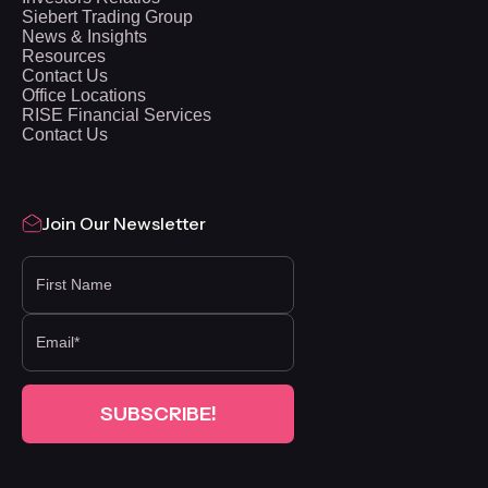
Siebert Trading Group
News & Insights
Resources
Contact Us
Office Locations
RISE Financial Services
Contact Us
Join Our Newsletter
FIRST NAME