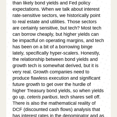
than likely bond yields and Fed policy
expectations. When we talk about interest
rate-sensitive sectors, we historically point
to real estate and utilities. Those sectors
are certainly sensitive, but tech? Most tech
can borrow cheaply, but higher yields can
be impactful on operating margins, and tech
has been on a bit of a borrowing binge
lately, specifically hyper-scalers. Honestly,
the relationship between bond yields and
growth tech is somewhat derived, but it is
very real. Growth companies need to
produce flawless execution and significant
future growth to get over the hurdle of
higher Treasury bond yields, so when yields
go up,
ceteris paribus
, tech shares sell off.
There is also the mathematical reality of
DCF (discounted cash flows) analysis that
has interest rates in the denominator and as