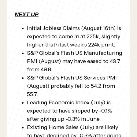
NEXT UP
Initial Jobless Claims (August 16th) is
expected to come in at 225k, slightly
higher thath last week’s 224k print.
S&P Global’s Flash US Manufacturing
PMI (August) may have eased to 49.7
from 49.8.
S&P Global’s Flash US Services PMI
(August) probably fell to 54.2 from
55.7.
Leading Economic Index (July) is
expected to have slipped by -0.1%
after giving up -0.3% in June.
Existing Home Sales (July) are likely
to have declined by -0.3% after going