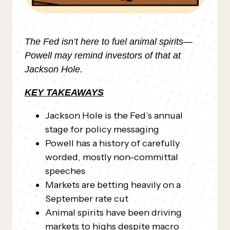
The Fed isn’t here to fuel animal spirits—
Powell may remind investors of that at
Jackson Hole.
KEY TAKEAWAYS
Jackson Hole is the Fed’s annual
stage for policy messaging
Powell has a history of carefully
worded, mostly non-committal
speeches
Markets are betting heavily on a
September rate cut
Animal spirits have been driving
markets to highs despite macro