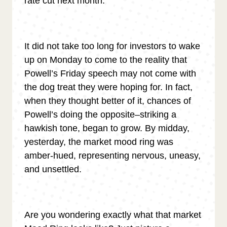
rate cut next month.
It did not take too long for investors to wake
up on Monday to come to the reality that
Powell’s Friday speech may not come with
the dog treat they were hoping for. In fact,
when they thought better of it, chances of
Powell’s doing the opposite–striking a
hawkish tone, began to grow. By midday,
yesterday, the market mood ring was
amber-hued, representing nervous, uneasy,
and unsettled.
Are you wondering exactly what that market