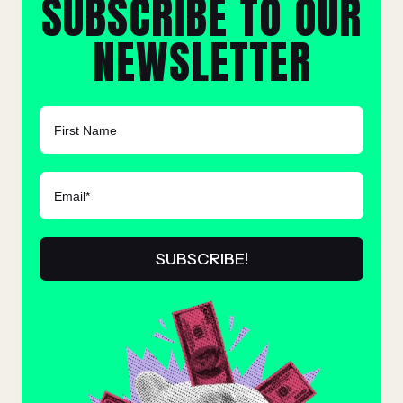
SUBSCRIBE TO OUR
NEWSLETTER
FIRST NAME