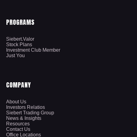
PROGRAMS
Siebert.Valor
Stock Plans
Investment Club Member
Just You
COMPANY
About Us
Investors Relatios
Siebert Trading Group
News & Insights
Resources
Contact Us
Office Locations