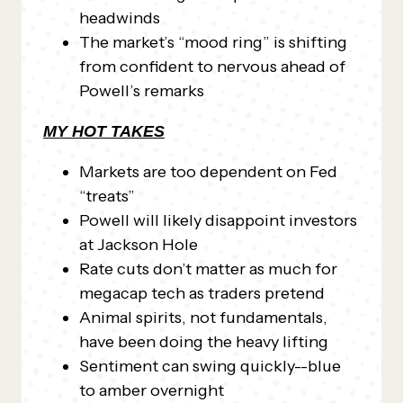
headwinds
The market’s “mood ring” is shifting
from confident to nervous ahead of
Powell’s remarks
MY HOT TAKES
Markets are too dependent on Fed
“treats”
Powell will likely disappoint investors
at Jackson Hole
Rate cuts don’t matter as much for
megacap tech as traders pretend
Animal spirits, not fundamentals,
have been doing the heavy lifting
Sentiment can swing quickly--blue
to amber overnight