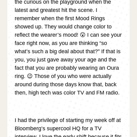
the curious on the playground when the
latest and greatest hit the scene. I
remember when the first Mood Rings
showed up. They would change color to
reflect the wearer’s mood! 😮 I can see your
face right now, as you are thinking “so
what’s such a big deal about that?” If that is
you, you just gave away your age and the
fact that you are probably wearing an Oura
ring. 😉 Those of you who were actually
around during those days know that, back
then, high tech was color TV and FM radio.
I had the privilege of starting my week off at
Bloomberg’s supercool HQ for a TV
interview. I love the early shift because it fits