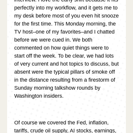
perfectly into my workflow, and it gets me to
my desk before most of you even hit snooze
for the first time. This Monday morning, the
TV host–one of my favorites–and I chatted
before we were cued in. We both
commented on how quiet things were to
start off the week. To be clear, we had lots
of very current and hot topics to discuss, but
absent were the typical pillars of smoke off
in the distance resulting from a firestorm of
Sunday morning talkshow rounds by
Washington insiders.
Of course we covered the Fed, inflation,
tariffs, crude oil supply, AI stocks, earnings,