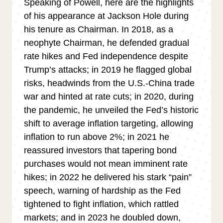
Speaking of Powell, here are the highlights
of his appearance at Jackson Hole during
his tenure as Chairman. In 2018, as a
neophyte Chairman, he defended gradual
rate hikes and Fed independence despite
Trump’s attacks; in 2019 he flagged global
risks, headwinds from the U.S.-China trade
war and hinted at rate cuts; in 2020, during
the pandemic, he unveiled the Fed’s historic
shift to average inflation targeting, allowing
inflation to run above 2%; in 2021 he
reassured investors that tapering bond
purchases would not mean imminent rate
hikes; in 2022 he delivered his stark “pain”
speech, warning of hardship as the Fed
tightened to fight inflation, which rattled
markets; and in 2023 he doubled down,