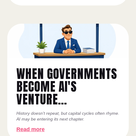
WHEN GOVERNMENTS
BECOME AI'S
VENTURE...
History doesn't repeat, but capital cycles often rhyme.
AI may be entering its next chapter.
Read more