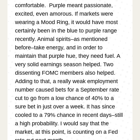
comfortable. Purple meant passionate,
excited, even amorous. If markets were
wearing a Mood Ring, it would have most
certainly been in the blue to purple range
recently. Animal spirits–as mentioned
before–take energy, and in order to
maintain that purple hue, they need fuel. A
very solid earnings season helped. Two
dissenting FOMC members also helped.
Adding to that, a really weak employment
number caused bets for a September rate
cut to go from a low chance of 40% to a
sure bet in just over a week. It has since
cooled to a 79% chance in recent days–still
a high probability. I would say that the
market, at this point, is counting on a Fed