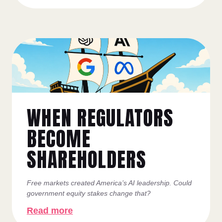
WHEN REGULATORS
BECOME
SHAREHOLDERS
Free markets created America’s AI leadership. Could
government equity stakes change that?
Read more