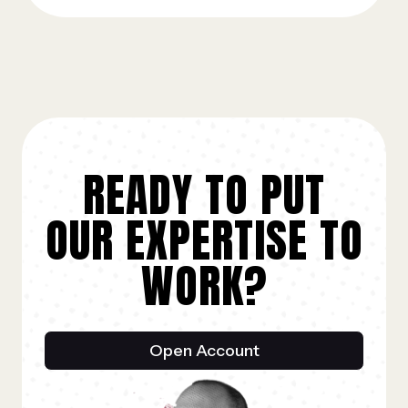
READY TO PUT
OUR EXPERTISE TO
WORK?
Open Account