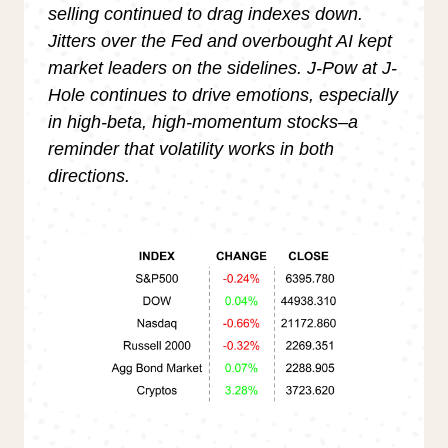
selling continued to drag indexes down.
Jitters over the Fed and overbought AI kept
market leaders on the sidelines. J-Pow at J-
Hole continues to drive emotions, especially
in high-beta, high-momentum stocks–a
reminder that volatility works in both
directions.