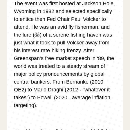
The event was first hosted at Jackson Hole,
Wyoming in 1982 and selected specifically
to entice then Fed Chair Paul Volcker to
attend. He was an avid fly fisherman, and
the lure (🤣) of a serene fishing haven was
just what it took to pull Volcker away from
his interest-rate-hiking frenzy. After
Greenspan’s free-market speech in ‘89, the
world was treated to a steady stream of
major policy pronouncements by global
central bankers. From Bernanke (2010
QE2) to Mario Draghi (2012 - “whatever it
takes”) to Powell (2020 - average inflation
targeting).