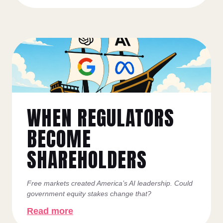
WHEN REGULATORS
BECOME
SHAREHOLDERS
Free markets created America’s AI leadership. Could
government equity stakes change that?
Read more