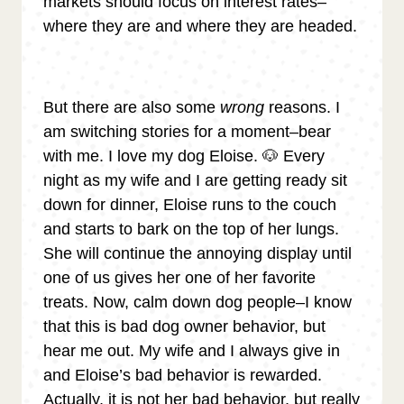
markets should focus on interest rates–
where they are and where they are headed.
But there are also some
wrong
reasons. I
am switching stories for a moment–bear
with me. I love my dog Eloise. 🐶 Every
night as my wife and I are getting ready sit
down for dinner, Eloise runs to the couch
and starts to bark on the top of her lungs.
She will continue the annoying display until
one of us gives her one of her favorite
treats. Now, calm down dog people–I know
that this is bad dog owner behavior, but
hear me out. My wife and I always give in
and Eloise’s bad behavior is rewarded.
Actually, it is not her bad behavior, but really