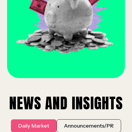
NEWS AND INSIGHTS
Daily Market
Announcements/PR