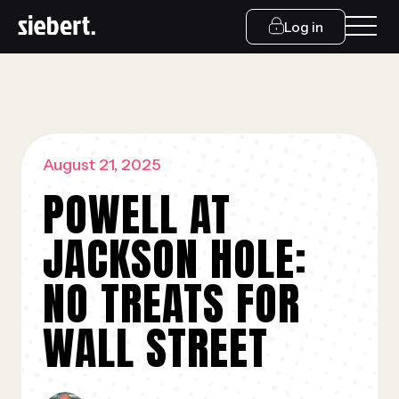
Log in
August 21, 2025
POWELL AT
JACKSON HOLE:
NO TREATS FOR
WALL STREET