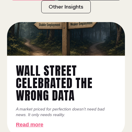
Other Insights
WALL STREET
CELEBRATED THE
WRONG DATA
A market priced for perfection doesn't need bad
news. It only needs reality.
Read more