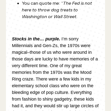
You can quote me: “
The Fed is not
here to throw dog treats to
Washington or Wall Street.
Stocks in the… purple.
I’m sorry
Millennials and Gen-Zs, the 1970s were
magical–those of us who were around in
those days are lucky to have memories of a
very different time. One of my great
memories from the 1970s was the Mood
Ring craze. There were a few kids in my
elementary school class who were on the
bleeding edge of pop culture. Everything
from fashion to shiny gadgetry, these kids
had it, and they would stir up large circles of