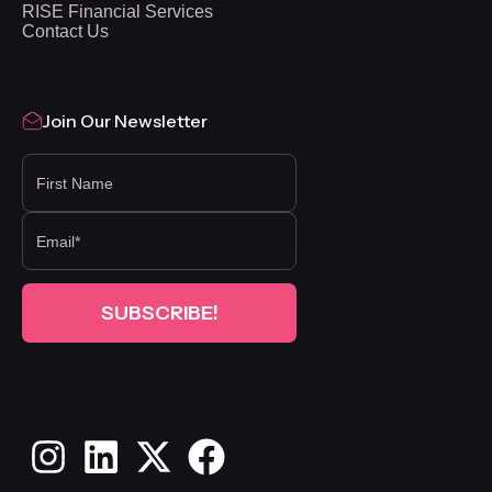
RISE Financial Services
Contact Us
Join Our Newsletter
FIRST NAME
Instagram
LinkedIn
X
Facebook