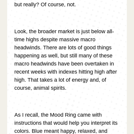
but really? Of course, not.
Look, the broader market is just below all-
time highs despite massive macro
headwinds. There are lots of good things
happening as well, but still many of these
macro headwinds have been overtaken in
recent weeks with indexes hitting high after
high. That takes a lot of energy and, of
course, animal spirits.
As I recall, the Mood Ring came with
instructions that would help you interpret its
colors. Blue meant happy, relaxed, and