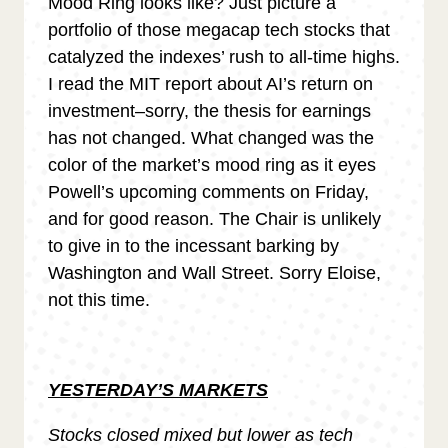
Mood Ring looks like? Just picture a
portfolio of those megacap tech stocks that
catalyzed the indexes’ rush to all-time highs.
I read the MIT report about AI’s return on
investment–sorry, the thesis for earnings
has not changed. What changed was the
color of the market’s mood ring as it eyes
Powell’s upcoming comments on Friday,
and for good reason. The Chair is unlikely
to give in to the incessant barking by
Washington and Wall Street. Sorry Eloise,
not this time.
YESTERDAY’S MARKETS
Stocks closed mixed but lower as tech