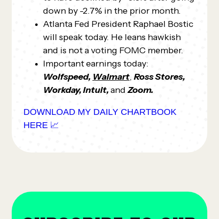
down by -2.7% in the prior month.
Atlanta Fed President Raphael Bostic
will speak today. He leans hawkish
and is not a voting FOMC member.
Important earnings today:
Wolfspeed,
Walmart
,
Ross Stores,
Workday, Intuit,
and
Zoom.
DOWNLOAD MY DAILY CHARTBOOK
HERE 📈