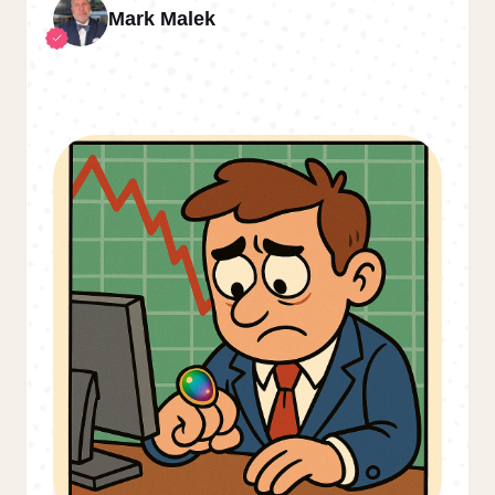
Mark Malek