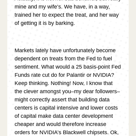
mine and my wife’s. We have, in a way,
trained her to expect the treat, and her way
of getting it is by barking.
Markets lately have unfortunately become
dependent on treats from the Fed to fuel
sentiment. What would a 25 basis-point Fed
Funds rate cut do for Palantir or NVIDIA?
Keep thinking. Nothing! Now, I know that
the clever amongst you–my dear followers–
might correctly assert that building data
centers is capital intensive and lower costs
of capital make data center development
cheaper and would therefore increase
orders for NVIDIA’s Blackwell chipsets. Ok,