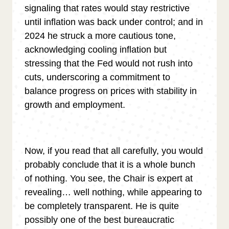
signaling that rates would stay restrictive
until inflation was back under control; and in
2024 he struck a more cautious tone,
acknowledging cooling inflation but
stressing that the Fed would not rush into
cuts, underscoring a commitment to
balance progress on prices with stability in
growth and employment.
Now, if you read that all carefully, you would
probably conclude that it is a whole bunch
of nothing. You see, the Chair is expert at
revealing… well nothing, while appearing to
be completely transparent. He is quite
possibly one of the best bureaucratic