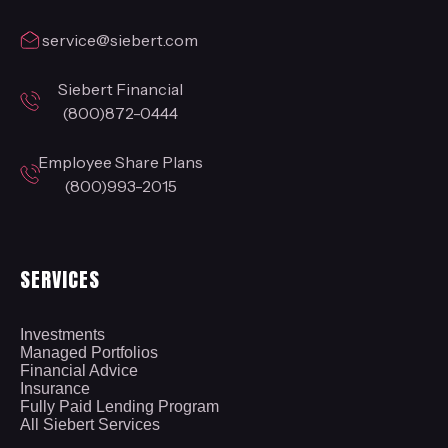
service@siebert.com
Siebert Financial
(800)872-0444
Employee Share Plans
(800)993-2015
SERVICES
Investments
Managed Portfolios
Financial Advice
Insurance
Fully Paid Lending Program
All Siebert Services