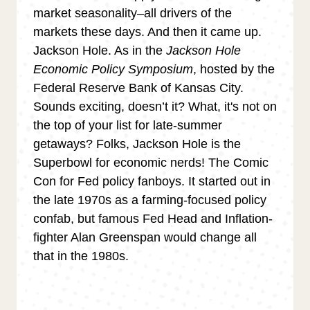
market seasonality–all drivers of the
markets these days. And then it came up.
Jackson Hole. As in the
Jackson Hole
Economic Policy Symposium
, hosted by the
Federal Reserve Bank of Kansas City.
Sounds exciting, doesn’t it? What, it's not on
the top of your list for late-summer
getaways? Folks, Jackson Hole is the
Superbowl for economic nerds! The Comic
Con for Fed policy fanboys. It started out in
the late 1970s as a farming-focused policy
confab, but famous Fed Head and Inflation-
fighter Alan Greenspan would change all
that in the 1980s.