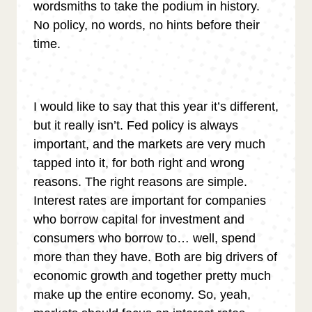
wordsmiths to take the podium in history.
No policy, no words, no hints before their
time.
I would like to say that this year it’s different,
but it really isn’t. Fed policy is always
important, and the markets are very much
tapped into it, for both right and wrong
reasons. The right reasons are simple.
Interest rates are important for companies
who borrow capital for investment and
consumers who borrow to… well, spend
more than they have. Both are big drivers of
economic growth and together pretty much
make up the entire economy. So, yeah,