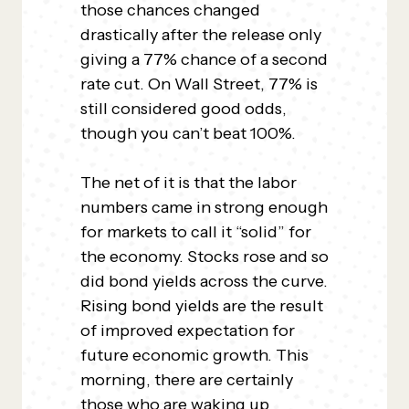
those chances changed
drastically after the release only
giving a 77% chance of a second
rate cut. On Wall Street, 77% is
still considered good odds,
though you can’t beat 100%.
The net of it is that the labor
numbers came in strong enough
for markets to call it “solid” for
the economy. Stocks rose and so
did bond yields across the curve.
Rising bond yields are the result
of improved expectation for
future economic growth. This
morning, there are certainly
those who are waking up