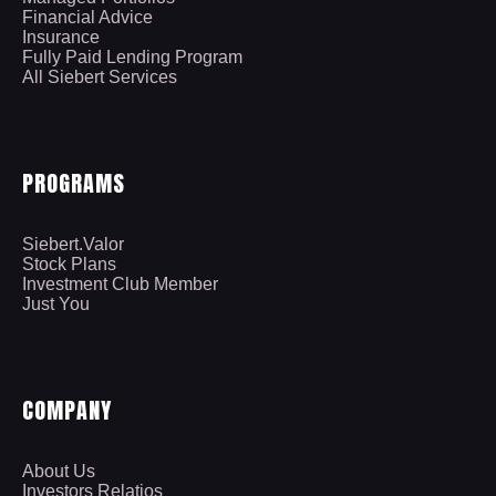
Financial Advice
Insurance
Fully Paid Lending Program
All Siebert Services
PROGRAMS
Siebert.Valor
Stock Plans
Investment Club Member
Just You
COMPANY
About Us
Investors Relatios