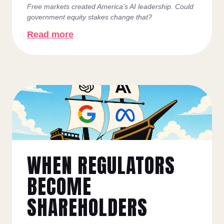
Free markets created America’s AI leadership. Could
government equity stakes change that?
Read more
WHEN REGULATORS
BECOME
SHAREHOLDERS