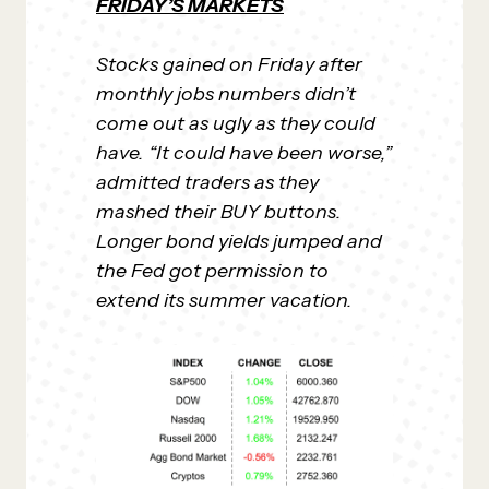
FRIDAY’S MARKETS
Stocks gained on Friday after
monthly jobs numbers didn’t
come out as ugly as they could
have. “It could have been worse,”
admitted traders as they
mashed their BUY buttons.
Longer bond yields jumped and
the Fed got permission to
extend its summer vacation.