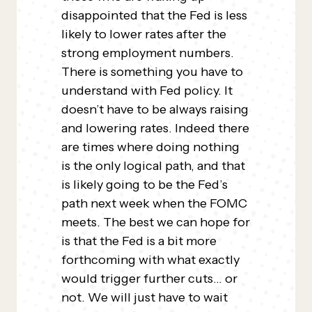
disappointed that the Fed is less
likely to lower rates after the
strong employment numbers.
There is something you have to
understand with Fed policy. It
doesn’t have to be always raising
and lowering rates. Indeed there
are times where doing nothing
is the only logical path, and that
is likely going to be the Fed’s
path next week when the FOMC
meets. The best we can hope for
is that the Fed is a bit more
forthcoming with what exactly
would trigger further cuts… or
not. We will just have to wait