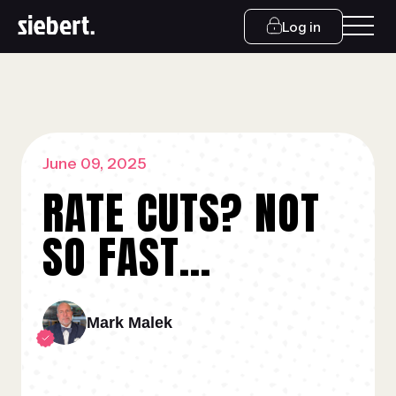
Log in
June 09, 2025
RATE CUTS? NOT
SO FAST…
Mark Malek