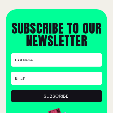
SUBSCRIBE TO OUR
NEWSLETTER
FIRST NAME