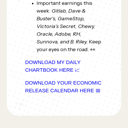
Important earnings this
week:
Gitlab, Dave &
Buster’s, GameStop,
Victoria’s Secret, Chewy,
Oracle, Adobe, RH,
Sunnova, and B. Riley.
Keep
your eyes on the road. 👀
DOWNLOAD MY DAILY
CHARTBOOK HERE 📈
DOWNLOAD YOUR ECONOMIC
RELEASE CALENDAR HERE 📅