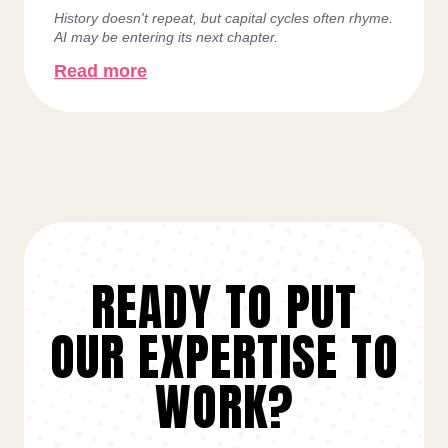
History doesn't repeat, but capital cycles often rhyme.
AI may be entering its next chapter.
Read more
READY TO PUT
OUR EXPERTISE TO
WORK?