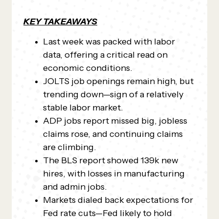
KEY TAKEAWAYS
Last week was packed with labor
data, offering a critical read on
economic conditions.
JOLTS job openings remain high, but
trending down—sign of a relatively
stable labor market.
ADP jobs report missed big, jobless
claims rose, and continuing claims
are climbing.
The BLS report showed 139k new
hires, with losses in manufacturing
and admin jobs.
Markets dialed back expectations for
Fed rate cuts—Fed likely to hold