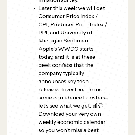
inflation survey.
Later this week we will get
Consumer Price Index /
CPI, Producer Price Index /
PPI, and University of
Michigan Sentiment.
Apple’s WWDC starts
today, and it is at these
geek confabs that the
company typically
announces key tech
releases. Investors can use
some confidence boosters–
let’s see what we get. 🍎😉
Download your very own
weekly economic calendar
so you won’t miss a beat.