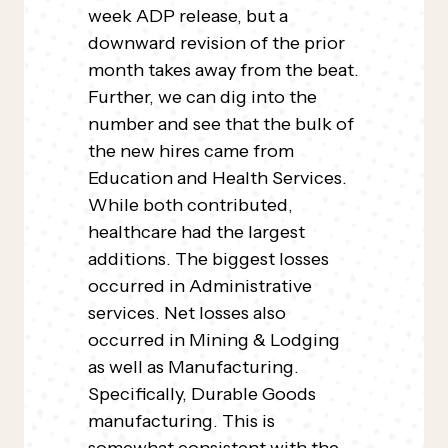
week ADP release, but a
downward revision of the prior
month takes away from the beat.
Further, we can dig into the
number and see that the bulk of
the new hires came from
Education and Health Services.
While both contributed,
healthcare had the largest
additions. The biggest losses
occurred in Administrative
services. Net losses also
occurred in Mining & Lodging
as well as Manufacturing.
Specifically, Durable Goods
manufacturing. This is