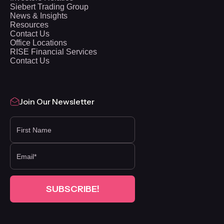
Siebert Trading Group
News & Insights
Resources
Contact Us
Office Locations
RISE Financial Services
Contact Us
Join Our Newsletter
FIRST NAME