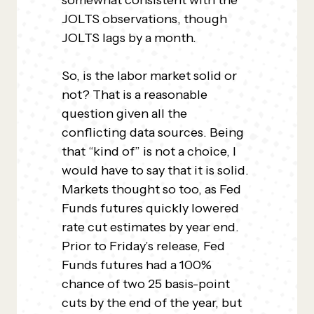
somewhat consistent with the
JOLTS observations, though
JOLTS lags by a month.
So, is the labor market solid or
not? That is a reasonable
question given all the
conflicting data sources. Being
that “kind of” is not a choice, I
would have to say that it is solid.
Markets thought so too, as Fed
Funds futures quickly lowered
rate cut estimates by year end.
Prior to Friday’s release, Fed
Funds futures had a 100%
chance of two 25 basis-point
cuts by the end of the year, but