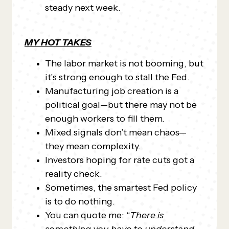
steady next week.
MY HOT TAKES
The labor market is not booming, but
it’s strong enough to stall the Fed.
Manufacturing job creation is a
political goal—but there may not be
enough workers to fill them.
Mixed signals don’t mean chaos—
they mean complexity.
Investors hoping for rate cuts got a
reality check.
Sometimes, the smartest Fed policy
is to do nothing.
You can quote me: “
There is