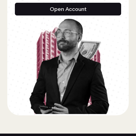
Open Account