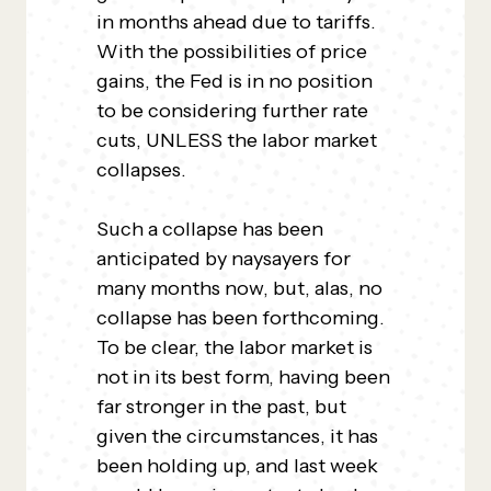
in months ahead due to tariffs.
With the possibilities of price
gains, the Fed is in no position
to be considering further rate
cuts, UNLESS the labor market
collapses.
Such a collapse has been
anticipated by naysayers for
many months now, but, alas, no
collapse has been forthcoming.
To be clear, the labor market is
not in its best form, having been
far stronger in the past, but
given the circumstances, it has
been holding up, and last week