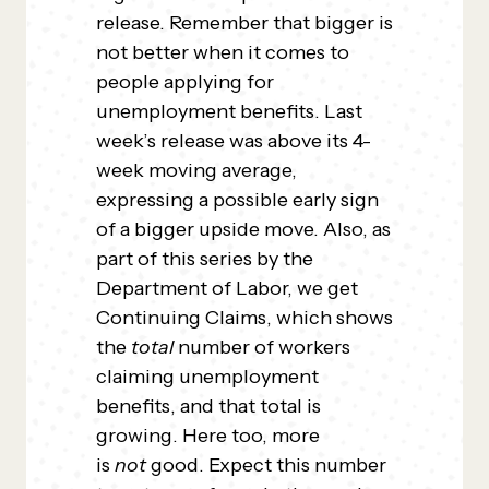
release. Remember that bigger is
not better when it comes to
people applying for
unemployment benefits. Last
week’s release was above its 4-
week moving average,
expressing a possible early sign
of a bigger upside move. Also, as
part of this series by the
Department of Labor, we get
Continuing Claims, which shows
the
total
number of workers
claiming unemployment
benefits, and that total is
growing. Here too, more
is
not
good. Expect this number