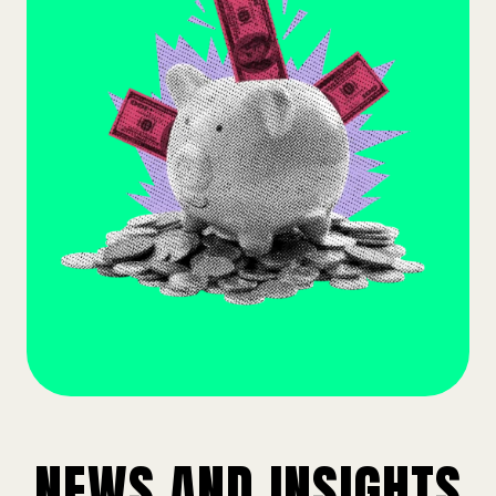
NEWS AND INSIGHTS