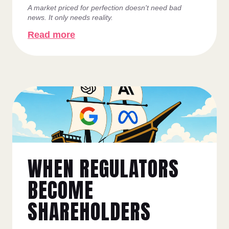
A market priced for perfection doesn't need bad
news. It only needs reality.
Read more
WHEN REGULATORS
BECOME
SHAREHOLDERS