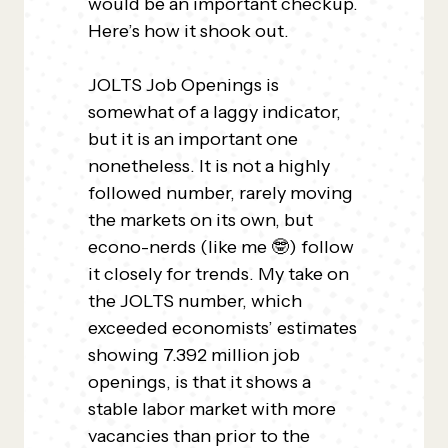
would be an important checkup.
Here’s how it shook out.
JOLTS Job Openings is
somewhat of a laggy indicator,
but it is an important one
nonetheless. It is not a highly
followed number, rarely moving
the markets on its own, but
econo-nerds (like me 🤓) follow
it closely for trends. My take on
the JOLTS number, which
exceeded economists’ estimates
showing 7.392 million job
openings, is that it shows a
stable labor market with more
vacancies than prior to the