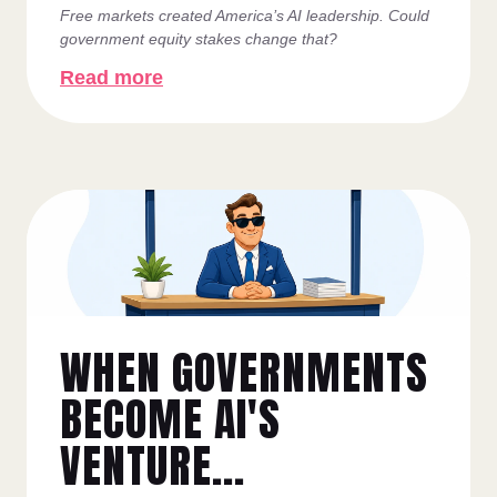
Free markets created America’s AI leadership. Could
government equity stakes change that?
Read more
WHEN GOVERNMENTS
BECOME AI'S
VENTURE...