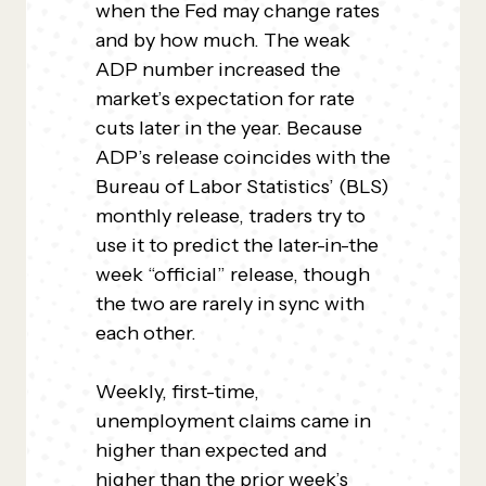
when the Fed may change rates
and by how much. The weak
ADP number increased the
market’s expectation for rate
cuts later in the year. Because
ADP’s release coincides with the
Bureau of Labor Statistics’ (BLS)
monthly release, traders try to
use it to predict the later-in-the
week “official” release, though
the two are rarely in sync with
each other.
Weekly, first-time,
unemployment claims came in
higher than expected and
higher than the prior week’s