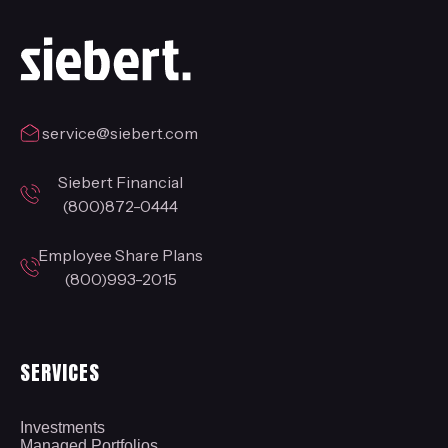
service@siebert.com
Siebert Financial
(800)872-0444
Employee Share Plans
(800)993-2015
SERVICES
Investments
Managed Portfolios