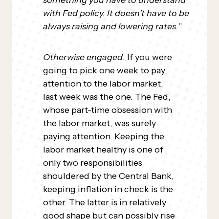
something you have to understand
with Fed policy. It doesn’t have to be
always raising and lowering rates.
”
Otherwise engaged.
If you were
going to pick one week to pay
attention to the labor market,
last week was the one. The Fed,
whose part-time obsession with
the labor market, was surely
paying attention. Keeping the
labor market healthy is one of
only two responsibilities
shouldered by the Central Bank,
keeping inflation in check is the
other. The latter is in relatively
good shape but can possibly rise