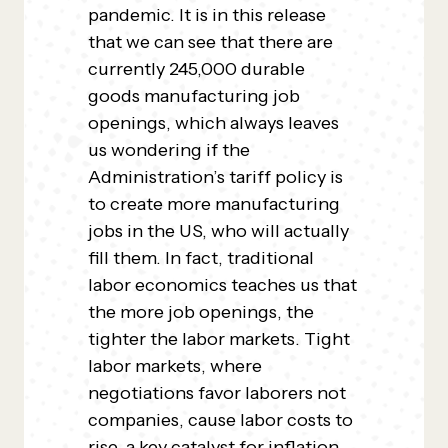
pandemic. It is in this release
that we can see that there are
currently 245,000 durable
goods manufacturing job
openings, which always leaves
us wondering if the
Administration’s tariff policy is
to create more manufacturing
jobs in the US, who will actually
fill them. In fact, traditional
labor economics teaches us that
the more job openings, the
tighter the labor markets. Tight
labor markets, where
negotiations favor laborers not
companies, cause labor costs to
rise, a key catalyst for inflation.