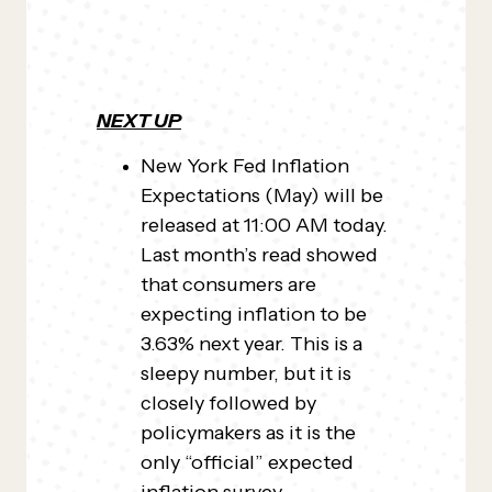
NEXT UP
New York Fed Inflation
Expectations (May) will be
released at 11:00 AM today.
Last month’s read showed
that consumers are
expecting inflation to be
3.63% next year. This is a
sleepy number, but it is
closely followed by
policymakers as it is the
only “official” expected