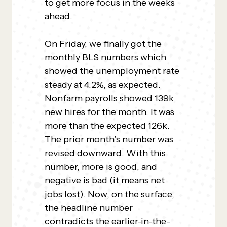
to get more focus in the weeks
ahead.
On Friday, we finally got the
monthly BLS numbers which
showed the unemployment rate
steady at 4.2%, as expected.
Nonfarm payrolls showed 139k
new hires for the month. It was
more than the expected 126k.
The prior month’s number was
revised downward. With this
number, more is good, and
negative is bad (it means net
jobs lost). Now, on the surface,
the headline number
contradicts the earlier-in-the-