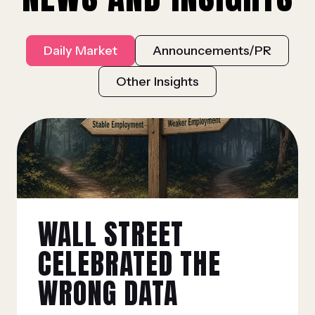
Daily Market
Announcements/PR
Other Insights
WALL STREET
CELEBRATED THE
WRONG DATA