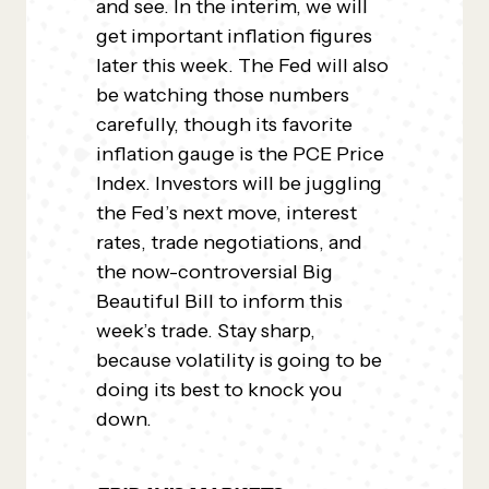
and see. In the interim, we will
get important inflation figures
later this week. The Fed will also
be watching those numbers
carefully, though its favorite
inflation gauge is the PCE Price
Index. Investors will be juggling
the Fed’s next move, interest
rates, trade negotiations, and
the now-controversial Big
Beautiful Bill to inform this
week’s trade. Stay sharp,
because volatility is going to be
doing its best to knock you
down.