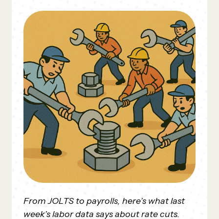
From JOLTS to payrolls, here’s what last
week’s labor data says about rate cuts.