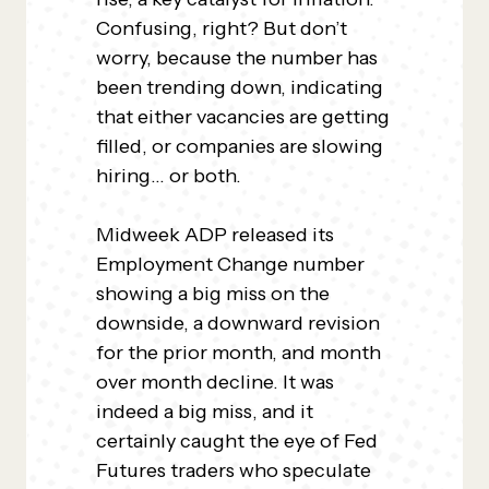
Confusing, right? But don’t
worry, because the number has
been trending down, indicating
that either vacancies are getting
filled, or companies are slowing
hiring… or both.
Midweek ADP released its
Employment Change number
showing a big miss on the
downside, a downward revision
for the prior month, and month
over month decline. It was
indeed a big miss, and it
certainly caught the eye of Fed
Futures traders who speculate