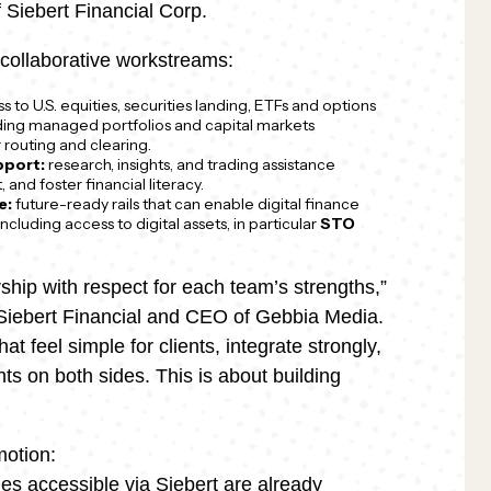
Siebert Financial Corp.
collaborative workstreams:
 to U.S. equities, securities landing, ETFs and options
uding managed portfolios and capital markets
r routing and clearing.
pport:
research, insights, and trading assistance
 and foster financial literacy.
e:
future-ready rails that can enable digital finance
 including access to digital assets, in particular
STO
ship with respect for each team’s strengths,”
t Siebert Financial and CEO of Gebbia Media.
t feel simple for clients, integrate strongly,
s on both sides. This is about building
motion:
ties accessible via Siebert are already