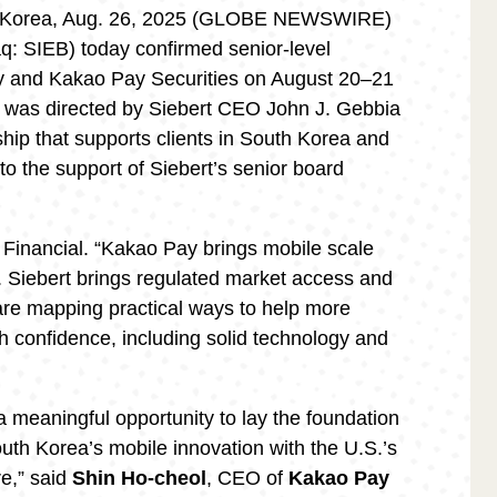
Korea, Aug. 26, 2025 (GLOBE NEWSWIRE)
aq: SIEB) today confirmed senior-level
y and Kakao Pay Securities on August 20–21
t was directed by Siebert CEO John J. Gebbia
ip that supports clients in South Korea and
 to the support of Siebert’s senior board
 Financial. “Kakao Pay brings mobile scale
. Siebert brings regulated market access and
are mapping practical ways to help more
h confidence, including solid technology and
a meaningful opportunity to lay the foundation
uth Korea’s mobile innovation with the U.S.’s
re,” said
Shin Ho-cheol
, CEO of
Kakao Pay