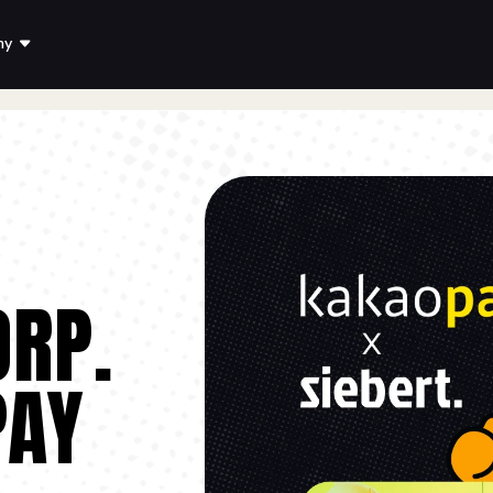
ny
ORP.
PAY