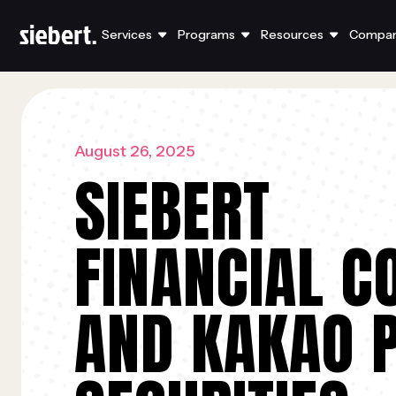
Services
Programs
Resources
Compa
August 26, 2025
SIEBERT
FINANCIAL C
AND KAKAO 