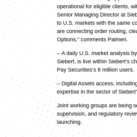
operational for eligible clients, 
Senior Managing Director at Siebe
to U.S. markets with the same c
are connecting order routing, cl
Options,” comments Palmeri.
– A daily U.S. market analysis b
Siebert, is live within Siebert’s
Pay Securities’s 8 million users.
– Digital Assets access, includin
expertise in the sector of Siebert
Joint working groups are being s
supervision, and regulatory revie
launching.