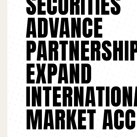
SECURITIES
ADVANCE
PARTNERSHIP
EXPAND
INTERNATION
MARKET ACC