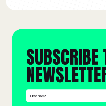
SUBSCRIBE 
NEWSLETTE
FIRST NAME