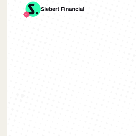
Siebert Financial