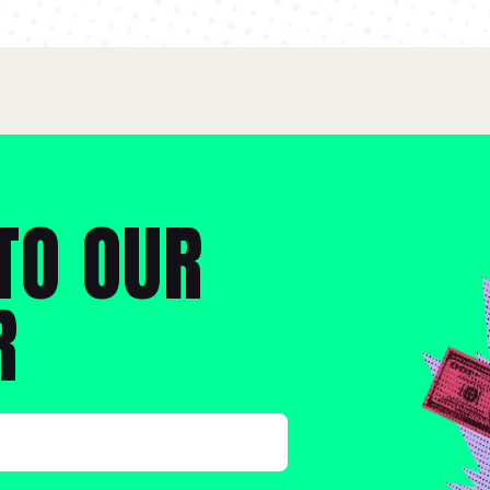
TO OUR
R