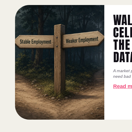
WAL
CEL
THE
DAT
A market p
need bad n
Read m