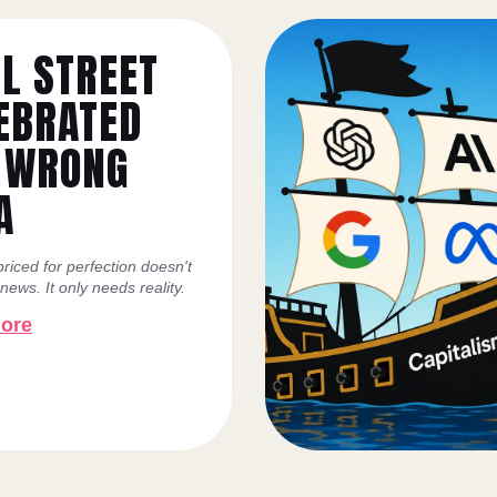
L STREET
EBRATED
 WRONG
A
riced for perfection doesn't
ews. It only needs reality.
ore