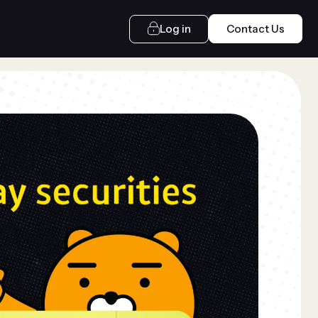
Log in
Contact Us