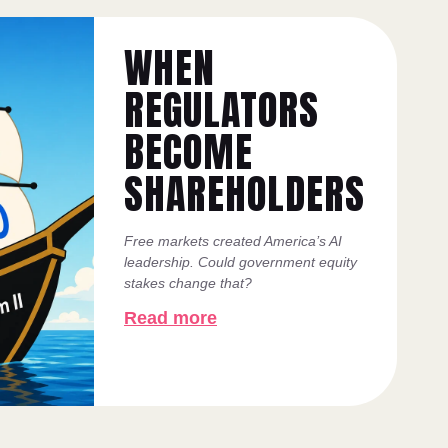
WHEN
REGULATORS
BECOME
SHAREHOLDERS
Free markets created America’s AI
leadership. Could government equity
stakes change that?
Read more