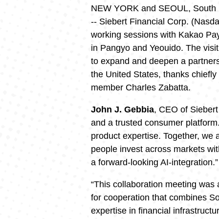
NEW YORK and SEOUL, South 
-- Siebert Financial Corp. (Nasd
working sessions with Kakao Pa
in Pangyo and Yeouido. The visi
to expand and deepen a partnersh
the United States, thanks chiefly
member Charles Zabatta.
John J. Gebbia
, CEO of Siebert
and a trusted consumer platform
product expertise. Together, we 
people invest across markets wit
a forward-looking AI-integration.”
“This collaboration meeting was 
for cooperation that combines So
expertise in financial infrastructu