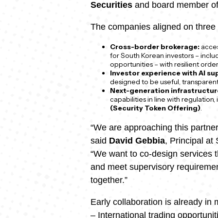
Securities
and board member of 
The companies aligned on three 
Cross-border brokerage:
access
for South Korean investors – incl
opportunities – with resilient orde
Investor experience with AI su
designed to be useful, transparent,
Next-generation infrastructur
capabilities in line with regulation,
(Security Token Offering)
.
“We are approaching this partner
said
David Gebbia
, Principal a
“We want to co-design services tha
and meet supervisory requirement
together.”
Early collaboration is already in 
– International trading opportuni