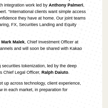
with integration work led by
Anthony Palmeri
,
rt. “International clients want simple access
onfidence they have at home. Our joint teams
earing, FX, Securities Landing and Equity
y
Mark Malek
, Chief Investment Officer at
 channels and will soon be shared with Kakao
g securities tokenization, led by the deep
’s Chief Legal Officer,
Ralph Daiuto
.
et up across technology, client experience,
w in each market, in preparation for