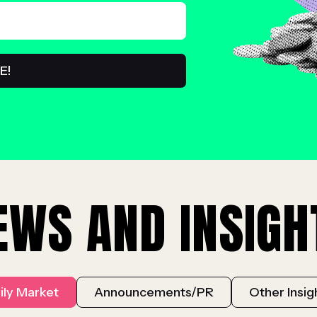
EWS AND INSIGH
ily Market
Announcements/PR
Other Insig