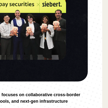
l focuses on collaborative cross-border
tools, and next-gen infrastructure