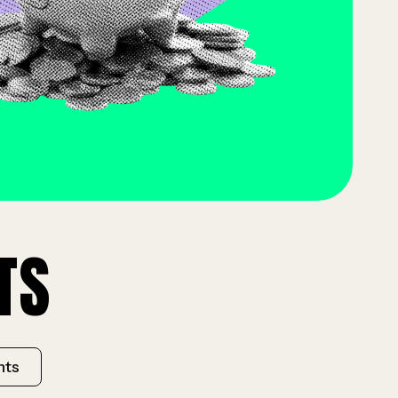
TS
hts