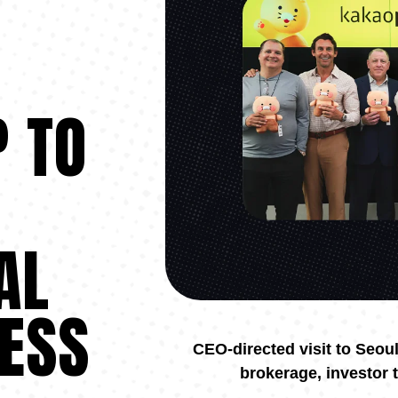
 TO
AL
ESS
CEO-directed visit to Seou
brokerage, investor 