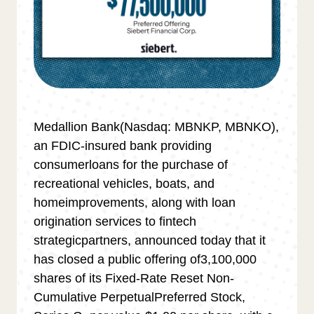
Medallion Bank(Nasdaq: MBNKP, MBNKO),
an FDIC-insured bank providing
consumerloans for the purchase of
recreational vehicles, boats, and
homeimprovements, along with loan
origination services to fintech
strategicpartners, announced today that it
has closed a public offering of3,100,000
shares of its Fixed-Rate Reset Non-
Cumulative PerpetualPreferred Stock,