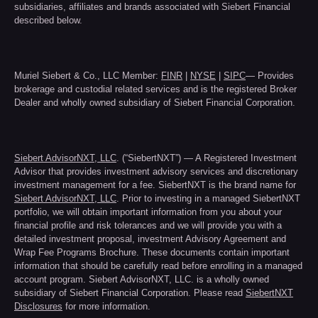
subsidiaries, affiliates and brands associated with Siebert Financial
described below.
Muriel Siebert & Co., LLC Member:
FINR
|
NYSE
|
SIPC
— Provides
brokerage and custodial related services and is the registered Broker
Dealer and wholly owned subsidiary of Siebert Financial Corporation.
Siebert AdvisorNXT, LLC
. (“SiebertNXT”) — A Registered Investment
Advisor that provides investment advisory services and discretionary
investment management for a fee. SiebertNXT is the brand name for
Siebert AdvisorNXT, LLC
. Prior to investing in a managed SiebertNXT
portfolio, we will obtain important information from you about your
financial profile and risk tolerances and we will provide you with a
detailed investment proposal, investment Advisory Agreement and
Wrap Fee Programs Brochure. These documents contain important
information that should be carefully read before enrolling in a managed
account program. Siebert AdvisorNXT, LLC. is a wholly owned
subsidiary of Siebert Financial Corporation. Please read
SiebertNXT
Disclosures
for more information.