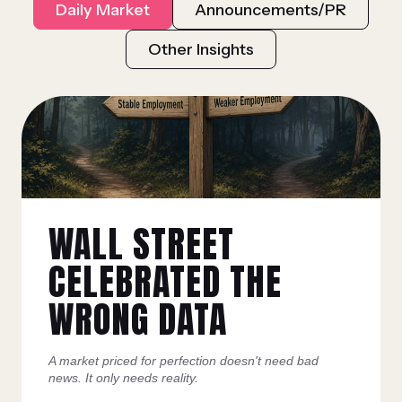
Daily Market
Announcements/PR
Other Insights
WALL STREET
CELEBRATED THE
WRONG DATA
A market priced for perfection doesn't need bad
news. It only needs reality.