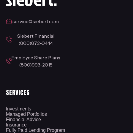
service@siebert.com
Siebert Financial
(800)872-0444
Employee Share Plans
(800)993-2015
SERVICES
Investments
Managed Portfolios
Financial Advice
Insurance
Fully Paid Lending Program