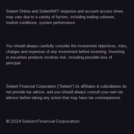
Siebert Online and SiebertNXT response and account access times
may vary due to a variety of factors, including trading volumes,
market conditions, system performance.
You should always carefully consider the investment objectives, risks,
charges and expenses of any investment before investing. Investing
in securities products involves risk, including possible loss of
principal.
Siebert Financial Corporation (“Siebert”) its affiliates & subsidiaries do
not provide tax advice, and you should always consult your own tax
advisor before taking any action that may have tax consequences.
© 2024 Siebert Financial Corporation