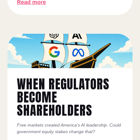
Read more
WHEN REGULATORS
BECOME
SHAREHOLDERS
Free markets created America’s AI leadership. Could
government equity stakes change that?