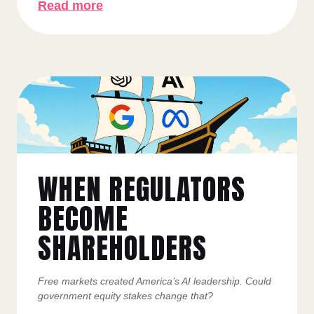
Read more
WHEN REGULATORS
BECOME
SHAREHOLDERS
Free markets created America’s AI leadership. Could
government equity stakes change that?