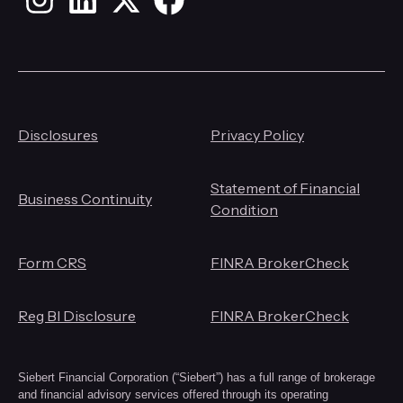
Instagram
LinkedIn
X
Facebook
Disclosures
Privacy Policy
Statement of Financial
Business Continuity
Condition
Form CRS
FINRA BrokerCheck
Reg BI Disclosure
FINRA BrokerCheck
Siebert Financial Corporation (“Siebert”) has a full range of brokerage
and financial advisory services offered through its operating