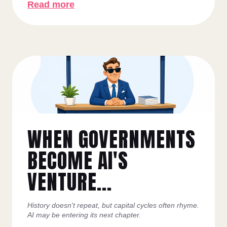
Read more
WHEN GOVERNMENTS
BECOME AI'S
VENTURE...
History doesn't repeat, but capital cycles often rhyme.
AI may be entering its next chapter.