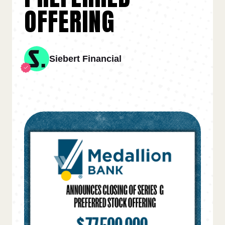
OFFERING
Siebert Financial