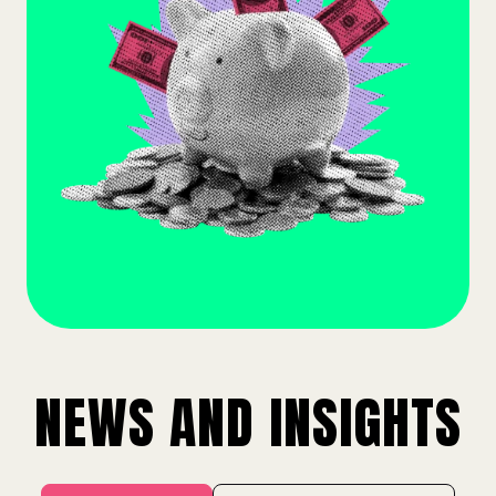
NEWS AND INSIGHTS