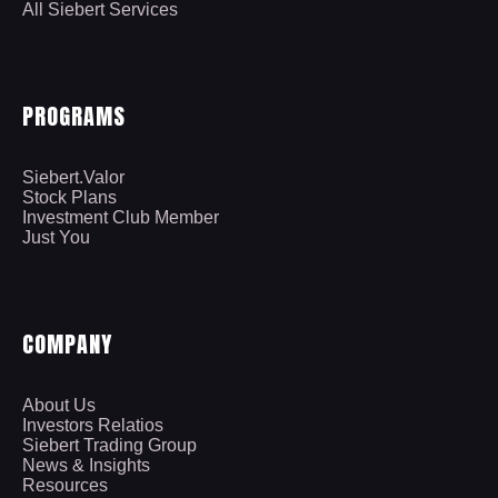
All Siebert Services
PROGRAMS
Siebert.Valor
Stock Plans
Investment Club Member
Just You
COMPANY
About Us
Investors Relatios
Siebert Trading Group
News & Insights
Resources