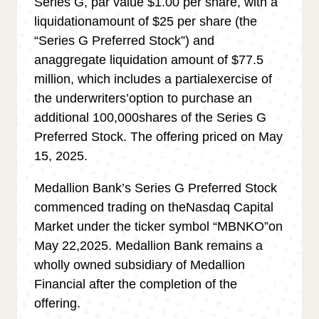
Series G, par value $1.00 per share, with a
liquidationamount of $25 per share (the
“Series G Preferred Stock
”
) and
anaggregate liquidation amount of $77.5
million, which includes a partialexercise of
the underwriters
’
option to purchase an
additional 100,000shares of the Series G
Preferred Stock. The offering priced on May
15, 2025.
Medallion Bank
’
s Series G Preferred Stock
commenced trading on theNasdaq Capital
Market under the ticker symbol “MBNKO
”
on
May 22,2025. Medallion Bank remains a
wholly owned subsidiary of Medallion
Financial after the completion of the
offering.