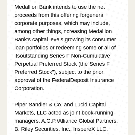
Medallion Bank intends to use the net
proceeds from this offering forgeneral
corporate purposes, which may include,
among other things,increasing Medallion
Bank
’
s capital levels,growing its consumer
loan portfolios or redeeming some or all of
itsoutstanding Series F Non-Cumulative
Perpetual Preferred Stock (the“Series F
Preferred Stock
”
), subject to the prior
approval of the FederalDeposit Insurance
Corporation.
Piper Sandler & Co. and Lucid Capital
Markets, LLC acted as joint book-running
managers. A.G.P./Alliance Global Partners,
B. Riley Securities, Inc., InspereX LLC,