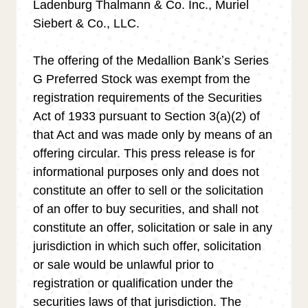
Ladenburg Thalmann & Co. Inc., Muriel
Siebert & Co., LLC.
The offering of the Medallion Bankʼs Series
G Preferred Stock was exempt from the
registration requirements of the Securities
Act of 1933 pursuant to Section 3(a)(2) of
that Act and was made only by means of an
offering circular. This press release is for
informational purposes only and does not
constitute an offer to sell or the solicitation
of an offer to buy securities, and shall not
constitute an offer, solicitation or sale in any
jurisdiction in which such offer, solicitation
or sale would be unlawful prior to
registration or qualification under the
securities laws of that jurisdiction. The