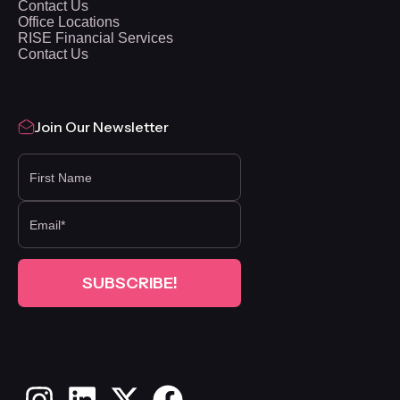
Contact Us
Office Locations
RISE Financial Services
Contact Us
Join Our Newsletter
FIRST NAME