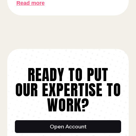
Read more
READY TO PUT
OUR EXPERTISE TO
WORK?
Open Account