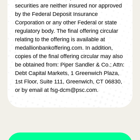
securities are neither insured nor approved
by the Federal Deposit Insurance
Corporation or any other Federal or state
regulatory body. The final offering circular
relating to the offering is available at
medallionbankoffering.com. In addition,
copies of the final offering circular may also
be obtained from: Piper Sandler & Co.; Attn:
Debt Capital Markets, 1 Greenwich Plaza,
1st Floor, Suite 111, Greenwich, CT 06830,
or by email at fsg-dcm@psc.com.