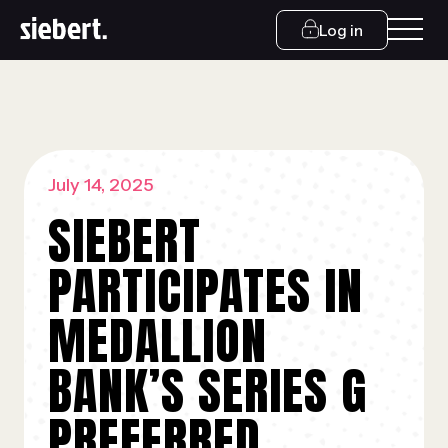
Log in
July 14, 2025
SIEBERT
PARTICIPATES IN
MEDALLION
BANK’S SERIES G
PREFERRED