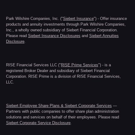
Park Wilshire Companies, Inc. ("
Siebert Insurance
") - Offer insurance
products and annuity investments through Park Wilshire Companies,
Inc., a wholly owned subsidiary of Siebert Financial Corporation.
Please read
Siebert Insurance Disclosures
and
Siebert Annuities
Disclosure
.
RISE Financial Services LLC ("
RISE Prime Services
") - is a
registered Broker Dealer and subsidiary of Siebert Financial
Corporation. RISE Prime is a division of RISE Financial Services,
LLC.
Siebert Employee Share Plans & Siebert Corporate Services
—
Partners with public companies to offer share plan administration
solutions and services on behalf of their employees. Please read
Siebert Corporate Service Disclosure
.