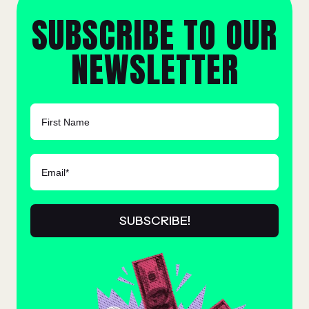
SUBSCRIBE TO OUR
NEWSLETTER
FIRST NAME