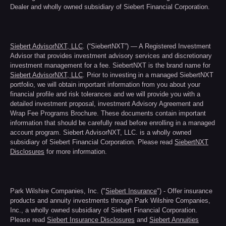
Dealer and wholly owned subsidiary of Siebert Financial Corporation.
Siebert AdvisorNXT, LLC
. (“SiebertNXT”) — A Registered Investment
Advisor that provides investment advisory services and discretionary
investment management for a fee. SiebertNXT is the brand name for
Siebert AdvisorNXT, LLC
. Prior to investing in a managed SiebertNXT
portfolio, we will obtain important information from you about your
financial profile and risk tolerances and we will provide you with a
detailed investment proposal, investment Advisory Agreement and
Wrap Fee Programs Brochure. These documents contain important
information that should be carefully read before enrolling in a managed
account program. Siebert AdvisorNXT, LLC. is a wholly owned
subsidiary of Siebert Financial Corporation. Please read
SiebertNXT
Disclosures
for more information.
Park Wilshire Companies, Inc. ("
Siebert Insurance
") - Offer insurance
products and annuity investments through Park Wilshire Companies,
Inc., a wholly owned subsidiary of Siebert Financial Corporation.
Please read
Siebert Insurance Disclosures
and
Siebert Annuities