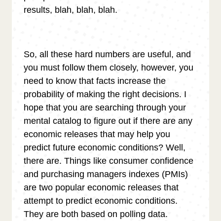
results, blah, blah, blah.
So, all these hard numbers are useful, and
you must follow them closely, however, you
need to know that facts increase the
probability of making the right decisions. I
hope that you are searching through your
mental catalog to figure out if there are any
economic releases that may help you
predict future economic conditions? Well,
there are. Things like consumer confidence
and purchasing managers indexes (PMIs)
are two popular economic releases that
attempt to predict economic conditions.
They are both based on polling data.