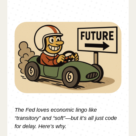
The Fed loves economic lingo like
“transitory” and “soft”—but it’s all just code
for delay. Here’s why.