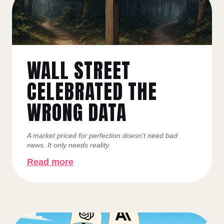
WALL STREET
CELEBRATED THE
WRONG DATA
A market priced for perfection doesn't need bad
news. It only needs reality.
Read more