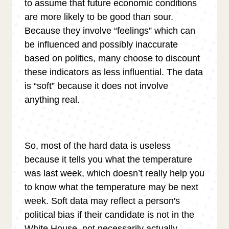
to assume that future economic conditions
are more likely to be good than sour.
Because they involve “feelings” which can
be influenced and possibly inaccurate
based on politics, many choose to discount
these indicators as less influential. The data
is “soft” because it does not involve
anything real.
So, most of the hard data is useless
because it tells you what the temperature
was last week, which doesn’t really help you
to know what the temperature may be next
week. Soft data may reflect a person's
political bias if their candidate is not in the
White House, not necessarily actually