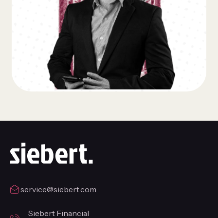
service@siebert.com
Siebert Financial