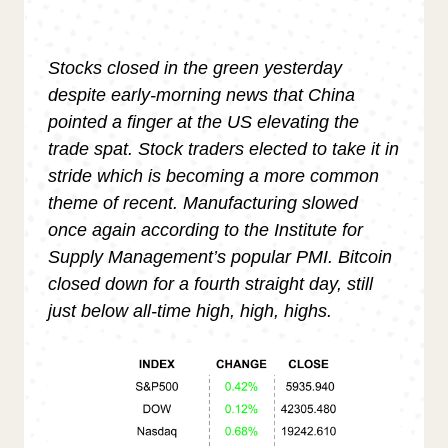
Stocks closed in the green yesterday
despite early-morning news that China
pointed a finger at the US elevating the
trade spat. Stock traders elected to take it in
stride which is becoming a more common
theme of recent. Manufacturing slowed
once again according to the Institute for
Supply Management’s popular PMI. Bitcoin
closed down for a fourth straight day, still
just below all-time high, high, highs.