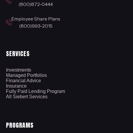
(800)872-0444
Employee Share Plans
(800)993-2015
SERVICES
Investments
Managed Portfolios
Financial Advice
Insurance
Fully Paid Lending Program
All Siebert Services
PROGRAMS