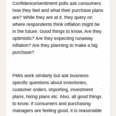
Confidence/sentiment polls ask consumers
how they feel and what their purchase plans
are? While they are at it, they query on
where respondents think inflation might be
in the future. Good things to know. Are they
optimistic? Are they expecting runaway
inflation? Are they planning to make a big
purchase?
PMIs work similarly but ask business-
specific questions about inventories,
customer orders, importing, investment
plans, hiring plans etc. Also, all good things
to know. If consumers and purchasing
managers are feeling good, it is reasonable