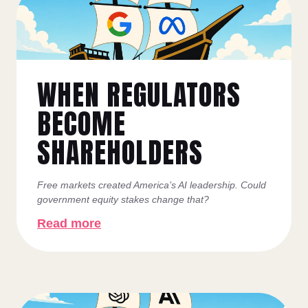
WHEN REGULATORS
BECOME
SHAREHOLDERS
Free markets created America’s AI leadership. Could
government equity stakes change that?
Read more