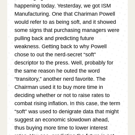
happening today. Yesterday, we got ISM
Manufacturing. One that Chariman Powell
would refer to as being soft, and it showed
some signs that purchasing managers were
pulling back and predicting future
weakness. Getting back to why Powell
chose to out the nerd-secret “soft”
descriptor to the press. Well, probably for
the same reason he outed the word
“transitory,” another nerd favorite. The
Chairman used it to buy more time in
deciding whether or not to raise rates to
combat rising inflation. In this case, the term
“soft” was used to denigrate data that might
suggest an economic slowdown ahead,
thus buying more time to lower interest