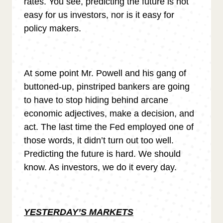
rates. You see, predicting the future is not
easy for us investors, nor is it easy for
policy makers.
At some point Mr. Powell and his gang of
buttoned-up, pinstriped bankers are going
to have to stop hiding behind arcane
economic adjectives, make a decision, and
act. The last time the Fed employed one of
those words, it didn’t turn out too well.
Predicting the future is hard. We should
know. As investors, we do it every day.
YESTERDAY’S MARKETS