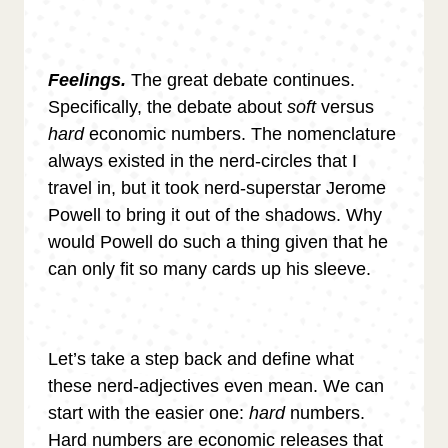
Feelings.
The great debate continues.
Specifically, the debate about
soft
versus
hard
economic numbers. The nomenclature
always existed in the nerd-circles that I
travel in, but it took nerd-superstar Jerome
Powell to bring it out of the shadows. Why
would Powell do such a thing given that he
can only fit so many cards up his sleeve.
Let’s take a step back and define what
these nerd-adjectives even mean. We can
start with the easier one:
hard
numbers.
Hard numbers are economic releases that