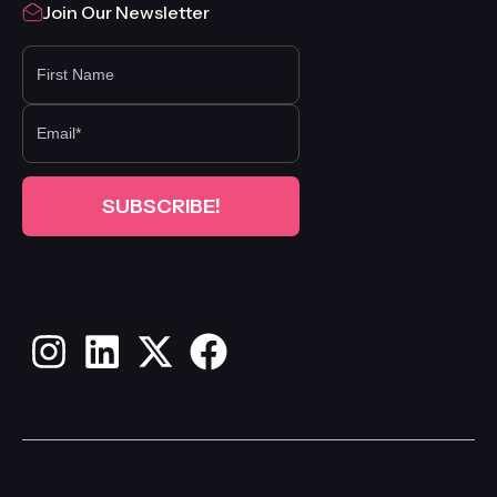
Join Our Newsletter
FIRST NAME
Instagram
LinkedIn
X
Facebook