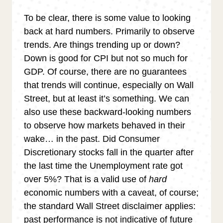
To be clear, there is some value to looking
back at hard numbers. Primarily to observe
trends. Are things trending up or down?
Down is good for CPI but not so much for
GDP. Of course, there are no guarantees
that trends will continue, especially on Wall
Street, but at least it’s something. We can
also use these backward-looking numbers
to observe how markets behaved in their
wake… in the past. Did Consumer
Discretionary stocks fall in the quarter after
the last time the Unemployment rate got
over 5%? That is a valid use of
hard
economic numbers with a caveat, of course;
the standard Wall Street disclaimer applies:
past performance is not indicative of future