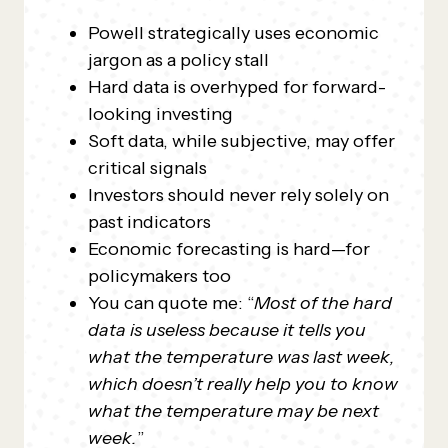
Powell strategically uses economic
jargon as a policy stall
Hard data is overhyped for forward-
looking investing
Soft data, while subjective, may offer
critical signals
Investors should never rely solely on
past indicators
Economic forecasting is hard—for
policymakers too
You can quote me: “
Most of the hard
data is useless because it tells you
what the temperature was last week,
which doesn’t really help you to know
what the temperature may be next
week.
”