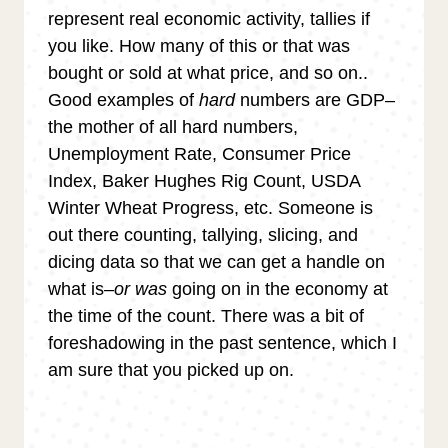
represent real economic activity, tallies if
you like. How many of this or that was
bought or sold at what price, and so on..
Good examples of
hard
numbers are GDP–
the mother of all hard numbers,
Unemployment Rate, Consumer Price
Index, Baker Hughes Rig Count, USDA
Winter Wheat Progress, etc. Someone is
out there counting, tallying, slicing, and
dicing data so that we can get a handle on
what is–
or was
going on in the economy at
the time of the count. There was a bit of
foreshadowing in the past sentence, which I
am sure that you picked up on.