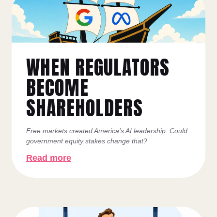
WHEN REGULATORS
BECOME
SHAREHOLDERS
Free markets created America’s AI leadership. Could
government equity stakes change that?
Read more