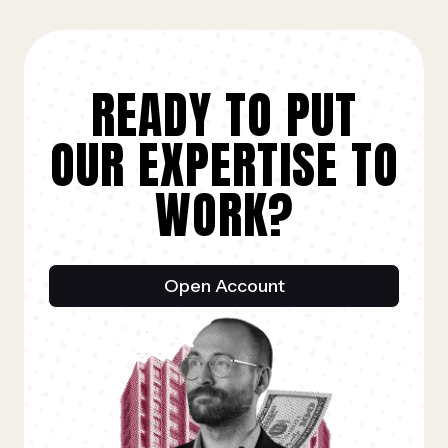
READY TO PUT
OUR EXPERTISE TO
WORK?
Open Account