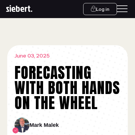
Log in
June 03, 2025
FORECASTING
WITH BOTH HANDS
ON THE WHEEL
Mark Malek