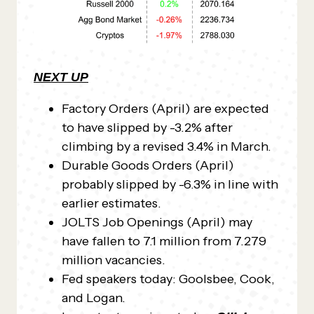
NEXT UP
Factory Orders (April) are expected
to have slipped by -3.2% after
climbing by a revised 3.4% in March.
Durable Goods Orders (April)
probably slipped by -6.3% in line with
earlier estimates.
JOLTS Job Openings (April) may
have fallen to 7.1 million from 7.279
million vacancies.
Fed speakers today: Goolsbee, Cook,
and Logan.