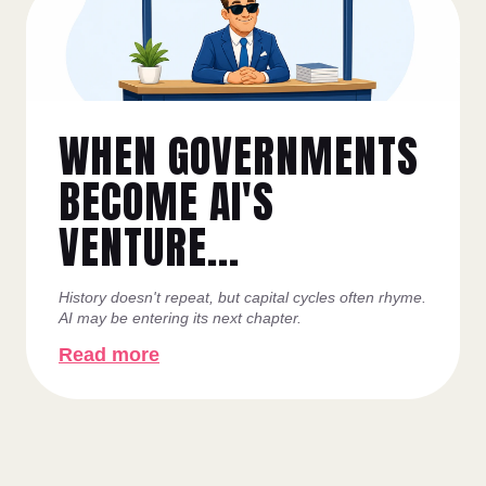
WHEN GOVERNMENTS
BECOME AI'S
VENTURE...
History doesn't repeat, but capital cycles often rhyme.
AI may be entering its next chapter.
Read more