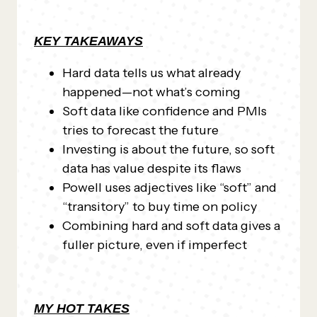
KEY TAKEAWAYS
Hard data tells us what already
happened—not what’s coming
Soft data like confidence and PMIs
tries to forecast the future
Investing is about the future, so soft
data has value despite its flaws
Powell uses adjectives like “soft” and
“transitory” to buy time on policy
Combining hard and soft data gives a
fuller picture, even if imperfect
MY HOT TAKES