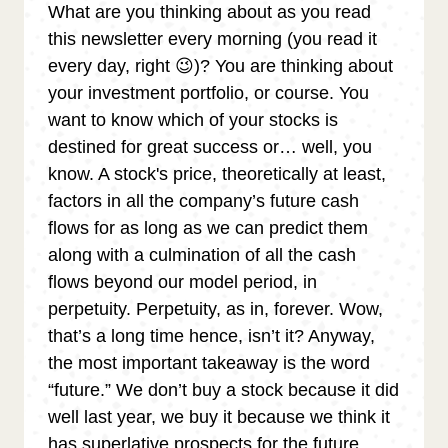
What are you thinking about as you read
this newsletter every morning (you read it
every day, right 😉)? You are thinking about
your investment portfolio, or course. You
want to know which of your stocks is
destined for great success or… well, you
know. A stock's price, theoretically at least,
factors in all the company’s future cash
flows for as long as we can predict them
along with a culmination of all the cash
flows beyond our model period, in
perpetuity. Perpetuity, as in, forever. Wow,
that’s a long time hence, isn’t it? Anyway,
the most important takeaway is the word
“future.” We don’t buy a stock because it did
well last year, we buy it because we think it
has superlative prospects for the future.