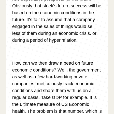
Obviously that stock’s future success will be
based on the economic conditions in the
future. It’s fair to assume that a company
engaged in the sales of things would sell
less of them during an economic crisis, or
during a period of hyperinflation.
How can we then draw a bead on future
economic conditions? Well, the government
as well as a few hard-working private
companies, meticulously track economic
conditions and share them with us on a
regular basis. Take GDP for example. It is
the ultimate measure of US Economic
health. The problem is that number, which is