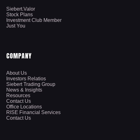
Siebert.Valor
Stock Plans
Investment Club Member
Just You
COMPANY
About Us
Investors Relatios
Siebert Trading Group
News & Insights
Resources
Contact Us
Office Locations
RISE Financial Services
Contact Us