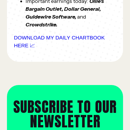
Important earnings today:
Ollie’s
Bargain Outlet, Dollar General,
Guidewire Software,
and
Crowdstrike.
DOWNLOAD MY DAILY CHARTBOOK
HERE 📈
SUBSCRIBE TO OUR
NEWSLETTER