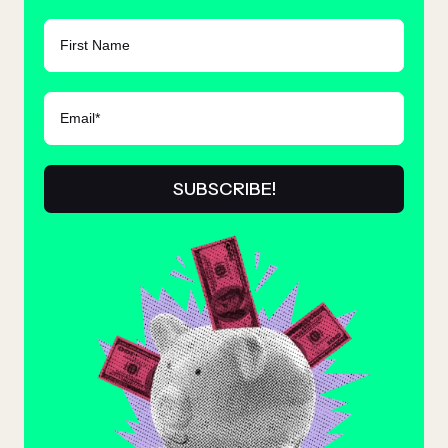
FIRST NAME