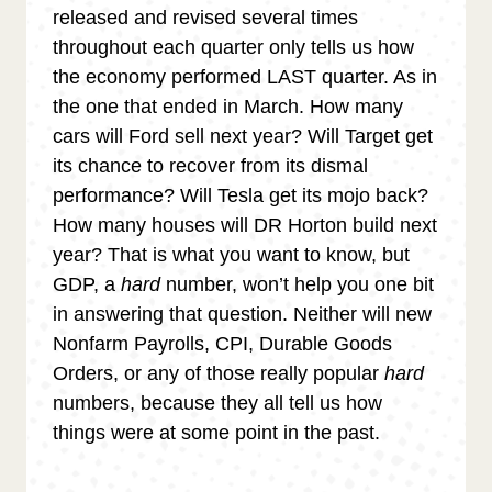
released and revised several times
throughout each quarter only tells us how
the economy performed LAST quarter. As in
the one that ended in March. How many
cars will Ford sell next year? Will Target get
its chance to recover from its dismal
performance? Will Tesla get its mojo back?
How many houses will DR Horton build next
year? That is what you want to know, but
GDP, a
hard
number, won’t help you one bit
in answering that question. Neither will new
Nonfarm Payrolls, CPI, Durable Goods
Orders, or any of those really popular
hard
numbers, because they all tell us how
things were at some point in the past.