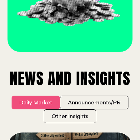
NEWS AND INSIGHTS
Daily Market
Announcements/PR
Other Insights