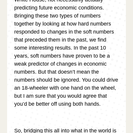
predicting future economic conditions.
Bringing these two types of numbers
together by looking at how hard numbers
responded to changes in the soft numbers
that preceded them in the past, we find
some interesting results. In the past 10
years, soft numbers have proven to be a
weak predictor of changes in economic
numbers. But that doesn’t mean the
numbers should be ignored. You could drive
an 18-wheeler with one hand on the wheel,
but I am sure that you would agree that
you’d be better off using both hands.
So, bridging this all into what in the world is