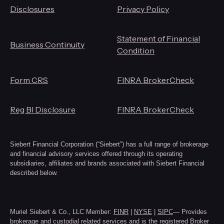
Disclosures
Privacy Policy
Statement of Financial
Business Continuity
Condition
Form CRS
FINRA BrokerCheck
Reg BI Disclosure
FINRA BrokerCheck
Siebert Financial Corporation (“Siebert”) has a full range of brokerage
and financial advisory services offered through its operating
subsidiaries, affiliates and brands associated with Siebert Financial
described below.
Muriel Siebert & Co., LLC Member:
FINR
|
NYSE
|
SIPC
— Provides
brokerage and custodial related services and is the registered Broker