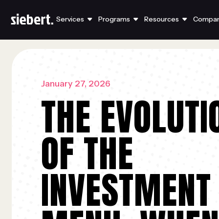
Services
Programs
Resources
Compa
January 27, 2026
THE EVOLUTI
OF THE
INVESTMENT