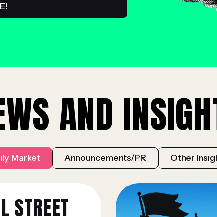
EWS AND INSIGH
ily Market
Announcements/PR
Other Insig
L STREET