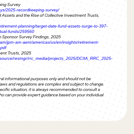
ng Survey
eys/2025-recordkeeping-survey/
Assets and the Rise of Collective Investment Trusts,
tirement-planning/target-date-fund-assets-surge-to-397-
mutual-funds/259560
 Sponsor Survey Findings, 2025
dam/jpm-am-aem/americas/us/en/insights/retirement-
.pdf
ment Trusts, 2025
resource/resmgr/rrc_media/projects_2025/DCIIA_RRC_2025-
ral informational purposes only and should not be
 laws and regulations are complex and subject to change.
ecific situation, it is always recommended to consult a
who can provide expert guidance based on your individual