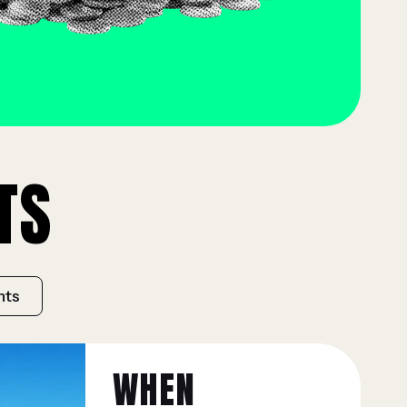
TS
hts
WHEN