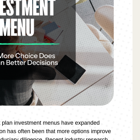
nt plan investment menus have expanded
ion has often been that more options improve
iduciary diligence. Recent industry research,