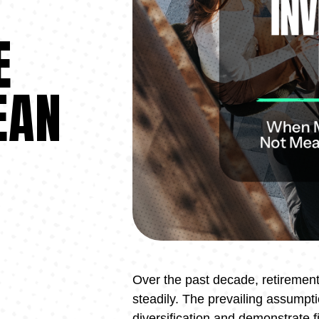
N
E
EAN
Over the past decade, retireme
steadily. The prevailing assumpt
diversification and demonstrate f