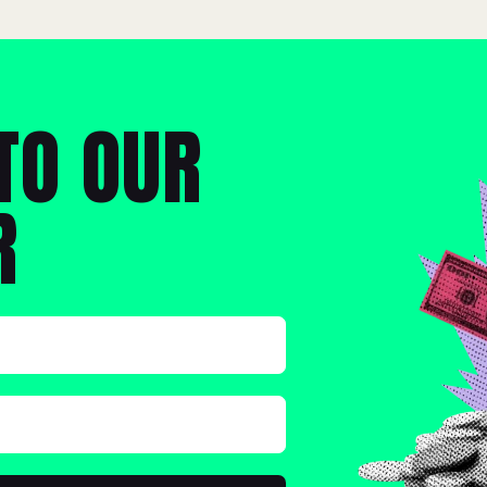
TO OUR
R