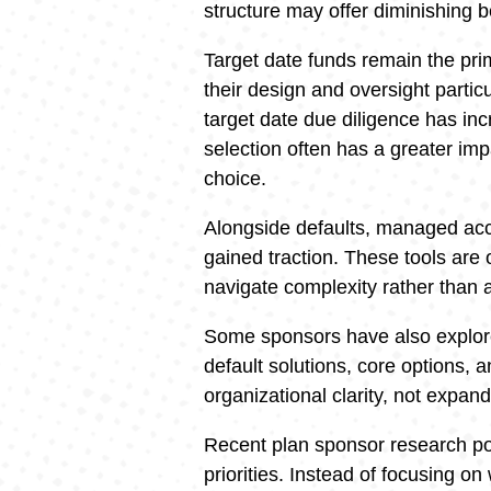
structure may offer diminishing b
Target date funds remain the pri
their design and oversight partic
target date due diligence has incr
selection often has a greater im
choice.
Alongside defaults, managed ac
gained traction. These tools are 
navigate complexity rather than 
Some sponsors have also explore
default solutions, core options, 
organizational clarity, not expan
Recent plan sponsor research po
priorities. Instead of focusing 