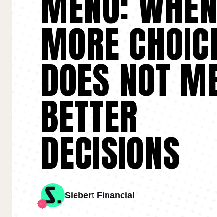
MENU: WHE
MORE CHOIC
DOES NOT M
BETTER
DECISIONS
Siebert Financial