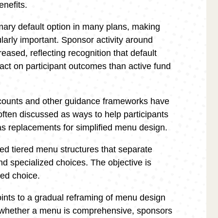
enefits.
mary default option in many plans, making
ularly important. Sponsor activity around
eased, reflecting recognition that default
pact on participant outcomes than active fund
counts and other guidance frameworks have
often discussed as ways to help participants
as replacements for simplified menu design.
d tiered menu structures that separate
and specialized choices. The objective is
ded choice.
ints to a gradual reframing of menu design
on whether a menu is comprehensive, sponsors