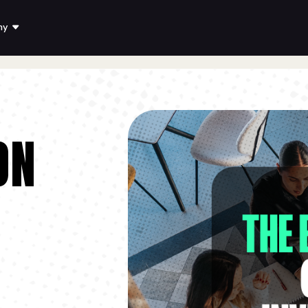
ny
ON