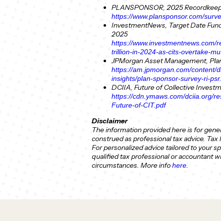
PLANSPONSOR, 2025 Recordkeepi
https://www.plansponsor.com/surv
InvestmentNews, Target Date Fund 
2025
https://www.investmentnews.com/re
trillion-in-2024-as-cits-overtake-
JPMorgan Asset Management, Plan
https://am.jpmorgan.com/content/
insights/plan-sponsor-survey-ri-psr
DCIIA, Future of Collective Invest
https://cdn.ymaws.com/dciia.org/
Future-of-CIT.pdf
Disclaimer
The information provided here is for gene
construed as professional tax advice. Tax
For personalized advice tailored to your sp
qualified tax professional or accountant 
circumstances.
More info
.
here