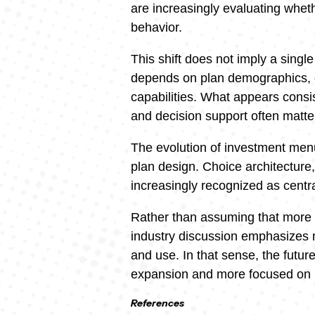
are increasingly evaluating wheth
behavior.
This shift does not imply a sing
depends on plan demographics,
capabilities. What appears consist
and decision support often matte
The evolution of investment menu
plan design. Choice architecture, 
increasingly recognized as cent
Rather than assuming that more c
industry discussion emphasizes 
and use. In that sense, the futu
expansion and more focused on 
References