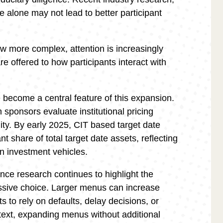
 alone may not lead to better participant
ow more complex, attention is increasingly
e offered to how participants interact with
e become a central feature of this expansion.
sponsors evaluate institutional pricing
lity. By early 2025, CIT based target date
nt share of total target date assets, reflecting
lan investment vehicles.
nce research continues to highlight the
ssive choice. Larger menus can increase
ts to rely on defaults, delay decisions, or
ntext, expanding menus without additional