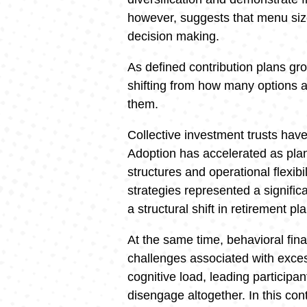
however, suggests that menu size
decision making.
As defined contribution plans gr
shifting from how many options ar
them.
Collective investment trusts hav
Adoption has accelerated as plan 
structures and operational flexibi
strategies represented a significa
a structural shift in retirement p
At the same time, behavioral fina
challenges associated with exce
cognitive load, leading participan
disengage altogether. In this co