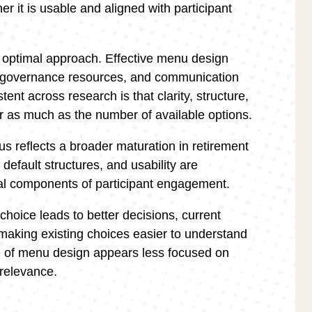
er it is usable and aligned with participant
le optimal approach. Effective menu design
 governance resources, and communication
ent across research is that clarity, structure,
r as much as the number of available options.
s reflects a broader maturation in retirement
default structures, and usability are
ral components of participant engagement.
hoice leads to better decisions, current
making existing choices easier to understand
re of menu design appears less focused on
relevance.