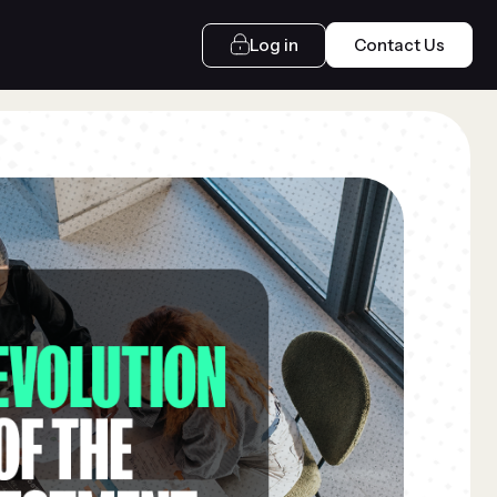
Log in
Contact Us