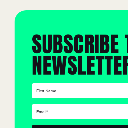
SUBSCRIBE 
NEWSLETTE
FIRST NAME