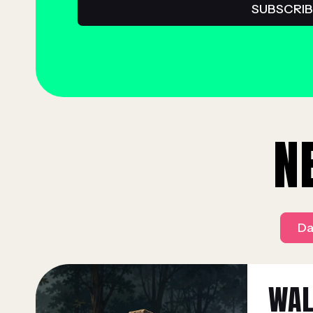
N
Da
WAL