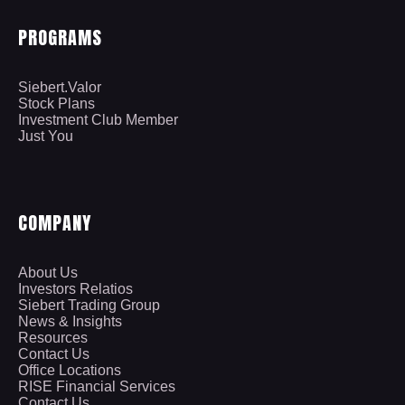
PROGRAMS
Siebert.Valor
Stock Plans
Investment Club Member
Just You
COMPANY
About Us
Investors Relatios
Siebert Trading Group
News & Insights
Resources
Contact Us
Office Locations
RISE Financial Services
Contact Us