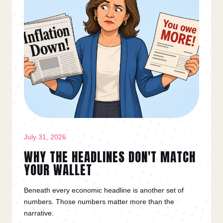
July 31, 2026
WHY THE HEADLINES DON'T MATCH
YOUR WALLET
Beneath every economic headline is another set of
numbers. Those numbers matter more than the
narrative.