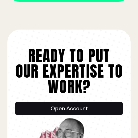
READY TO PUT
OUR EXPERTISE TO
WORK?
Open Account