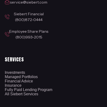
service@siebert.com
Siebert Financial
(800)872-0444
Employee Share Plans
(800)993-2015
SERVICES
Investments
Managed Portfolios
Financial Advice
Insurance
Fully Paid Lending Program
All Siebert Services