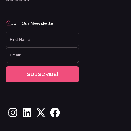
Join Our Newsletter
FIRST NAME
Instagram
LinkedIn
X
Facebook