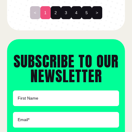
<
1
2
3
4
5
>
SUBSCRIBE TO OUR
NEWSLETTER
FIRST NAME