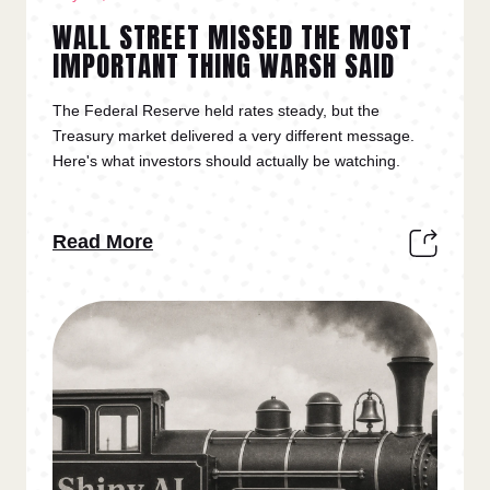
WALL STREET MISSED THE MOST
IMPORTANT THING WARSH SAID
The Federal Reserve held rates steady, but the
Treasury market delivered a very different message.
Here's what investors should actually be watching.
Read More