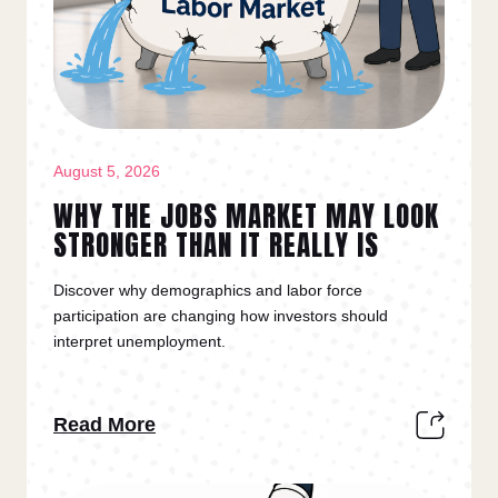
August 5, 2026
WHY THE JOBS MARKET MAY LOOK
STRONGER THAN IT REALLY IS
Discover why demographics and labor force
participation are changing how investors should
interpret unemployment.
Read More