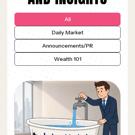
All
Daily Market
Announcements/PR
Wealth 101