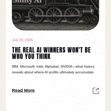
July 29, 2026
THE REAL AI WINNERS WON'T BE
WHO YOU THINK
IBM, Microsoft, Intel, Alphabet, NVIDIA—what history
reveals about where AI profits ultimately accumulate.
Read More