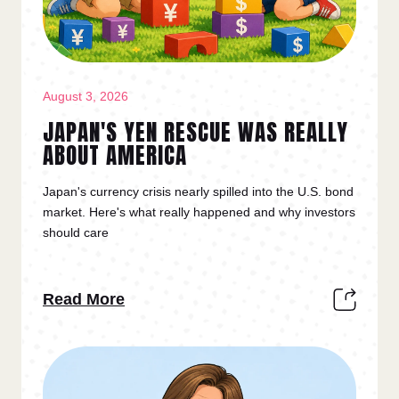
August 3, 2026
JAPAN'S YEN RESCUE WAS REALLY
ABOUT AMERICA
Japan's currency crisis nearly spilled into the U.S. bond
market. Here's what really happened and why investors
should care
Read More