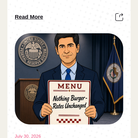
Read More
July 30, 2026