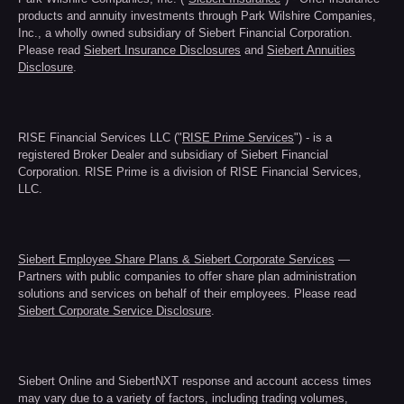
products and annuity investments through Park Wilshire Companies,
Inc., a wholly owned subsidiary of Siebert Financial Corporation.
Please read
Siebert Insurance Disclosures
and
Siebert Annuities
Disclosure
.
RISE Financial Services LLC ("
RISE Prime Services
") - is a
registered Broker Dealer and subsidiary of Siebert Financial
Corporation. RISE Prime is a division of RISE Financial Services,
LLC.
Siebert Employee Share Plans & Siebert Corporate Services
—
Partners with public companies to offer share plan administration
solutions and services on behalf of their employees. Please read
Siebert Corporate Service Disclosure
.
Siebert Online and SiebertNXT response and account access times
may vary due to a variety of factors, including trading volumes,