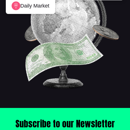
Daily Market
Subscribe to our Newsletter