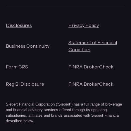
Disclosures
Privacy Policy
Statement of Financial
Business Continuity
Condition
Form CRS
FINRA BrokerCheck
Reg BI Disclosure
FINRA BrokerCheck
Siebert Financial Corporation (“Siebert”) has a full range of brokerage
and financial advisory services offered through its operating
subsidiaries, affiliates and brands associated with Siebert Financial
described below.