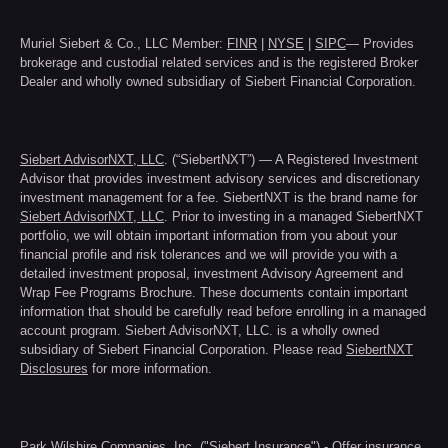
Muriel Siebert & Co., LLC Member:
FINR
|
NYSE
|
SIPC
— Provides
brokerage and custodial related services and is the registered Broker
Dealer and wholly owned subsidiary of Siebert Financial Corporation.
Siebert AdvisorNXT, LLC
. (“SiebertNXT”) — A Registered Investment
Advisor that provides investment advisory services and discretionary
investment management for a fee. SiebertNXT is the brand name for
Siebert AdvisorNXT, LLC
. Prior to investing in a managed SiebertNXT
portfolio, we will obtain important information from you about your
financial profile and risk tolerances and we will provide you with a
detailed investment proposal, investment Advisory Agreement and
Wrap Fee Programs Brochure. These documents contain important
information that should be carefully read before enrolling in a managed
account program. Siebert AdvisorNXT, LLC. is a wholly owned
subsidiary of Siebert Financial Corporation. Please read
SiebertNXT
Disclosures
for more information.
Park Wilshire Companies, Inc. ("
Siebert Insurance
") - Offer insurance