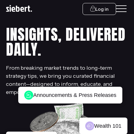
Log in
INSIGHTS, DELIVERED
DAILY.
From breaking market trends to long-term
strategy tips, we bring you curated financial
content—designed to inform, educate, and
empower.
Announcements & Press Releases
Wealth 101