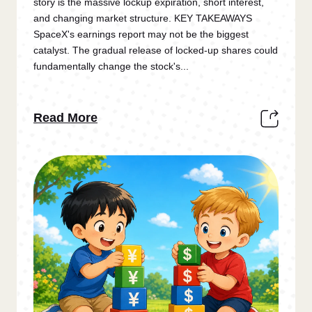
story is the massive lockup expiration, short interest,
and changing market structure. KEY TAKEAWAYS
SpaceX's earnings report may not be the biggest
catalyst. The gradual release of locked-up shares could
fundamentally change the stock's...
Read More