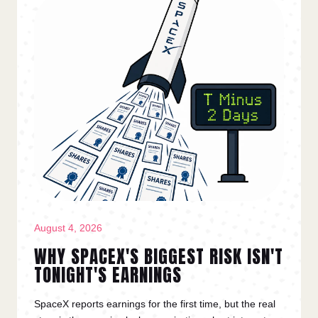
August 4, 2026
WHY SPACEX'S BIGGEST RISK ISN'T
TONIGHT'S EARNINGS
SpaceX reports earnings for the first time, but the real