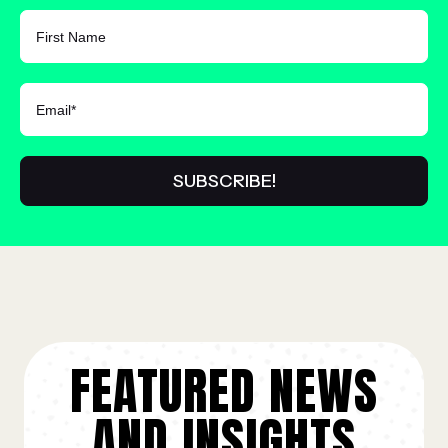
FIRST NAME
FEATURED NEWS
AND INSIGHTS