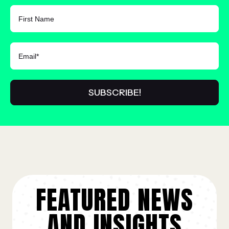
FIRST NAME
FEATURED NEWS
AND INSIGHTS