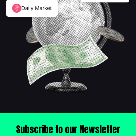
Daily Market
Subscribe to our Newsletter