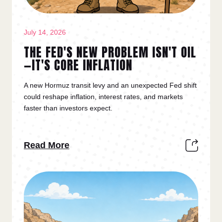
July 14, 2026
THE FED'S NEW PROBLEM ISN'T OIL
—IT'S CORE INFLATION
A new Hormuz transit levy and an unexpected Fed shift
could reshape inflation, interest rates, and markets
faster than investors expect.
Read More