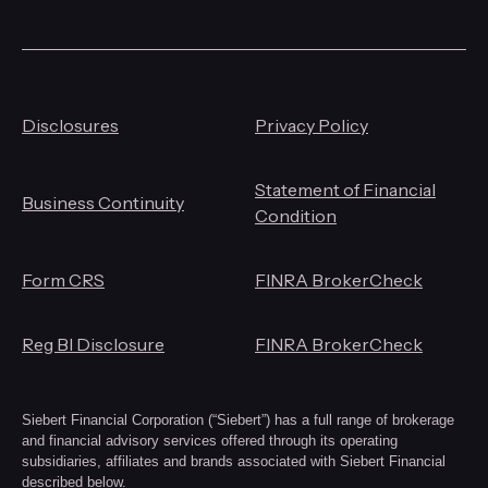
Disclosures
Privacy Policy
Statement of Financial
Business Continuity
Condition
Form CRS
FINRA BrokerCheck
Reg BI Disclosure
FINRA BrokerCheck
Siebert Financial Corporation (“Siebert”) has a full range of brokerage
and financial advisory services offered through its operating
subsidiaries, affiliates and brands associated with Siebert Financial
described below.