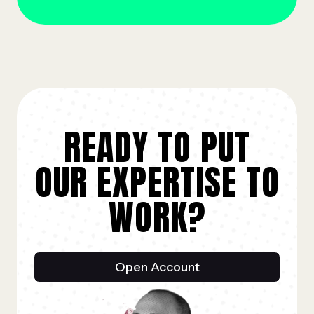
READY TO PUT
OUR EXPERTISE TO
WORK?
Open Account