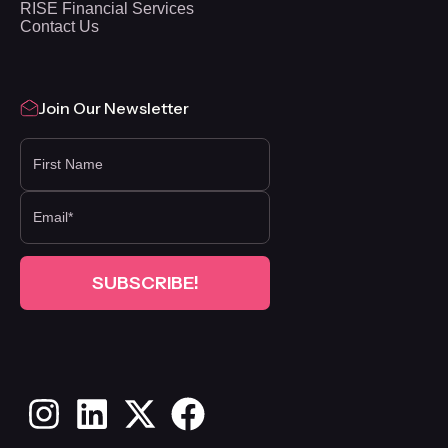
RISE Financial Services
Contact Us
Join Our Newsletter
FIRST NAME
Instagram
LinkedIn
X
Facebook