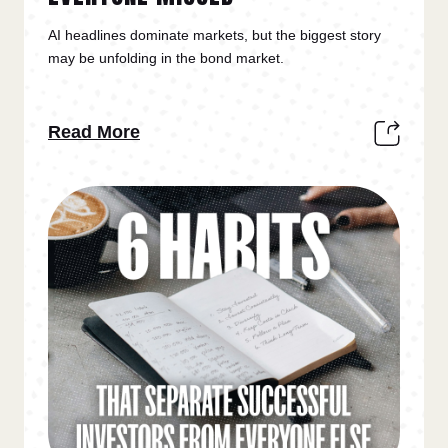
AI headlines dominate markets, but the biggest story
may be unfolding in the bond market.
Read More