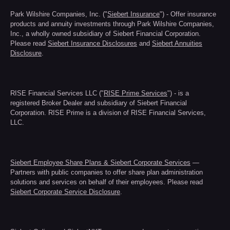
Park Wilshire Companies, Inc. ("
Siebert Insurance
") - Offer insurance
products and annuity investments through Park Wilshire Companies,
Inc., a wholly owned subsidiary of Siebert Financial Corporation.
Please read
Siebert Insurance Disclosures
and
Siebert Annuities
Disclosure
.
RISE Financial Services LLC ("
RISE Prime Services
") - is a
registered Broker Dealer and subsidiary of Siebert Financial
Corporation. RISE Prime is a division of RISE Financial Services,
LLC.
Siebert Employee Share Plans & Siebert Corporate Services
—
Partners with public companies to offer share plan administration
solutions and services on behalf of their employees. Please read
Siebert Corporate Service Disclosure
.