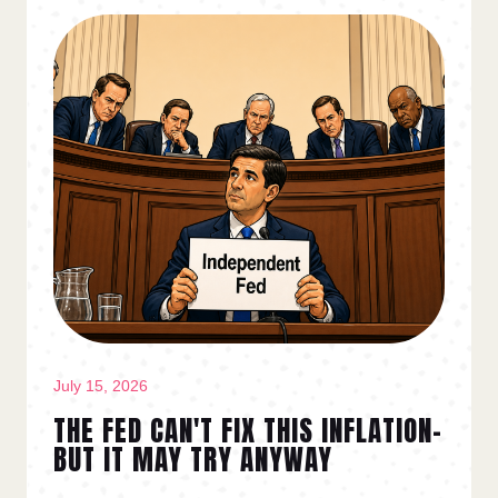
July 15, 2026
THE FED CAN'T FIX THIS INFLATION–
BUT IT MAY TRY ANYWAY