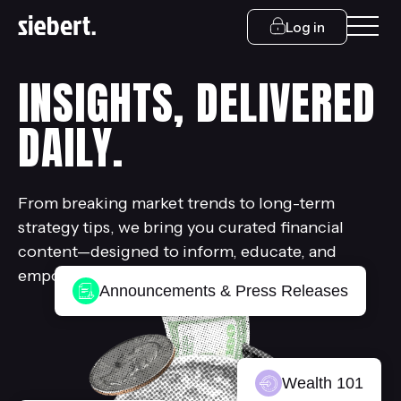
Log in
INSIGHTS, DELIVERED
DAILY.
From breaking market trends to long-term
strategy tips, we bring you curated financial
content—designed to inform, educate, and
empower.
Announcements & Press Releases
Wealth 101