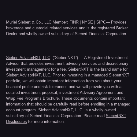
Muriel Siebert & Co., LLC Member:
FINR
|
NYSE
|
SIPC
— Provides
brokerage and custodial related services and is the registered Broker
Dealer and wholly owned subsidiary of Siebert Financial Corporation.
Siebert AdvisorNXT, LLC
. (“SiebertNXT”) — A Registered Investment
Advisor that provides investment advisory services and discretionary
investment management for a fee. SiebertNXT is the brand name for
Siebert AdvisorNXT, LLC
. Prior to investing in a managed SiebertNXT
portfolio, we will obtain important information from you about your
financial profile and risk tolerances and we will provide you with a
detailed investment proposal, investment Advisory Agreement and
Wrap Fee Programs Brochure. These documents contain important
information that should be carefully read before enrolling in a managed
account program. Siebert AdvisorNXT, LLC. is a wholly owned
subsidiary of Siebert Financial Corporation. Please read
SiebertNXT
Disclosures
for more information.