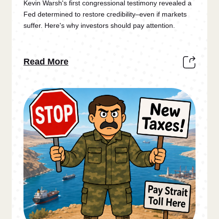
Kevin Warsh's first congressional testimony revealed a
Fed determined to restore credibility–even if markets
suffer. Here's why investors should pay attention.
Read More