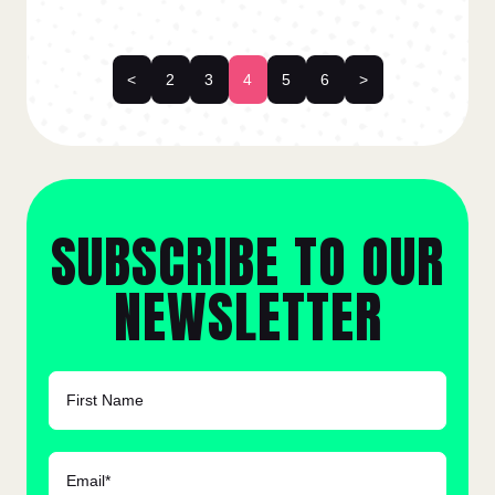
<
2
3
4
5
6
>
SUBSCRIBE TO OUR
NEWSLETTER
FIRST NAME