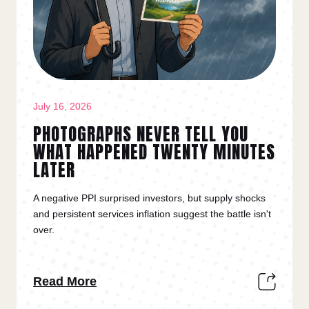
July 16, 2026
PHOTOGRAPHS NEVER TELL YOU
WHAT HAPPENED TWENTY MINUTES
LATER
A negative PPI surprised investors, but supply shocks
and persistent services inflation suggest the battle isn't
over.
Read More