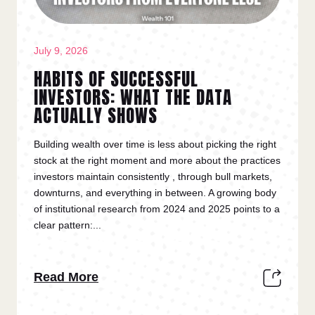
July 9, 2026
HABITS OF SUCCESSFUL
INVESTORS: WHAT THE DATA
ACTUALLY SHOWS
Building wealth over time is less about picking the right
stock at the right moment and more about the practices
investors maintain consistently , through bull markets,
downturns, and everything in between. A growing body
of institutional research from 2024 and 2025 points to a
clear pattern:...
Read More