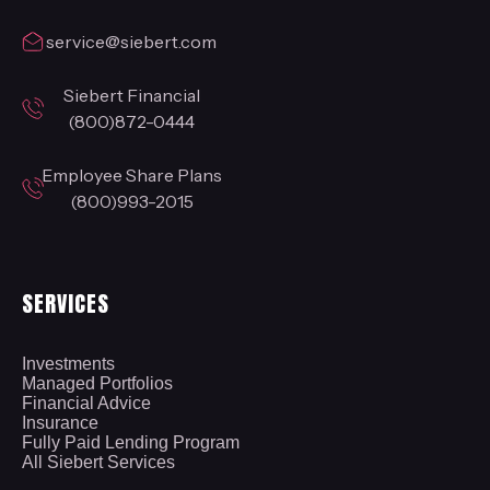
service@siebert.com
Siebert Financial
(800)872-0444
Employee Share Plans
(800)993-2015
SERVICES
Investments
Managed Portfolios
Financial Advice
Insurance
Fully Paid Lending Program
All Siebert Services