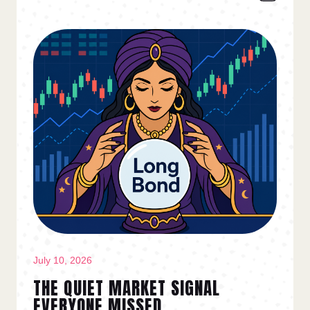
July 10, 2026
THE QUIET MARKET SIGNAL
EVERYONE MISSED