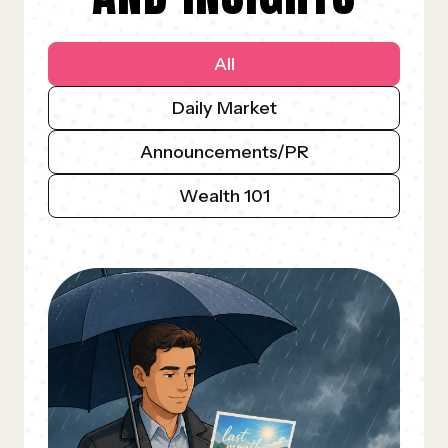
All
Daily Market
Announcements/PR
Wealth 101