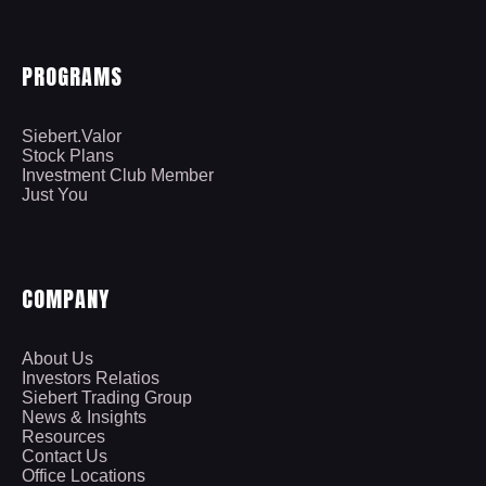
PROGRAMS
Siebert.Valor
Stock Plans
Investment Club Member
Just You
COMPANY
About Us
Investors Relatios
Siebert Trading Group
News & Insights
Resources
Contact Us
Office Locations