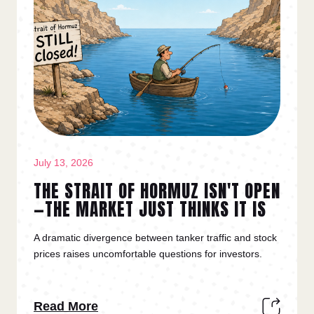
July 13, 2026
THE STRAIT OF HORMUZ ISN'T OPEN
—THE MARKET JUST THINKS IT IS
A dramatic divergence between tanker traffic and stock
prices raises uncomfortable questions for investors.
Read More