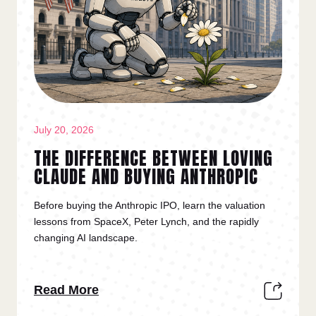
July 20, 2026
THE DIFFERENCE BETWEEN LOVING
CLAUDE AND BUYING ANTHROPIC
Before buying the Anthropic IPO, learn the valuation
lessons from SpaceX, Peter Lynch, and the rapidly
changing AI landscape.
Read More