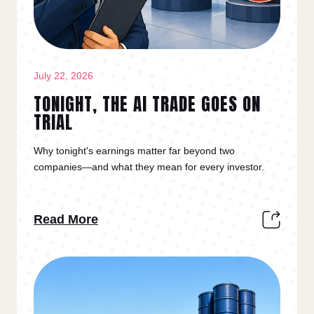
July 22, 2026
TONIGHT, THE AI TRADE GOES ON
TRIAL
Why tonight's earnings matter far beyond two
companies—and what they mean for every investor.
Read More