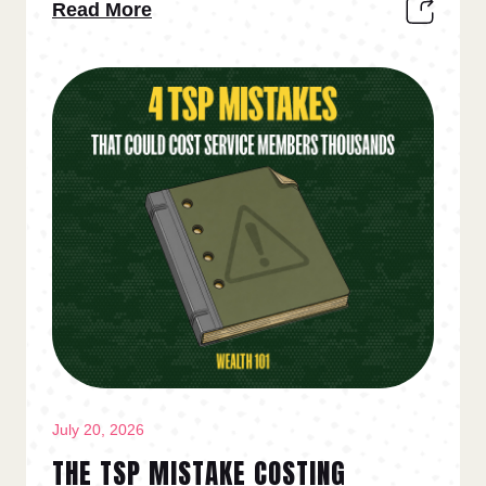
Read More
July 20, 2026
THE TSP MISTAKE COSTING