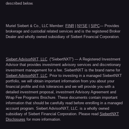
described below.
Muriel Siebert & Co., LLC Member:
FINR
|
NYSE
|
SIPC
— Provides
brokerage and custodial related services and is the registered Broker
Dealer and wholly owned subsidiary of Siebert Financial Corporation.
Siebert AdvisorNXT, LLC
. (“SiebertNXT”) — A Registered Investment
Advisor that provides investment advisory services and discretionary
investment management for a fee. SiebertNXT is the brand name for
Siebert AdvisorNXT, LLC
. Prior to investing in a managed SiebertNXT
portfolio, we will obtain important information from you about your
financial profile and risk tolerances and we will provide you with a
detailed investment proposal, investment Advisory Agreement and
Wrap Fee Programs Brochure. These documents contain important
information that should be carefully read before enrolling in a managed
account program. Siebert AdvisorNXT, LLC. is a wholly owned
subsidiary of Siebert Financial Corporation. Please read
SiebertNXT
Disclosures
for more information.