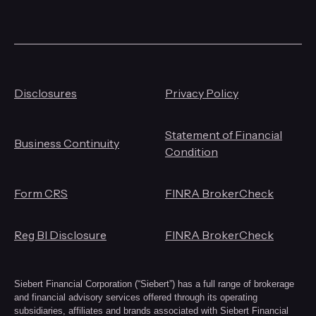
Disclosures
Privacy Policy
Statement of Financial
Business Continuity
Condition
Form CRS
FINRA BrokerCheck
Reg BI Disclosure
FINRA BrokerCheck
Siebert Financial Corporation (“Siebert”) has a full range of brokerage
and financial advisory services offered through its operating
subsidiaries, affiliates and brands associated with Siebert Financial