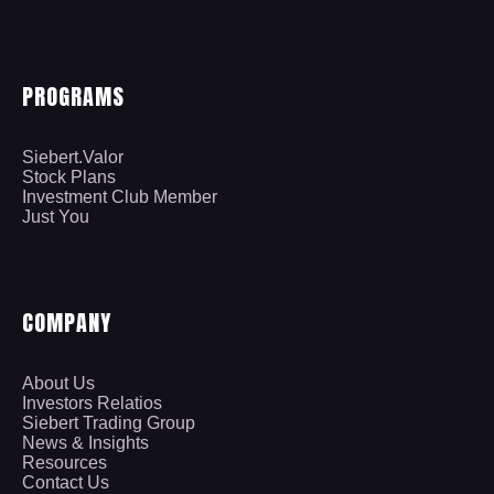
PROGRAMS
Siebert.Valor
Stock Plans
Investment Club Member
Just You
COMPANY
About Us
Investors Relatios
Siebert Trading Group
News & Insights
Resources
Contact Us