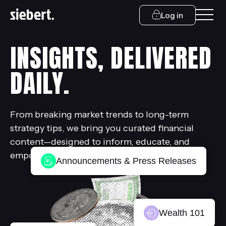
Log in
INSIGHTS, DELIVERED
DAILY.
From breaking market trends to long-term
strategy tips, we bring you curated financial
content—designed to inform, educate, and
empower.
Announcements & Press Releases
Wealth 101