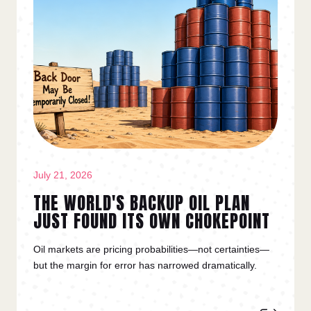
July 21, 2026
THE WORLD'S BACKUP OIL PLAN
JUST FOUND ITS OWN CHOKEPOINT
Oil markets are pricing probabilities—not certainties—
but the margin for error has narrowed dramatically.