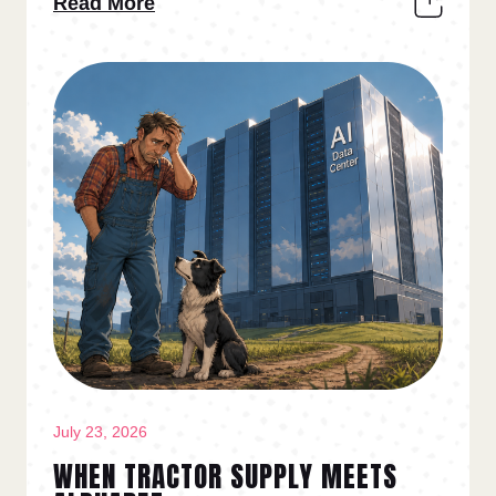
Read More
July 23, 2026
WHEN TRACTOR SUPPLY MEETS