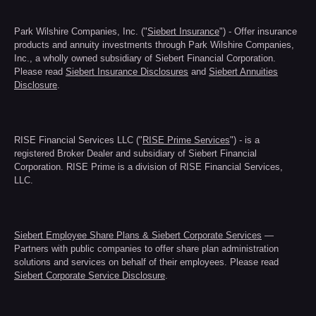
Park Wilshire Companies, Inc. ("
Siebert Insurance
") - Offer insurance
products and annuity investments through Park Wilshire Companies,
Inc., a wholly owned subsidiary of Siebert Financial Corporation.
Please read
Siebert Insurance Disclosures
and
Siebert Annuities
Disclosure
.
RISE Financial Services LLC ("
RISE Prime Services
") - is a
registered Broker Dealer and subsidiary of Siebert Financial
Corporation. RISE Prime is a division of RISE Financial Services,
LLC.
Siebert Employee Share Plans & Siebert Corporate Services
—
Partners with public companies to offer share plan administration
solutions and services on behalf of their employees. Please read
Siebert Corporate Service Disclosure
.