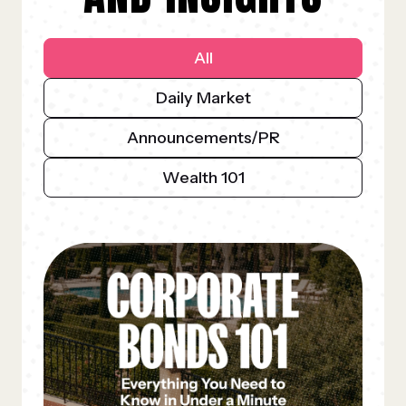
All
Daily Market
Announcements/PR
Wealth 101