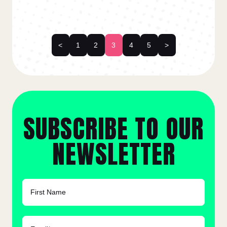
<
1
2
3
4
5
>
SUBSCRIBE TO OUR
NEWSLETTER
FIRST NAME