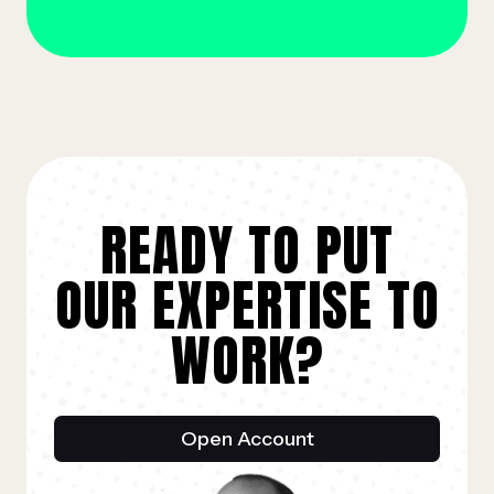
READY TO PUT
OUR EXPERTISE TO
WORK?
Open Account