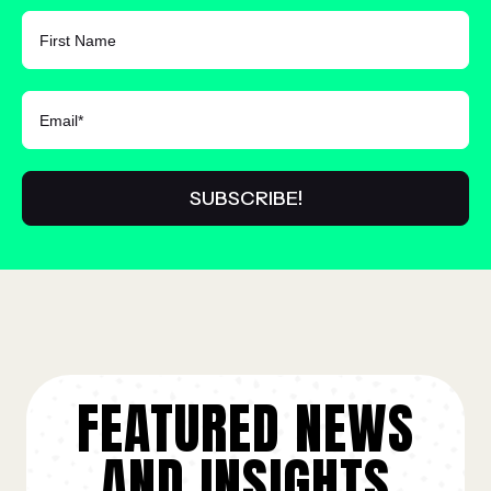
FIRST NAME
FEATURED NEWS
AND INSIGHTS