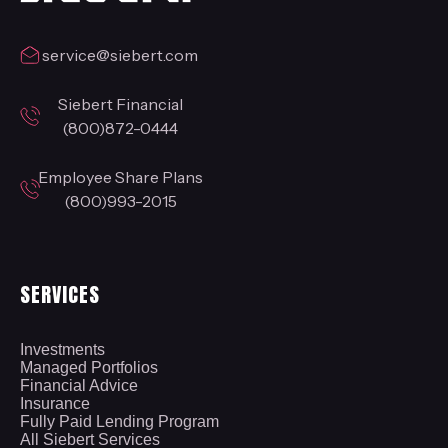
service@siebert.com
Siebert Financial
(800)872-0444
Employee Share Plans
(800)993-2015
SERVICES
Investments
Managed Portfolios
Financial Advice
Insurance
Fully Paid Lending Program
All Siebert Services