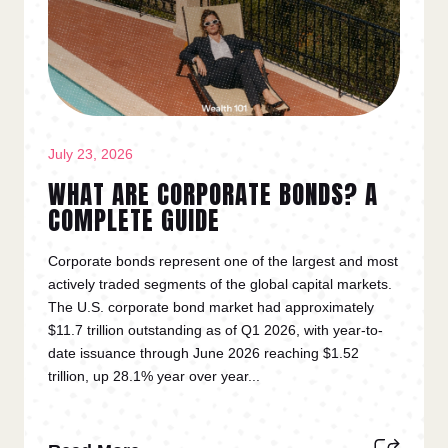
July 23, 2026
WHAT ARE CORPORATE BONDS? A
COMPLETE GUIDE
Corporate bonds represent one of the largest and most
actively traded segments of the global capital markets.
The U.S. corporate bond market had approximately
$11.7 trillion outstanding as of Q1 2026, with year-to-
date issuance through June 2026 reaching $1.52
trillion, up 28.1% year over year...