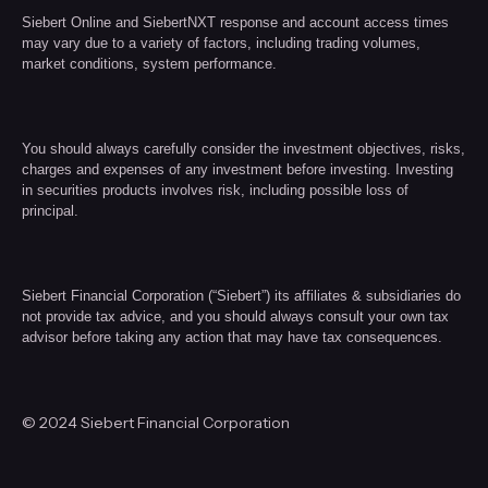
Siebert Online and SiebertNXT response and account access times
may vary due to a variety of factors, including trading volumes,
market conditions, system performance.
You should always carefully consider the investment objectives, risks,
charges and expenses of any investment before investing. Investing
in securities products involves risk, including possible loss of
principal.
Siebert Financial Corporation (“Siebert”) its affiliates & subsidiaries do
not provide tax advice, and you should always consult your own tax
advisor before taking any action that may have tax consequences.
© 2024 Siebert Financial Corporation