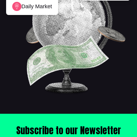
Daily Market
Subscribe to our Newsletter