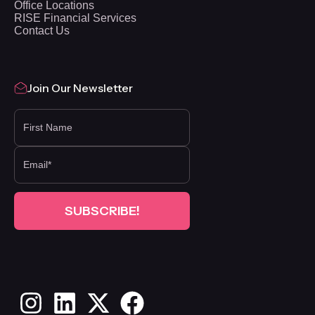
Office Locations
RISE Financial Services
Contact Us
Join Our Newsletter
FIRST NAME
Instagram
LinkedIn
X
Facebook