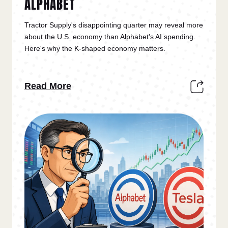
ALPHABET
Tractor Supply's disappointing quarter may reveal more
about the U.S. economy than Alphabet's AI spending.
Here's why the K-shaped economy matters.
Read More