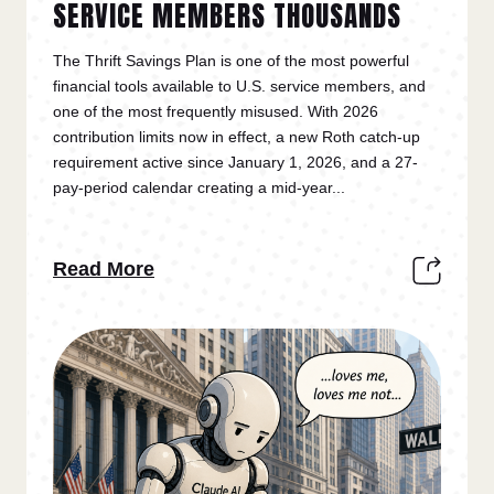
SERVICE MEMBERS THOUSANDS
The Thrift Savings Plan is one of the most powerful
financial tools available to U.S. service members, and
one of the most frequently misused. With 2026
contribution limits now in effect, a new Roth catch-up
requirement active since January 1, 2026, and a 27-
pay-period calendar creating a mid-year...
Read More