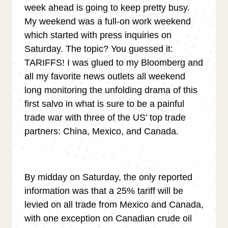
week ahead is going to keep pretty busy.
My weekend was a full-on work weekend
which started with press inquiries on
Saturday. The topic? You guessed it:
TARIFFS! I was glued to my Bloomberg and
all my favorite news outlets all weekend
long monitoring the unfolding drama of this
first salvo in what is sure to be a painful
trade war with three of the US’ top trade
partners: China, Mexico, and Canada.
By midday on Saturday, the only reported
information was that a 25% tariff will be
levied on all trade from Mexico and Canada,
with one exception on Canadian crude oil