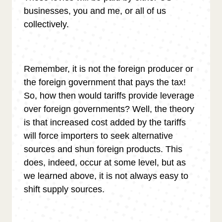
businesses, you and me, or all of us
collectively.
Remember, it is not the foreign producer or
the foreign government that pays the tax!
So, how then would tariffs provide leverage
over foreign governments? Well, the theory
is that increased cost added by the tariffs
will force importers to seek alternative
sources and shun foreign products. This
does, indeed, occur at some level, but as
we learned above, it is not always easy to
shift supply sources.