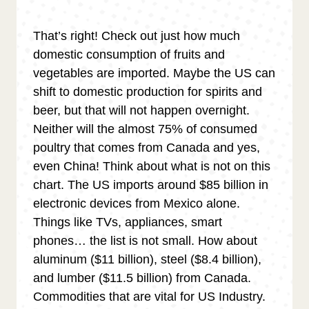
That’s right! Check out just how much
domestic consumption of fruits and
vegetables are imported. Maybe the US can
shift to domestic production for spirits and
beer, but that will not happen overnight.
Neither will the almost 75% of consumed
poultry that comes from Canada and yes,
even China! Think about what is not on this
chart. The US imports around $85 billion in
electronic devices from Mexico alone.
Things like TVs, appliances, smart
phones… the list is not small. How about
aluminum ($11 billion), steel ($8.4 billion),
and lumber ($11.5 billion) from Canada.
Commodities that are vital for US Industry.