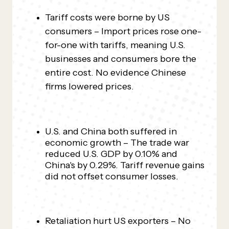
Tariff costs were borne by US
consumers – Import prices rose one-
for-one with tariffs, meaning U.S.
businesses and consumers bore the
entire cost. No evidence Chinese
firms lowered prices.
U.S. and China both suffered in
economic growth – The trade war
reduced U.S. GDP by 0.10% and
China's by 0.29%. Tariff revenue gains
did not offset consumer losses.
Retaliation hurt US exporters – No