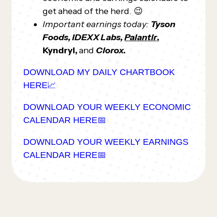
get ahead of the herd. 😉
Important earnings today:
Tyson
Foods, IDEXX Labs,
Palantir
,
Kyndryl,
and
Clorox.
DOWNLOAD MY DAILY CHARTBOOK
HERE📈
DOWNLOAD YOUR WEEKLY ECONOMIC
CALENDAR HERE📅
DOWNLOAD YOUR WEEKLY EARNINGS
CALENDAR HERE📅