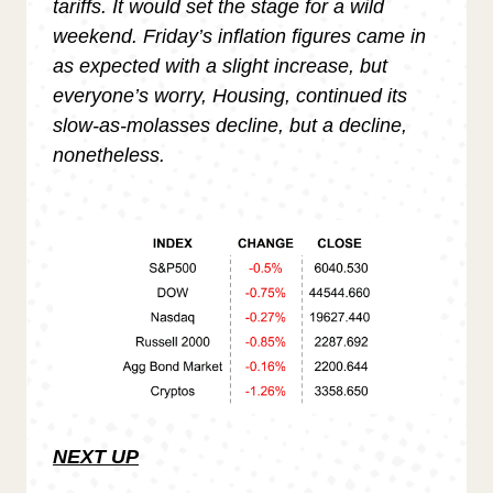
tariffs. It would set the stage for a wild
weekend. Friday’s inflation figures came in
as expected with a slight increase, but
everyone’s worry, Housing, continued its
slow-as-molasses decline, but a decline,
nonetheless.
NEXT UP