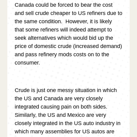
Canada could be forced to bear the cost
and sell crude cheaper to US refiners due to
the same condition. However, it is likely
that some refiners will indeed attempt to
seek alternatives which would bid up the
price of domestic crude (increased demand)
and pass refinery mods costs on to the
consumer.
Crude is just one messy situation in which
the US and Canada are very closely
integrated causing pain on both sides.
Similarly, the US and Mexico are very
closely integrated in the US auto industry in
which many assemblies for US autos are