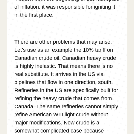
of inflation; it was responsible for igniting it
in the first place.
There are other problems that may arise.
Let’s use as an example the 10% tariff on
Canadian crude oil. Canadian heavy crude
is highly inelastic. That means there is no
real substitute. It arrives in the US via
pipelines that flow in one direction, south.
Refineries in the US are specifically built for
refining the heavy crude that comes from
Canada. The same refineries cannot simply
refine American WTI light crude without
major modifications. Now crude is a
somewhat complicated case because