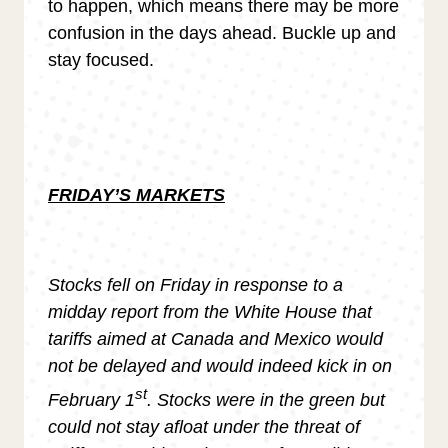
to happen, which means there may be more
confusion in the days ahead. Buckle up and
stay focused.
FRIDAY’S MARKETS
Stocks fell on Friday in response to a
midday report from the White House that
tariffs aimed at Canada and Mexico would
not be delayed and would indeed kick in on
st
February 1
. Stocks were in the green but
could not stay afloat under the threat of