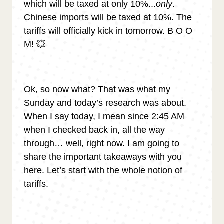
which will be taxed at only 10%...
only
.
Chinese imports will be taxed at 10%. The
tariffs will officially kick in tomorrow. B O O
M! 💥
Ok, so now what? That was what my
Sunday and today’s research was about.
When I say today, I mean since 2:45 AM
when I checked back in, all the way
through… well, right now. I am going to
share the important takeaways with you
here. Let’s start with the whole notion of
tariffs.