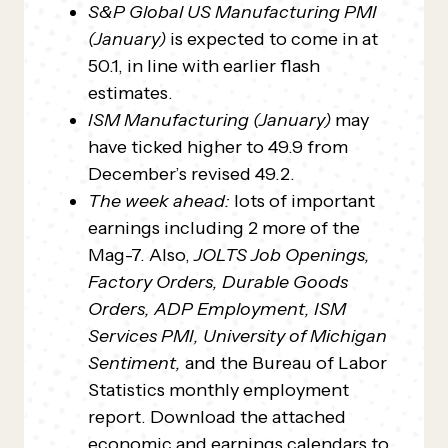
S&P Global US Manufacturing PMI
(January)
is expected to come in at
50.1, in line with earlier flash
estimates.
ISM Manufacturing (January)
may
have ticked higher to 49.9 from
December’s revised 49.2.
The week ahead:
lots of important
earnings including 2 more of the
Mag-7.
Also,
JOLTS Job Openings,
Factory Orders, Durable Goods
Orders, ADP Employment, ISM
Services PMI, University of Michigan
Sentiment,
and the Bureau of Labor
Statistics monthly employment
report. Download the attached
economic and earnings calendars to