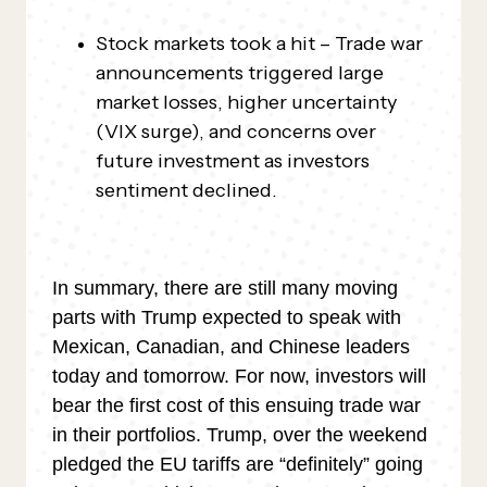
Stock markets took a hit – Trade war
announcements triggered large
market losses, higher uncertainty
(VIX surge), and concerns over
future investment as investors
sentiment declined.
In summary, there are still many moving
parts with Trump expected to speak with
Mexican, Canadian, and Chinese leaders
today and tomorrow. For now, investors will
bear the first cost of this ensuing trade war
in their portfolios. Trump, over the weekend
pledged the EU tariffs are “definitely” going