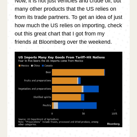
Now, it is not just vehicles and crude oil, but
many other products that the US relies on
from its trade partners. To get an idea of just
how much the US relies on importing, check
out this great chart that I got from my
friends at Bloomberg over the weekend.