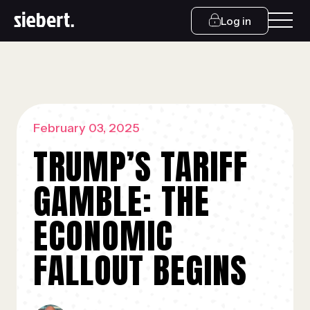
Log in
February 03, 2025
TRUMP’S TARIFF
GAMBLE: THE
ECONOMIC
FALLOUT BEGINS