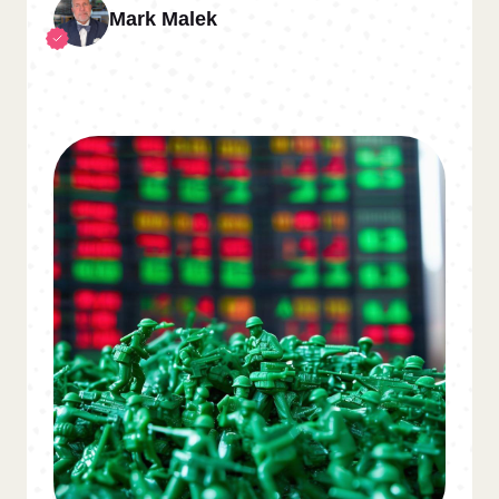
Mark Malek