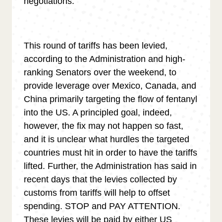
negotiations.
This round of tariffs has been levied,
according to the Administration and high-
ranking Senators over the weekend, to
provide leverage over Mexico, Canada, and
China primarily targeting the flow of fentanyl
into the US. A principled goal, indeed,
however, the fix may not happen so fast,
and it is unclear what hurdles the targeted
countries must hit in order to have the tariffs
lifted. Further, the Administration has said in
recent days that the levies collected by
customs from tariffs will help to offset
spending. STOP and PAY ATTENTION.
These levies will be paid by either US