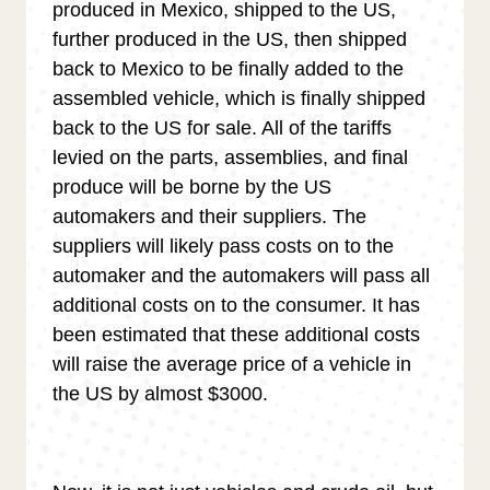
produced in Mexico, shipped to the US,
further produced in the US, then shipped
back to Mexico to be finally added to the
assembled vehicle, which is finally shipped
back to the US for sale. All of the tariffs
levied on the parts, assemblies, and final
produce will be borne by the US
automakers and their suppliers. The
suppliers will likely pass costs on to the
automaker and the automakers will pass all
additional costs on to the consumer. It has
been estimated that these additional costs
will raise the average price of a vehicle in
the US by almost $3000.