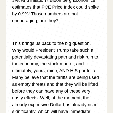
3%. And inflation? Bloomberg Economics
estimates that PCE Price Index could spike
by 0.9%! Those numbers are not
encouraging, are they?
This brings us back to the big question.
Why would President Trump take such a
potentially devastating path and risk ruin to
the economy, the stock market, and
ultimately, yours, mine, AND HIS portfolio.
Many believe that the tariffs are being used
as empty threats and that they will be lifted
before they can have any of these very
nasty effects. Well, at the moment, the
already expensive Dollar has already risen
significantly, which will have immediate