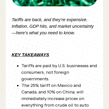
Tariffs are back, and they’re expensive.
Inflation, GDP hits, and market uncertainty
—here’s what you need to know.
KEY TAKEAWAYS
Tariffs are paid by U.S. businesses and
consumers, not foreign
governments.
The 25% tariff on Mexico and
Canada, and 10% on China, will
immediately increase prices on
everything from crude oil to auto