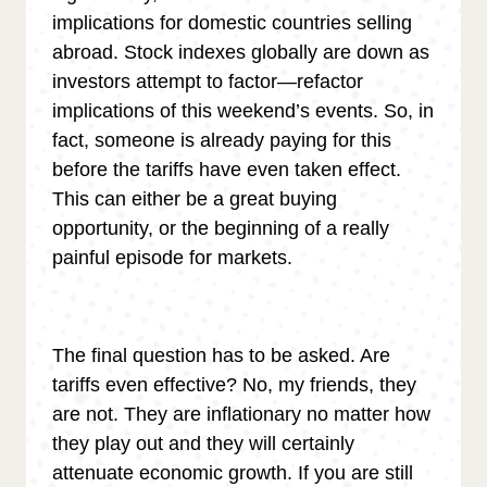
implications for domestic countries selling
abroad. Stock indexes globally are down as
investors attempt to factor—refactor
implications of this weekend’s events. So, in
fact, someone is already paying for this
before the tariffs have even taken effect.
This can either be a great buying
opportunity, or the beginning of a really
painful episode for markets.
The final question has to be asked. Are
tariffs even effective? No, my friends, they
are not. They are inflationary no matter how
they play out and they will certainly
attenuate economic growth. If you are still