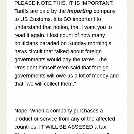
PLEASE NOTE THIS, IT IS IMPORTANT.
Tariffs are paid by the
importing
company
to US Customs. It is SO important to
understand that notion, that I want you to
read it again. I lost count of how many
politicians paraded on Sunday morning’s
news circuit that talked about foreign
governments would pay the taxes. The
President himself even said that foreign
governments will owe us a lot of money and
that “we will collect them.”
Nope. When a company purchases a
product or service from any of the affected
countries, IT WILL BE ASSESED a tax.