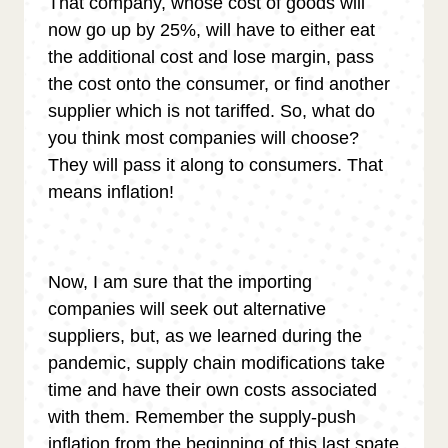
That company, whose cost of goods will
now go up by 25%, will have to either eat
the additional cost and lose margin, pass
the cost onto the consumer, or find another
supplier which is not tariffed. So, what do
you think most companies will choose?
They will pass it along to consumers. That
means inflation!
Now, I am sure that the importing
companies will seek out alternative
suppliers, but, as we learned during the
pandemic, supply chain modifications take
time and have their own costs associated
with them. Remember the supply-push
inflation from the beginning of this last spate