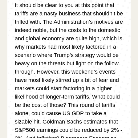
It should be clear to you at this point that
tariffs are a nasty business that shouldn’t be
trifled with. The Administration’s motives are
indeed noble, but the costs to the domestic
and global economy are quite high, which is
why markets had most likely factored in a
scenario where Trump’s strategy would be
heavy on the threats but light on the follow-
through. However, this weekend’s events
have most likely stirred up a bit of fear and
markets could start factoring in a higher
likelihood of longer-term tariffs. What could
be the cost of those? This round of tariffs
alone, could cause US GDP to take a
sizable hit. Goldman Sachs estimates that
S&P500 earnings could be reduced by 2% -