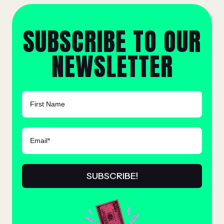
SUBSCRIBE TO OUR
NEWSLETTER
FIRST NAME