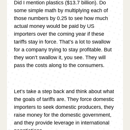
Did I mention plastics ($13.7 billion). Do
some simple math by multiplying each of
those numbers by 0.25 to see how much
actual money would be paid by US
importers over the coming year if these
tariffs stay in force. That’s a lot to swallow
for a company trying to stay profitable. But
they won’t swallow it, you see. They will
pass the costs along to the consumers.
Let’s take a step back and think about what
the goals of tariffs are. They force domestic
importers to seek domestic producers, they
raise money for the domestic government,
and they provide leverage in international