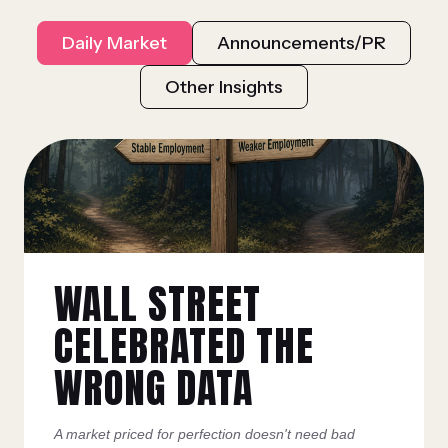
Daily Market
Announcements/PR
Other Insights
WALL STREET
CELEBRATED THE
WRONG DATA
A market priced for perfection doesn't need bad