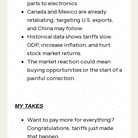
parts to electronics.
Canada and Mexico are already
retaliating, targeting U.S. exports,
and China may follow.
Historical data shows tariffs slow
GDP, increase inflation, and hurt
stock market returns.
The market reaction could mean
buying opportunities or the start of a
painful correction.
MY TAKES
Want to pay more for everything?
Congratulations, tariffs just made
that happen.