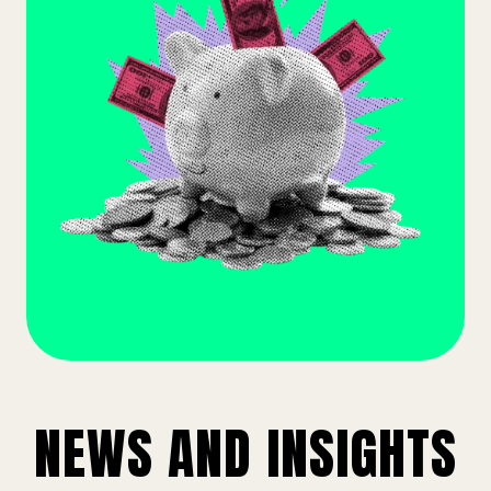
NEWS AND INSIGHTS