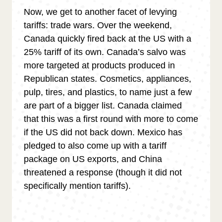
Now, we get to another facet of levying
tariffs: trade wars. Over the weekend,
Canada quickly fired back at the US with a
25% tariff of its own. Canada’s salvo was
more targeted at products produced in
Republican states. Cosmetics, appliances,
pulp, tires, and plastics, to name just a few
are part of a bigger list. Canada claimed
that this was a first round with more to come
if the US did not back down. Mexico has
pledged to also come up with a tariff
package on US exports, and China
threatened a response (though it did not
specifically mention tariffs).