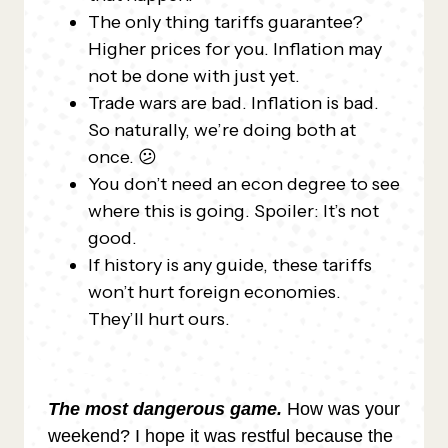
The only thing tariffs guarantee?
Higher prices for you. Inflation may
not be done with just yet.
Trade wars are bad. Inflation is bad.
So naturally, we’re doing both at
once. 😕
You don’t need an econ degree to see
where this is going. Spoiler: It’s not
good.
If history is any guide, these tariffs
won’t hurt foreign economies.
They’ll hurt ours.
The most dangerous game.
How was your
weekend? I hope it was restful because the