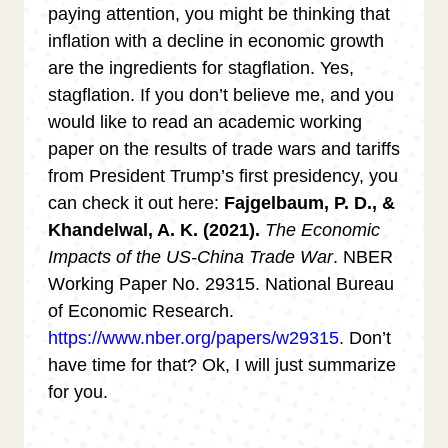
paying attention, you might be thinking that
inflation with a decline in economic growth
are the ingredients for stagflation. Yes,
stagflation. If you don’t believe me, and you
would like to read an academic working
paper on the results of trade wars and tariffs
from President Trump’s first presidency, you
can check it out here:
Fajgelbaum, P. D., &
Khandelwal, A. K. (2021).
The Economic
Impacts of the US-China Trade War
. NBER
Working Paper No. 29315. National Bureau
of Economic Research.
https://www.nber.org/papers/w29315
. Don’t
have time for that? Ok, I will just summarize
for you.