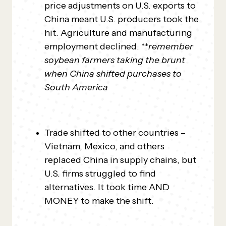
price adjustments on U.S. exports to
China meant U.S. producers took the
hit. Agriculture and manufacturing
employment declined. **
remember
soybean farmers taking the brunt
when China shifted purchases to
South America
Trade shifted to other countries –
Vietnam, Mexico, and others
replaced China in supply chains, but
U.S. firms struggled to find
alternatives. It took time AND
MONEY to make the shift.