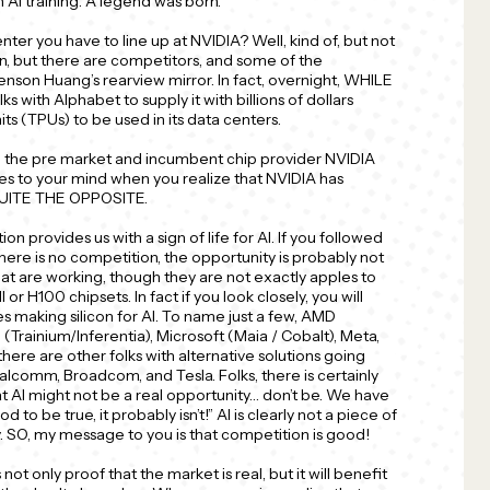
n AI training. A legend was born.
center you have to line up at NVIDIA? Well, kind of, but not
on, but there are competitors, and some of the
Jenson Huang’s rearview mirror. In fact, overnight, WHILE
s with Alphabet to supply it with billions of dollars
its (TPUs) to be used in its data centers.
in the pre market and incumbent chip provider NVIDIA
mes to your mind when you realize that NVIDIA has
 QUITE THE OPPOSITE.
on provides us with a sign of life for AI. If you followed
here is no competition, the opportunity is probably not
that are working, though they are not exactly apples to
r H100 chipsets. In fact if you look closely, you will
s making silicon for AI. To name just a few, AMD
 (Trainium/Inferentia), Microsoft (Maia / Cobalt), Meta,
here are other folks with alternative solutions going
lcomm, Broadcom, and Tesla. Folks, there is certainly
t AI might not be a real opportunity… don’t be. We have
od to be true, it probably isn’t!” AI is clearly not a piece of
ty. SO, my message to you is that competition is good!
 not only proof that the market is real, but it will benefit