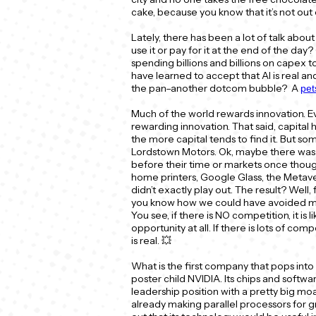
cake, because you know that it’s not out
Lately, there has been a lot of talk about 
use it or pay for it at the end of the da
spending billions and billions on capex to
have learned to accept that AI is real and t
the pan–another dotcom bubble? A
pe
Much of the world rewards innovation. 
rewarding innovation. That said, capital 
the more capital tends to find it. But s
Lordstown Motors. Ok, maybe there was a
before their time or markets once though
home printers, Google Glass, the Metaver
didn’t exactly play out. The result? Wel
you know how we could have avoided ma
You see, if there is NO competition, it is
opportunity at all. If there is lots of comp
is real. 💥
What is the first company that pops into
poster child NVIDIA. Its chips and softwar
leadership position with a pretty big moa
already making parallel processors for