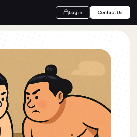
Log in
Contact Us