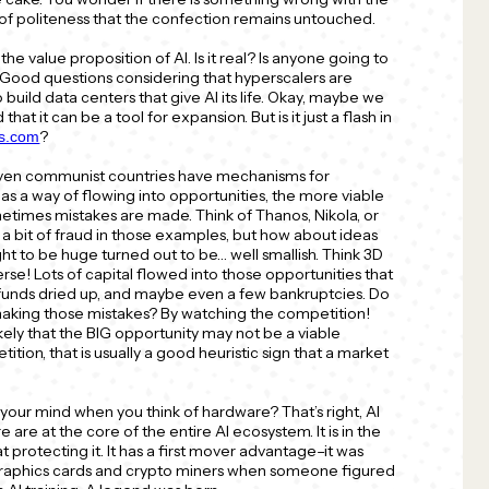
 of politeness that the confection remains untouched.
the value proposition of AI. Is it real? Is anyone going to
y? Good questions considering that hyperscalers are
 build data centers that give AI its life. Okay, maybe we
hat it can be a tool for expansion. But is it just a flash in
?
ts.com
Even communist countries have mechanisms for
has a way of flowing into opportunities, the more viable
ometimes mistakes are made. Think of Thanos, Nikola, or
 bit of fraud in those examples, but how about ideas
t to be huge turned out to be… well smallish. Think 3D
se! Lots of capital flowed into those opportunities that
l, funds dried up, and maybe even a few bankruptcies. Do
king those mistakes? By watching the competition!
 likely that the BIG opportunity may not be a viable
etition, that is usually a good heuristic sign that a market
 your mind when you think of hardware? That’s right, AI
e are at the core of the entire AI ecosystem. It is in the
t protecting it. It has a first mover advantage–it was
 graphics cards and crypto miners when someone figured