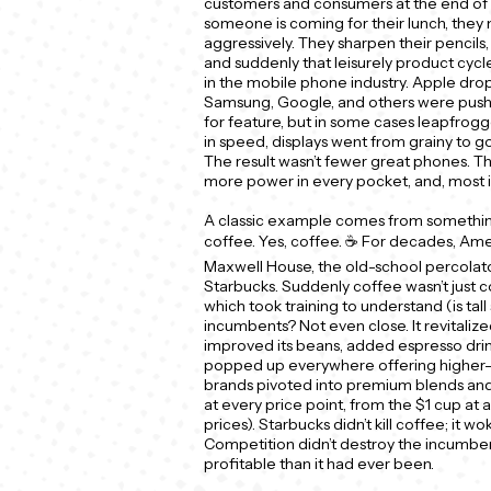
customers and consumers at the end of t
someone is coming for their lunch, they 
aggressively. They sharpen their pencils, 
and suddenly that leisurely product cyc
in the mobile phone industry. Apple drop
Samsung, Google, and others were pushi
for feature, but in some cases leapfrog
in speed, displays went from grainy to go
The result wasn’t fewer great phones. T
more power in every pocket, and, most i
A classic example comes from something 
coffee. Yes, coffee. ☕ For decades, Ame
Maxwell House, the old-school percolat
Starbucks. Suddenly coffee wasn’t just c
which took training to understand (is tall 
incumbents? Not even close. It revitalize
improved its beans, added espresso drin
popped up everywhere offering higher-e
brands pivoted into premium blends and
at every price point, from the $1 cup at a
prices). Starbucks didn’t kill coffee; it w
Competition didn’t destroy the incumben
profitable than it had ever been.