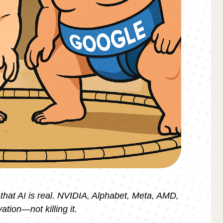
 that AI is real. NVIDIA, Alphabet, Meta, AMD,
ation—not killing it.