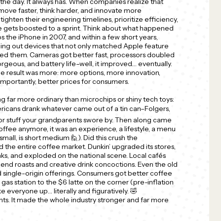
he day. It always has. When companies realize that
move faster, think harder, and innovate more
tighten their engineering timelines, prioritize efficiency,
le gets boosted to a sprint. Think about what happened
s the iPhone in 2007, and within a few short years,
ng out devices that not only matched Apple feature
ged them. Cameras got better fast, processors doubled
rgeous, and battery life–well, it improved… eventually.
he result was more: more options, more innovation,
mportantly, better prices for consumers.
far more ordinary than microchips or shiny tech toys:
ricans drank whatever came out of a tin can–Folgers,
or stuff your grandparents swore by. Then along came
offee anymore, it was an experience, a lifestyle, a menu
small, is short medium 🙋). Did this crush the
d the entire coffee market. Dunkin’ upgraded its stores,
ks, and exploded on the national scene. Local cafés
nd roasts and creative drink concoctions. Even the old
 single-origin offerings. Consumers got better coffee
 gas station to the $6 latte on the corner (pre-inflation
oke everyone up… literally and figuratively. 🤣
ts. It made the whole industry stronger and far more