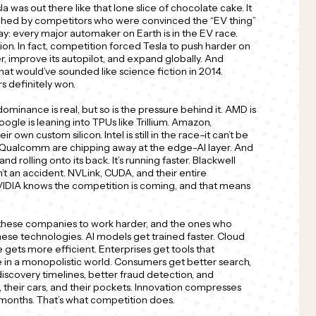
la was out there like that lone slice of chocolate cake. It
ouched by competitors who were convinced the “EV thing”
ay: every major automaker on Earth is in the EV race.
ion. In fact, competition forced Tesla to push harder on
er, improve its autopilot, and expand globally. And
at would’ve sounded like science fiction in 2014.
s definitely won.
dominance is real, but so is the pressure behind it. AMD is
ogle is leaning into TPUs like Trillium. Amazon,
 own custom silicon. Intel is still in the race–it can’t be
d Qualcomm are chipping away at the edge-AI layer. And
 rolling onto its back. It’s running faster. Blackwell
n’t an accident. NVLink, CUDA, and their entire
IDIA knows the competition is coming, and that means
 these companies to work harder, and the ones who
hese technologies. AI models get trained faster. Cloud
ets more efficient. Enterprises get tools that
 in a monopolistic world. Consumers get better search,
scovery timelines, better fraud detection, and
, their cars, and their pockets. Innovation compresses
 months. That’s what competition does.