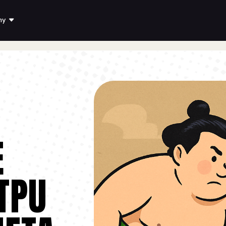
ny
E
TPU