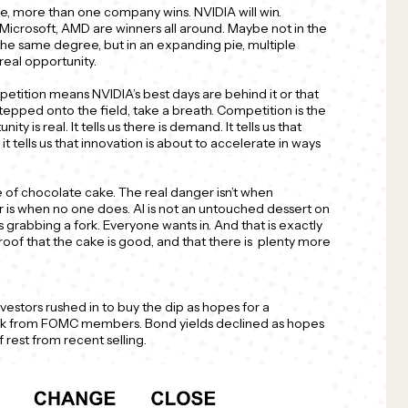
e, more than one company wins. NVIDIA will win.
, Microsoft, AMD are winners all around. Maybe not in the
the same degree, but in an expanding pie, multiple
eal opportunity.
petition means NVIDIA’s best days are behind it or that
stepped onto the field, take a breath. Competition is the
nity is real. It tells us there is demand. It tells us that
 it tells us that innovation is about to accelerate in ways
e of chocolate cake. The real danger isn’t when
 is when no one does. AI is not an untouched dessert on
is grabbing a fork. Everyone wants in. And that is exactly
proof that the cake is good, and that there is plenty more
nvestors rushed in to buy the dip as hopes for a
alk from FOMC members. Bond yields declined as hopes
f rest from recent selling.