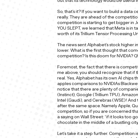
out that its technology would be useful i
So, that’s it? If you want to build a data 
really. They are ahead of the competiti
competition is starting to get bigger in 
YOU SLEPT, we learned that Meta is in talk
worth of its Trillium Tensor Processing Un
The news sent Alphabet’s stock higher 
lower. What is the first thought that co
competition? Is this doom for NVIDIA?
Foremost, the fact that there is competiti
me above, you should recognize that if t
real. Yes, Alphabet has its own AI chips 
apples comparisons to NVIDIAs Blackwell o
notice that there are plenty of companie
(Instinct), Google (Trillium TPU), Amazon
Intel (Gaudi), and Cerebras (WSE)! And t
after the same space. Namely Apple, Qua
competition, so if you are concerned tha
a saying on Wall Street: “if it looks too go
chocolate in the middle of a bustling ci
Let’s take it a step further. Competition is