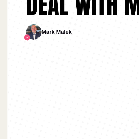
DEAL WITH 
Mark Malek