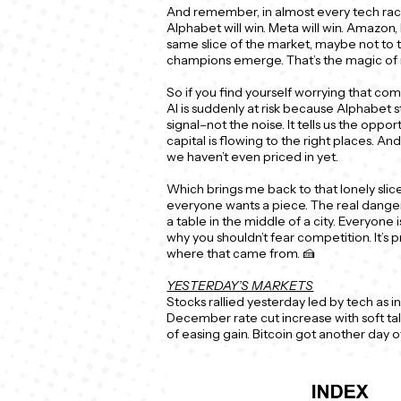
And remember, in almost every tech rac
Alphabet will win. Meta will win. Amazon
same slice of the market, maybe not to 
champions emerge. That’s the magic of r
So if you find yourself worrying that com
AI is suddenly at risk because Alphabet 
signal–not the noise. It tells us the opportu
capital is flowing to the right places. And
we haven’t even priced in yet.
Which brings me back to that lonely slic
everyone wants a piece. The real danger
a table in the middle of a city. Everyone 
why you shouldn’t fear competition. It’s 
where that came from. 🍰
YESTERDAY’S MARKETS
Stocks rallied yesterday led by tech as i
December rate cut increase with soft t
of easing gain. Bitcoin got another day o