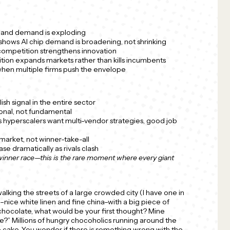
al and demand is exploding
shows AI chip demand is broadening, not shrinking
competition strengthens innovation
tion expands markets rather than kills incumbents
 when multiple firms push the envelope
ish signal in the entire sector
onal, not fundamental
 hyperscalers want multi-vendor strategies, good job
market, not winner-take-all
se dramatically as rivals clash
-winner race—this is the rare moment where every giant
alking the streets of a large crowded city (I have one in
nice white linen and fine china–with a big piece of
 chocolate, what would be your first thought? Mine
e?” Millions of hungry chocoholics running around the
e cake. You wonder if there is something wrong with the