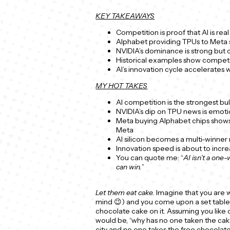
KEY TAKEAWAYS
Competition is proof that AI is re
Alphabet providing TPUs to Meta 
NVIDIA’s dominance is strong but 
Historical examples show competi
AI’s innovation cycle accelerates
MY HOT TAKES
AI competition is the strongest bull
NVIDIA’s dip on TPU news is emoti
Meta buying Alphabet chips shows
Meta
AI silicon becomes a multi-winner 
Innovation speed is about to increa
You can quote me: “
AI isn’t a one
can win.
”
Let them eat cake.
Imagine that you are w
mind 😉) and you come upon a set table–
chocolate cake on it. Assuming you like
would be, “why has no one taken the cak
city and no one takes the free chocolat