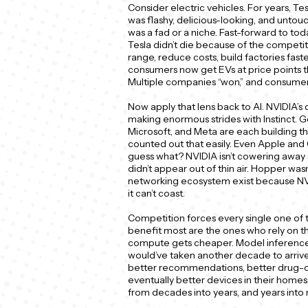
Consider electric vehicles. For years, Tes
was flashy, delicious-looking, and unt
was a fad or a niche. Fast-forward to tod
Tesla didn’t die because of the competit
range, reduce costs, build factories fast
consumers now get EVs at price points th
Multiple companies “won,” and consumer
Now apply that lens back to AI. NVIDIA’s 
making enormous strides with Instinct. Go
Microsoft, and Meta are each building their
counted out that easily. Even Apple an
guess what? NVIDIA isn’t cowering away and
didn’t appear out of thin air. Hopper was
networking ecosystem exist because NV
it can’t coast.
Competition forces every single one of
benefit most are the ones who rely on t
compute gets cheaper. Model inference g
would’ve taken another decade to arrive
better recommendations, better drug-di
eventually better devices in their homes
from decades into years, and years into