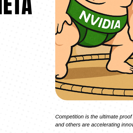
META
Competition is the ultimate proof
and others are accelerating innov