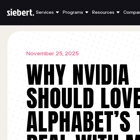
Services
Programs
Resources
Compa
November 25, 2025
WHY NVIDIA
SHOULD LOV
ALPHABET’S 